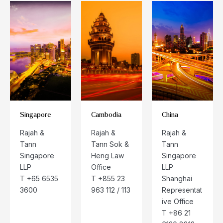
Singapore
Cambodia
China
Rajah &
Rajah &
Rajah &
Tann
Tann Sok &
Tann
Singapore
Heng Law
Singapore
LLP
Office
LLP
T +65 6535
T +855 23
Shanghai
3600
963 112 / 113
Representat
ive Office
T +86 21