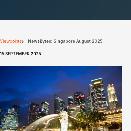
Viewpoints
NewsBytes: Singapore August 2025
15 SEPTEMBER 2025