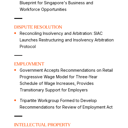
Blueprint for Singapore's Business and
Workforce Opportunities
DISPUTE RESOLUTION
Reconciling Insolvency and Arbitration: SIAC
Launches Restructuring and Insolvency Arbitration
Protocol
EMPLOYMENT
Government Accepts Recommendations on Retail
Progressive Wage Model for Three-Year
Schedule of Wage Increases, Provides
Transitionary Support for Employers
Tripartite Workgroup Formed to Develop
Recommendations for Review of Employment Act
INTELLECTUAL PROPERTY