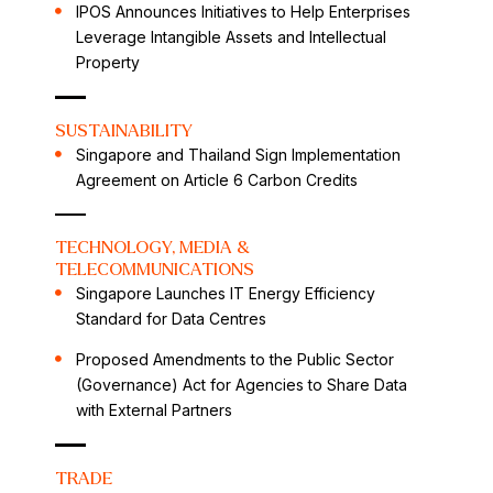
IPOS Announces Initiatives to Help Enterprises
Leverage Intangible Assets and Intellectual
Property
SUSTAINABILITY
Singapore and Thailand Sign Implementation
Agreement on Article 6 Carbon Credits
TECHNOLOGY, MEDIA &
TELECOMMUNICATIONS
Singapore Launches IT Energy Efficiency
Standard for Data Centres
Proposed Amendments to the Public Sector
(Governance) Act for Agencies to Share Data
with External Partners
TRADE