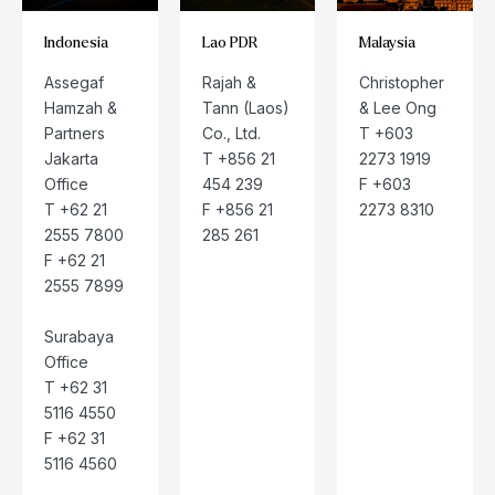
Indonesia
Lao PDR
Malaysia
Assegaf
Rajah &
Christopher
Hamzah &
Tann (Laos)
& Lee Ong
Partners
Co., Ltd.
T +603
Jakarta
T +856 21
2273 1919
Office
454 239
F +603
T +62 21
F +856 21
2273 8310
2555 7800
285 261
F +62 21
2555 7899
Surabaya
Office
T +62 31
5116 4550
F +62 31
5116 4560