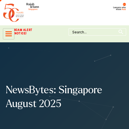
Skip
to
content
Search Button
Search
SCAM ALERT
for:
NOTICE!
NewsBytes: Singapore
August 2025