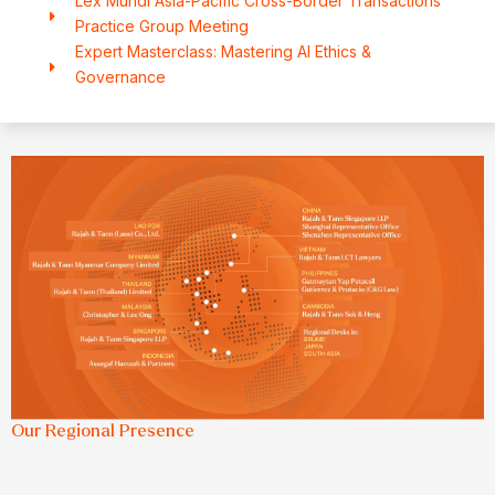
Lex Mundi Asia-Pacific Cross-Border Transactions
Practice Group Meeting
Expert Masterclass: Mastering AI Ethics &
Governance
Our Regional Presence