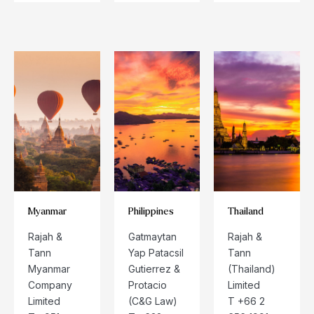
Myanmar
Philippines
Thailand
Rajah &
Gatmaytan
Rajah &
Tann
Yap Patacsil
Tann
Myanmar
Gutierrez &
(Thailand)
Company
Protacio
Limited
Limited
(C&G Law)
T +66 2