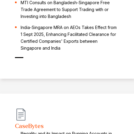
MTI Consults on Bangladesh-Singapore Free
Trade Agreement to Support Trading with or
Investing into Bangladesh
India-Singapore MRA on AEOs Takes Effect from
1 Sept 2025, Enhancing Facilitated Clearance for
Certified Companies' Exports between
Singapore and India
CaseBytes
Illegality and its Impact on Running Accounts in