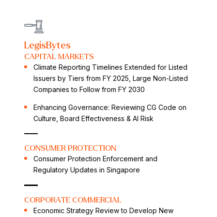
LegisBytes
CAPITAL MARKETS
Climate Reporting Timelines Extended for Listed
Issuers by Tiers from FY 2025, Large Non-Listed
Companies to Follow from FY 2030
Enhancing Governance: Reviewing CG Code on
Culture, Board Effectiveness & AI Risk
CONSUMER PROTECTION
Consumer Protection Enforcement and
Regulatory Updates in Singapore
CORPORATE COMMERCIAL
Economic Strategy Review to Develop New