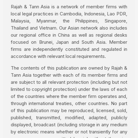
Rajah & Tann Asia is a network of member firms with
local legal practices in Cambodia, Indonesia, Lao PDR,
Malaysia, Myanmar, the Philippines, Singapore,
Thailand and Vietnam. Our Asian network also includes
our regional office in China as well as regional desks
focused on Brunei, Japan and South Asia. Member
firms are independently constituted and regulated in
accordance with relevant local requirements.
The contents of this publication are owned by Rajah &
Tann Asia together with each of its member firms and
are subject to all relevant protection (including but not
limited to copyright protection) under the laws of each
of the countries where the member firm operates and,
through international treaties, other countries. No part
of this publication may be reproduced, licensed, sold,
published, transmitted, modified, adapted, publicly
displayed, broadcast (including storage in any medium
by electronic means whether or not transiently for any