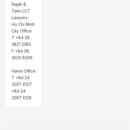
Rajah &
Tann LCT
Lawyers
Ho Chi Minh
City Office
T +84 28
3821 2382
F +84 28
3520 8206
Hanoi Office
T +84 24
3267 6127
+84 24
3267 6128