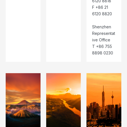
6120 8818
F +86 21
6120 8820
Shenzhen
Representat
ive Office
T +86 755
8898 0230