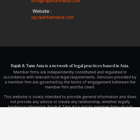
info@rajahtannasia.com
Website :
sg.rajahtannasia.com
Rajah & Tann Asia is a network of legal practices based in Asia.
Member firms are independently constituted and regulated in
accordance with relevant local legal requirements. Services provided by
a member firm are governed by the terms of engagement between the
member firm and the client.
This website is solely intended to provide general information and does
not provide any advice or create any relationship, whether legally
binding or otherwise. Rajah & Tann Asia and its member firms do not
accept, and fully disclaim, responsibility for any loss or damage which
may result from accessing or relying on this website.