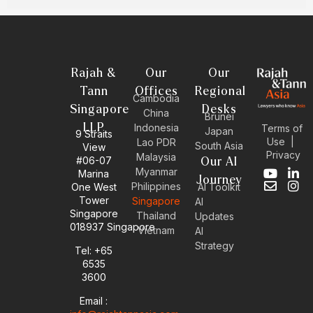
Rajah &
Our
Our
Tann
Offices
Regional
Cambodia
Singapore
Desks
China
Brunei
LLP
Indonesia
Terms of
Japan
9 Straits
Use
|
Lao PDR
South Asia
View
Privacy
Malaysia
#06-07
Our AI
Myanmar
Marina
Y
E
L
I
Journey
Philippines
One West
AI Toolkit
o
n
i
n
Tower
Singapore
u
v
n
s
AI
Singapore
t
e
k
t
Thailand
Updates
u
l
e
a
018937 Singapore
Vietnam
AI
b
o
d
g
Strategy
Tel: +65
e
p
i
r
6535
e
n
a
-
m
3600
i
Email :
n