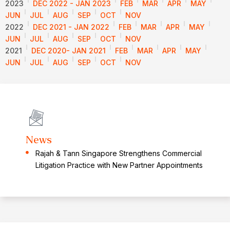
2023
DEC 2022 - JAN 2023
FEB
MAR
APR
MAY
JUN
JUL
AUG
SEP
OCT
NOV
2022
DEC 2021 - JAN 2022
FEB
MAR
APR
MAY
JUN
JUL
AUG
SEP
OCT
NOV
2021
DEC 2020- JAN 2021
FEB
MAR
APR
MAY
JUN
JUL
AUG
SEP
OCT
NOV
News
Rajah & Tann Singapore Strengthens Commercial
Litigation Practice with New Partner Appointments