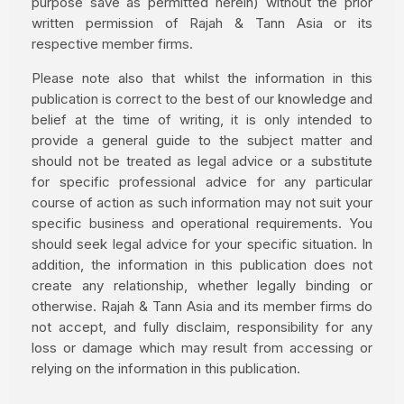
purpose save as permitted herein) without the prior
written permission of Rajah & Tann Asia or its
respective member firms.
Please note also that whilst the information in this
publication is correct to the best of our knowledge and
belief at the time of writing, it is only intended to
provide a general guide to the subject matter and
should not be treated as legal advice or a substitute
for specific professional advice for any particular
course of action as such information may not suit your
specific business and operational requirements. You
should seek legal advice for your specific situation. In
addition, the information in this publication does not
create any relationship, whether legally binding or
otherwise. Rajah & Tann Asia and its member firms do
not accept, and fully disclaim, responsibility for any
loss or damage which may result from accessing or
relying on the information in this publication.