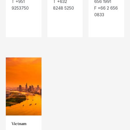
T +951
T +632
656 1991
9253750
8248 5250
F +66 2 656
0833
Vietnam