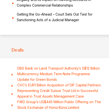
Complex Commercial Relationships
Getting the Go-Ahead – Court Sets Out Test for
Sanctioning Acts of a Judicial Manager
Deals
DBS Bank on Land Transport Authority’s S$12 Billion
Multicurrency Medium Term Note Programme
Update for Green Bonds
CVC’s EUR1 Billion Acquisition of DIF Capital Partners
Representing Credit Suisse Trust Ltd in Successful
Appeal in Trust Assets Management Case
FWD Group’s US$445 Million Public Offering on The
Stock Exchange of Hong Kong Limited