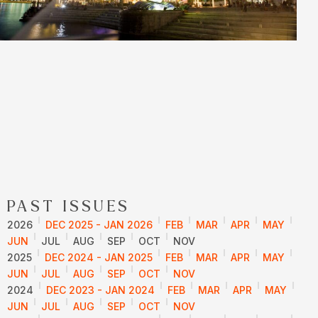
PAST ISSUES
2026
DEC 2025 - JAN 2026
FEB
MAR
APR
MAY
JUN
JUL
AUG
SEP
OCT
NOV
2025
DEC 2024 - JAN 2025
FEB
MAR
APR
MAY
JUN
JUL
AUG
SEP
OCT
NOV
2024
DEC 2023 - JAN 2024
FEB
MAR
APR
MAY
JUN
JUL
AUG
SEP
OCT
NOV