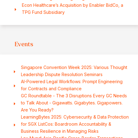
Econ Healthcare’s Acquisition by Enabler BidCo, a
TPG Fund Subsidiary
Events
Singapore Convention Week 2025: Various Thought
Leadership Dispute Resolution Seminars
AI-Powered Legal Workflows: Prompt Engineering
for Contracts and Compliance
GC Roundtable - The 3 Disruptions Every GC Needs
to Talk About - Gigawatts. Gigabytes. Gigapowers.
Are You Ready?
LearningBytes 2025: Cybersecurity & Data Protection
for SGX ListCos: Boardroom Accountability &
Business Resilience in Managing Risks