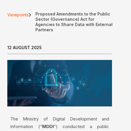
Proposed Amendments to the Public
Viewpoints
Sector (Governance) Act for
Agencies to Share Data with External
Partners
12 AUGUST 2025
The Ministry of Digital Development and
Information (“
MDDI
“) conducted a public