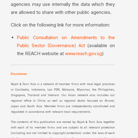
agencies may use internally the data which they
are allowed to share with other public agencies.
Click on the following link for more information:
Public Consultation on Amendments to the
(available on
Public Sector (Governance) Act
the REACH website at
)
www.reach.gov.sg
Disclaimer
Rajah & Tann Asia is a network of member firms with local legal practices
in Cambodia, Indonesia, Lao PDR, Malaysia, Myanmar, the Philippines,
Singapore, Thailand and Vietnam. Our Asian network also includes our
regional office in China as well as regional desks focused on Brunei,
Japan and South Asia. Member firms are independently constituted and
regulated in accordance with relevant local requirements.
The contents of this publication are owned by Rajah & Tann Asia together
with each of its member firms and are subject to all relevant protection
(including but not limited to copyright protection) under the laws of each