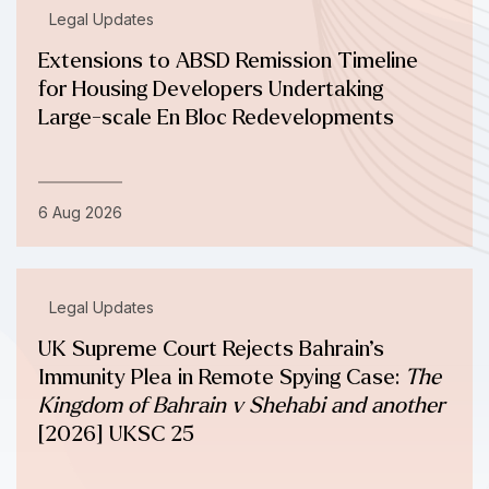
Legal Updates
Extensions to ABSD Remission Timeline
for Housing Developers Undertaking
Large-scale En Bloc Redevelopments
6 Aug 2026
Legal Updates
UK Supreme Court Rejects Bahrain’s
Immunity Plea in Remote Spying Case:
The
Kingdom of Bahrain v Shehabi and another
[2026] UKSC 25