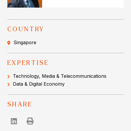
COUNTRY
Singapore
EXPERTISE
Technology, Media & Telecommunications
Data & Digital Economy
SHARE