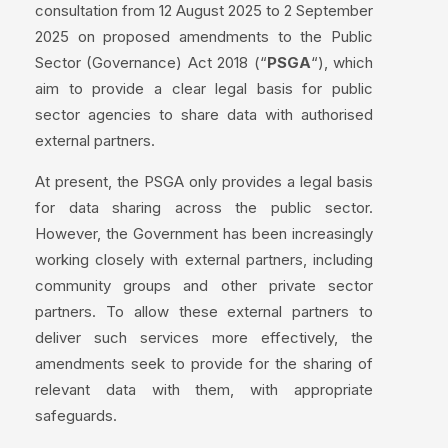
consultation from 12 August 2025 to 2 September
2025 on proposed amendments to the Public
Sector (Governance) Act 2018 (“
PSGA
“), which
aim to provide a clear legal basis for public
sector agencies to share data with authorised
external partners.
At present, the PSGA only provides a legal basis
for data sharing across the public sector.
However, the Government has been increasingly
working closely with external partners, including
community groups and other private sector
partners. To allow these external partners to
deliver such services more effectively, the
amendments seek to provide for the sharing of
relevant data with them, with appropriate
safeguards.