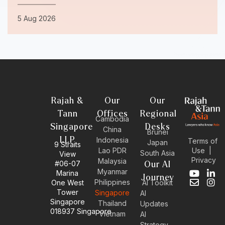
5 Aug 2026
Rajah &
Our
Our
Tann
Offices
Regional
Cambodia
Singapore
Desks
China
Brunei
LLP
Indonesia
Terms of
Japan
9 Straits
Use
|
Lao PDR
South Asia
View
Privacy
Malaysia
#06-07
Our AI
Myanmar
Marina
Y
E
L
I
Journey
Philippines
One West
AI Toolkit
o
n
i
n
Tower
Singapore
u
v
n
s
AI
Singapore
t
e
k
t
Thailand
Updates
u
l
e
a
018937 Singapore
Vietnam
AI
b
o
d
g
Strategy