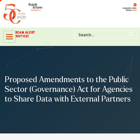
Skip
to
content
Search Button
Search
SCAM ALERT
for:
NOTICE!
Proposed Amendments to the Public
Sector (Governance) Act for Agencies
to Share Data with External Partners