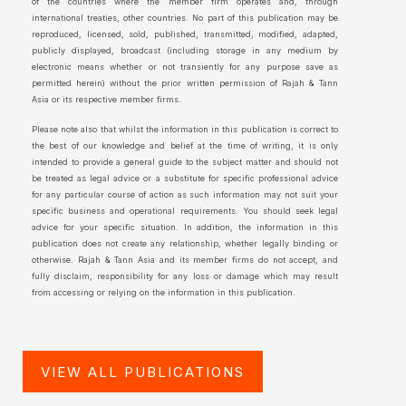
of the countries where the member firm operates and, through
international treaties, other countries. No part of this publication may be
reproduced, licensed, sold, published, transmitted, modified, adapted,
publicly displayed, broadcast (including storage in any medium by
electronic means whether or not transiently for any purpose save as
permitted herein) without the prior written permission of Rajah & Tann
Asia or its respective member firms.
Please note also that whilst the information in this publication is correct to
the best of our knowledge and belief at the time of writing, it is only
intended to provide a general guide to the subject matter and should not
be treated as legal advice or a substitute for specific professional advice
for any particular course of action as such information may not suit your
specific business and operational requirements. You should seek legal
advice for your specific situation. In addition, the information in this
publication does not create any relationship, whether legally binding or
otherwise. Rajah & Tann Asia and its member firms do not accept, and
fully disclaim, responsibility for any loss or damage which may result
from accessing or relying on the information in this publication.
VIEW ALL PUBLICATIONS