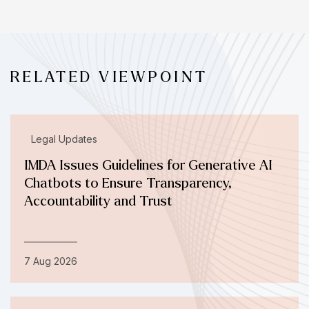
RELATED VIEWPOINT
Legal Updates
IMDA Issues Guidelines for Generative AI
Chatbots to Ensure Transparency,
Accountability and Trust
7 Aug 2026