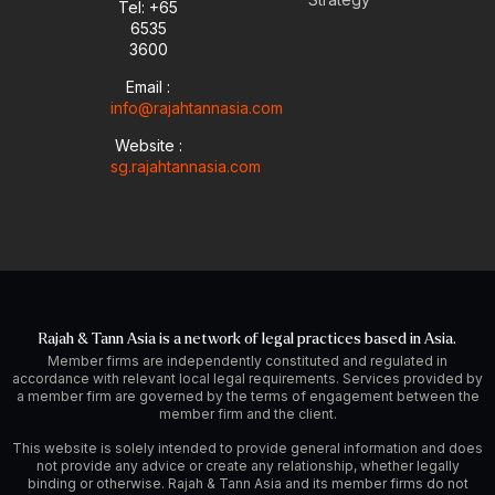
Tel: +65
e
p
i
r
6535
e
n
a
-
m
3600
i
Email :
n
info@rajahtannasia.com
Website :
sg.rajahtannasia.com
Rajah & Tann Asia is a network of legal practices based in Asia.
Member firms are independently constituted and regulated in
accordance with relevant local legal requirements. Services provided by
a member firm are governed by the terms of engagement between the
member firm and the client.
This website is solely intended to provide general information and does
not provide any advice or create any relationship, whether legally
binding or otherwise. Rajah & Tann Asia and its member firms do not