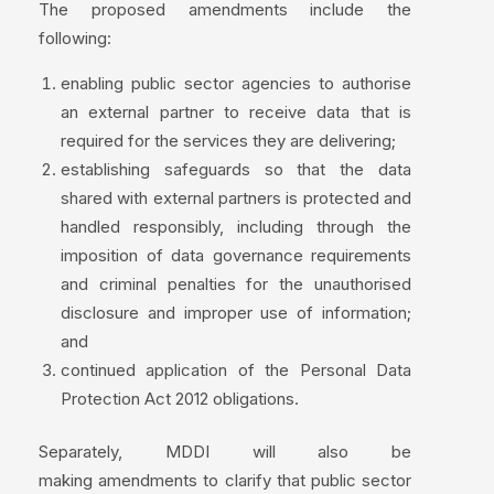
The proposed amendments include the
following:
enabling public sector agencies to authorise
an external partner to receive data that is
required for the services they are delivering;
establishing safeguards so that the data
shared with external partners is protected and
handled responsibly, including through the
imposition of data governance requirements
and criminal penalties for the unauthorised
disclosure and improper use of information;
and
continued application of the Personal Data
Protection Act 2012 obligations.
Separately, MDDI will also be
making amendments to clarify that public sector