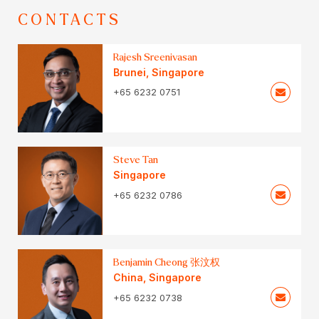
CONTACTS
Rajesh Sreenivasan
Brunei
,
Singapore
+65 6232 0751
Steve Tan
Singapore
+65 6232 0786
Benjamin Cheong 张汶权
China
,
Singapore
+65 6232 0738