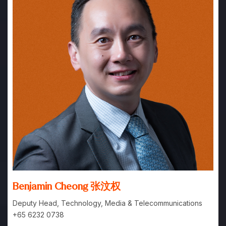
Benjamin Cheong 张汶权
Deputy Head, Technology, Media & Telecommunications
+65 6232 0738