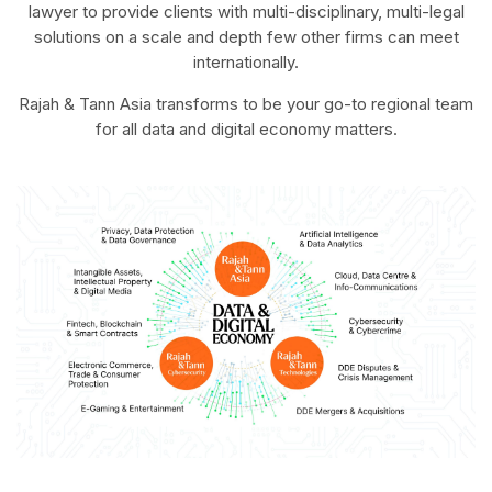
lawyer to provide clients with multi-disciplinary, multi-legal
solutions on a scale and depth few other firms can meet
internationally.
Rajah & Tann Asia transforms to be your go-to regional team
for all data and digital economy matters.