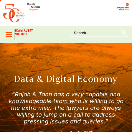
Skip
to
content
Search Button
Search
SCAM ALERT
for:
NOTICE!
Data & Digital Economy
“Rajah & Tann has a very capable and
knowledgeable team who is willing to go
the extra mile. The lawyers are always
willing to jump on a call to address
pressing issues and queries.”