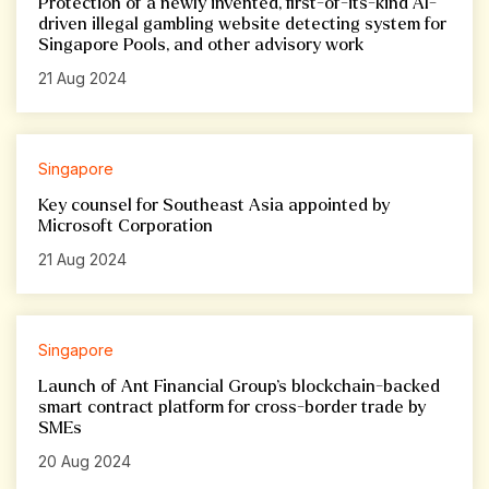
Protection of a newly invented, first-of-its-kind AI-
driven illegal gambling website detecting system for
Singapore Pools, and other advisory work
21 Aug 2024
Singapore
Key counsel for Southeast Asia appointed by
Microsoft Corporation
21 Aug 2024
Singapore
Launch of Ant Financial Group’s blockchain-backed
smart contract platform for cross-border trade by
SMEs
20 Aug 2024