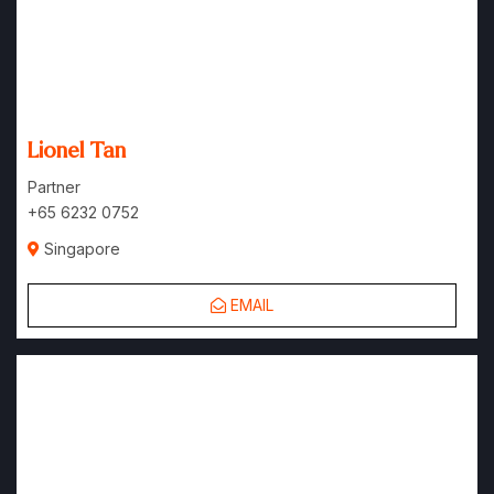
Lionel Tan
Partner
+65 6232 0752
Singapore
EMAIL