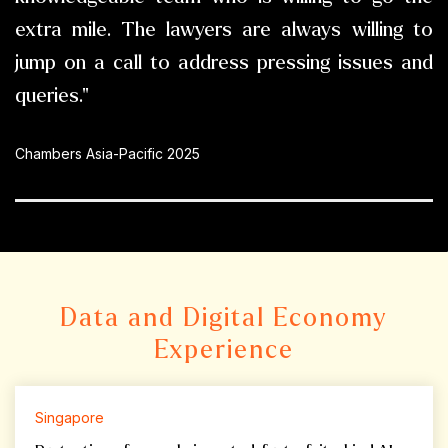
extra mile. The lawyers are always willing to
jump on a call to address pressing issues and
queries."
Chambers Asia-Pacific 2025
Data and Digital Economy
Experience
Singapore