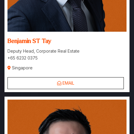
Benjamin ST Tay
Deputy Head, Corporate Real Estate
+65 6232 0375
Singapore
EMAIL