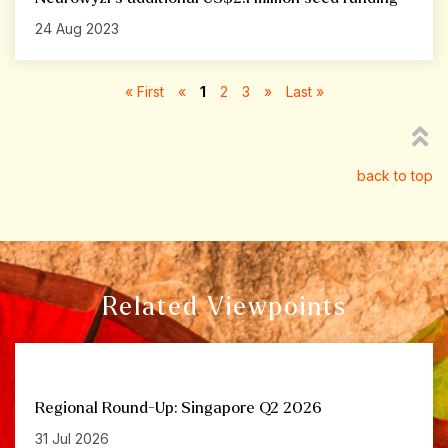
24 Aug 2023
« First
«
1
2
3
»
Last »
back to top
Related Viewpoints
Regional Round-Up: Singapore Q2 2026
31 Jul 2026