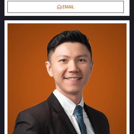
EMAIL