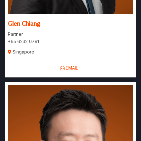
Glen Chiang
Partner
+65 6232 0791
Singapore
EMAIL