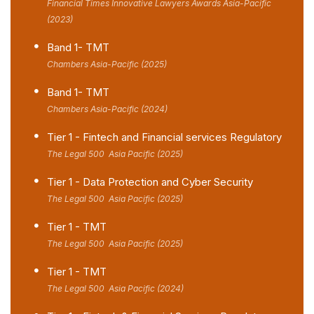
Financial Times Innovative Lawyers Awards Asia-Pacific
(2023)
Band 1- TMT
Chambers Asia-Pacific (2025)
Band 1- TMT
Chambers Asia-Pacific (2024)
Tier 1 - Fintech and Financial services Regulatory
The Legal 500 Asia Pacific (2025)
Tier 1 - Data Protection and Cyber Security
The Legal 500 Asia Pacific (2025)
Tier 1 - TMT
The Legal 500 Asia Pacific (2025)
Tier 1 - TMT
The Legal 500 Asia Pacific (2024)