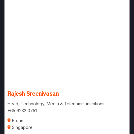
Rajesh Sreenivasan
Head, Technology, Media & Telecommunications
+65 6232 0751
Brunei