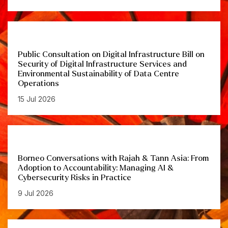
Public Consultation on Digital Infrastructure Bill on
Security of Digital Infrastructure Services and
Environmental Sustainability of Data Centre
Operations
15 Jul 2026
Borneo Conversations with Rajah & Tann Asia: From
Adoption to Accountability: Managing AI &
Cybersecurity Risks in Practice
9 Jul 2026