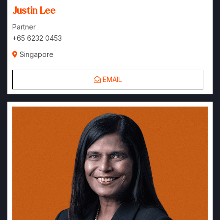
Justin Lee
Partner
+65 6232 0453
Singapore
EMAIL