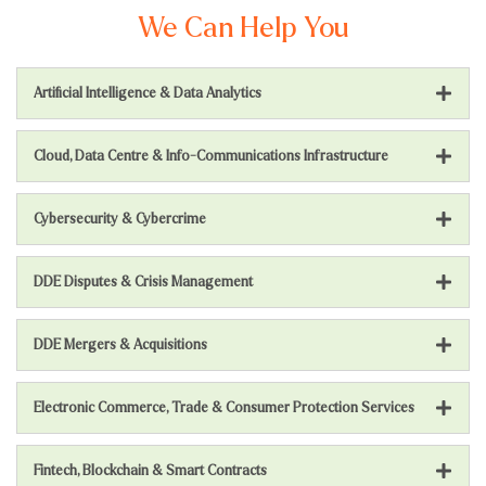
We Can Help You
Artificial Intelligence & Data Analytics
Cloud, Data Centre & Info-Communications Infrastructure
Cybersecurity & Cybercrime
DDE Disputes & Crisis Management
DDE Mergers & Acquisitions
Electronic Commerce, Trade & Consumer Protection Services
Fintech, Blockchain & Smart Contracts