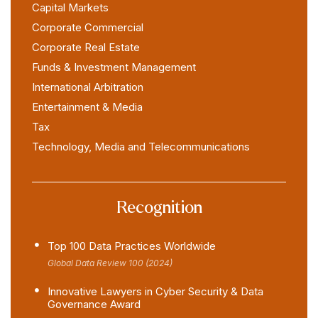
Capital Markets
Corporate Commercial
Corporate Real Estate
Funds & Investment Management
International Arbitration
Entertainment & Media
Tax
Technology, Media and Telecommunications
Recognition
Top 100 Data Practices Worldwide
Global Data Review 100 (2024)
Innovative Lawyers in Cyber Security & Data
Governance Award