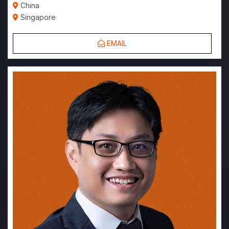
China
Singapore
EMAIL