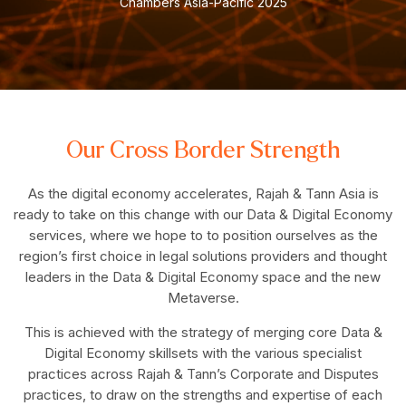
Chambers Asia-Pacific 2025
Our Cross Border Strength
As the digital economy accelerates, Rajah & Tann Asia is
ready to take on this change with our Data & Digital Economy
services, where we hope to to position ourselves as the
region’s first choice in legal solutions providers and thought
leaders in the Data & Digital Economy space and the new
Metaverse.
This is achieved with the strategy of merging core Data &
Digital Economy skillsets with the various specialist
practices across Rajah & Tann’s Corporate and Disputes
practices, to draw on the strengths and expertise of each