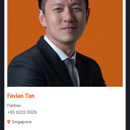
Favian Tan
Partner
+65 6232 0626
Singapore