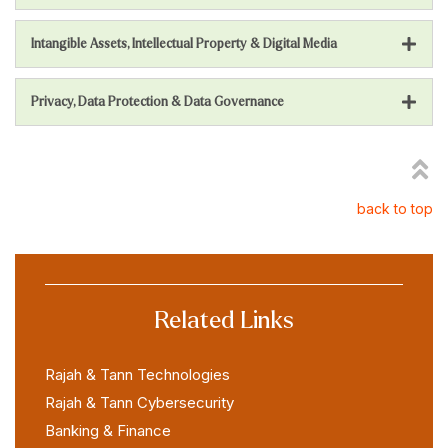
Intangible Assets, Intellectual Property & Digital Media
Privacy, Data Protection & Data Governance
back to top
Related Links
Rajah & Tann Technologies
Rajah & Tann Cybersecurity
Banking & Finance