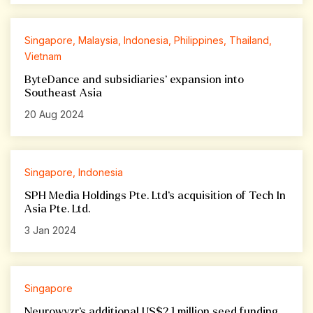
Singapore, Malaysia, Indonesia, Philippines, Thailand,
Vietnam
ByteDance and subsidiaries’ expansion into
Southeast Asia
20 Aug 2024
Singapore, Indonesia
SPH Media Holdings Pte. Ltd’s acquisition of Tech In
Asia Pte. Ltd.
3 Jan 2024
Singapore
Neurowyzr’s additional US$2.1 million seed funding