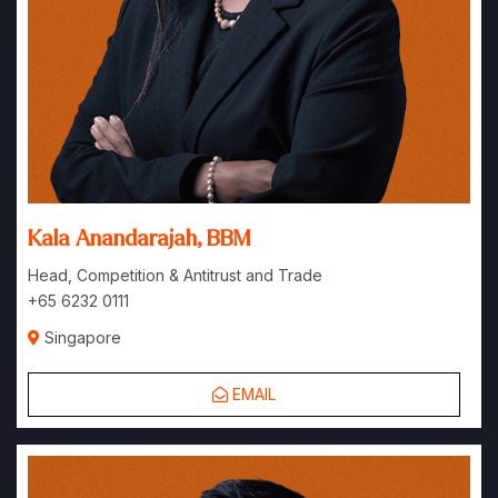
Kala Anandarajah, BBM
Head, Competition & Antitrust and Trade
+65 6232 0111
Singapore
EMAIL