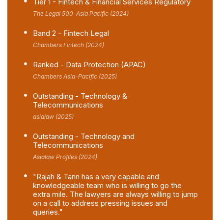
Tier 1 - Fintech & Financial Services Regulatory
The Legal 500 Asia Pacific (2024)
Band 2 - Fintech Legal
Chambers Fintech (2024)
Ranked - Data Protection (APAC)
Chambers Asia-Pacific (2025)
Outstanding - Technology &
Telecommunications
asialaw (2025)
Outstanding - Technology and
Telecommunications
Asialaw Profiles (2024)
"Rajah & Tann has a very capable and
knowledgeable team who is willing to go the
extra mile. The lawyers are always willing to jump
on a call to address pressing issues and
queries."