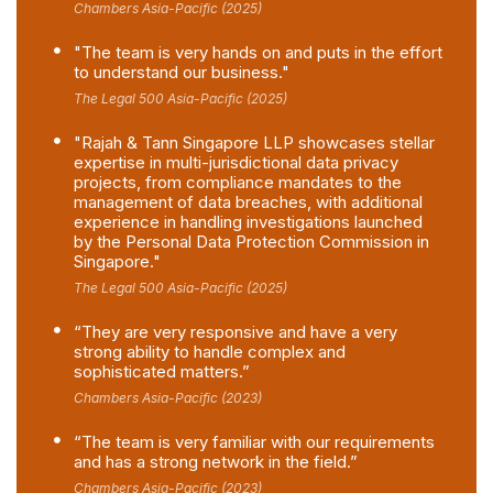
Chambers Asia-Pacific (2025)
"The team is very hands on and puts in the effort
to understand our business."
The Legal 500 Asia-Pacific (2025)
"Rajah & Tann Singapore LLP showcases stellar
expertise in multi-jurisdictional data privacy
projects, from compliance mandates to the
management of data breaches, with additional
experience in handling investigations launched
by the Personal Data Protection Commission in
Singapore."
The Legal 500 Asia-Pacific (2025)
“They are very responsive and have a very
strong ability to handle complex and
sophisticated matters.”
Chambers Asia-Pacific (2023)
“The team is very familiar with our requirements
and has a strong network in the field.”
Chambers Asia-Pacific (2023)