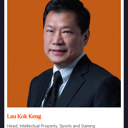
Lau Kok Keng
Head, Intellectual Property, Sports and Gaming