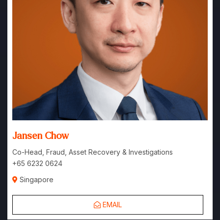
Jansen Chow
Co-Head, Fraud, Asset Recovery & Investigations
+65 6232 0624
Singapore
EMAIL