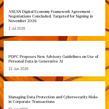
ASEAN Digital Economy Framework Agreement –
Negotiations Concluded, Targeted for Signing in
November 2026
2 Jul 2026
PDPC Proposes New Advisory Guidelines on Use of
Personal Data in Generative AI
22 Jun 2026
Managing Data Protection and Cybersecurity Risks
in Corporate Transactions