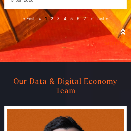
17 Jun 2026
« First
«
1
2
3
4
5
6
7
»
Last »
back to top
Our Data & Digital Economy
Team