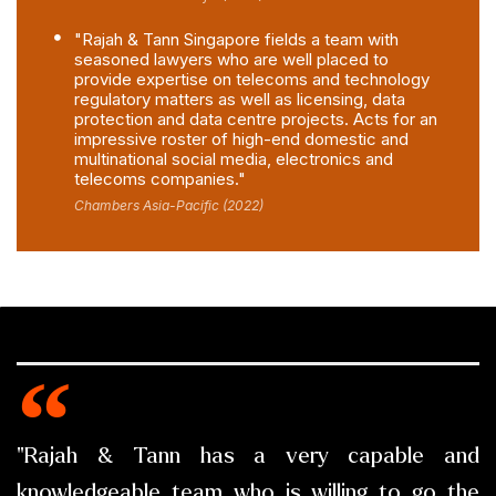
"Rajah & Tann Singapore fields a team with
seasoned lawyers who are well placed to
provide expertise on telecoms and technology
regulatory matters as well as licensing, data
protection and data centre projects. Acts for an
impressive roster of high-end domestic and
multinational social media, electronics and
telecoms companies."
Chambers Asia-Pacific (2022)
"Rajah & Tann has a very capable and
knowledgeable team who is willing to go the