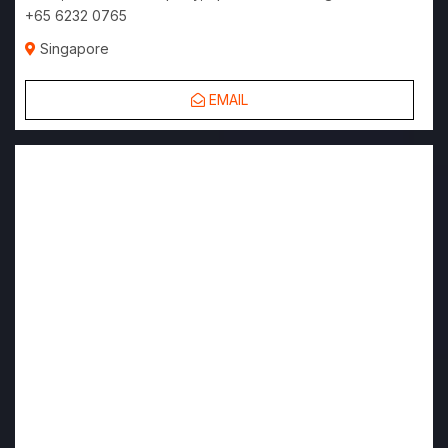
+65 6232 0765
Singapore
EMAIL