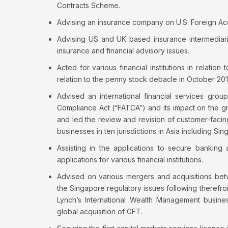
Contracts Scheme.
Advising an insurance company on U.S. Foreign Ac
Advising US and UK based insurance intermediari
insurance and financial advisory issues.
Acted for various financial institutions in relati
relation to the penny stock debacle in October 201
Advised an international financial services grou
Compliance Act (“FATCA”) and its impact on the 
and led the review and revision of customer-facin
businesses in ten jurisdictions in Asia including Sin
Assisting in the applications to secure banking
applications for various financial institutions.
Advised on various mergers and acquisitions betw
the Singapore regulatory issues following therefrom
Lynch’s International Wealth Management busine
global acquisition of GFT.