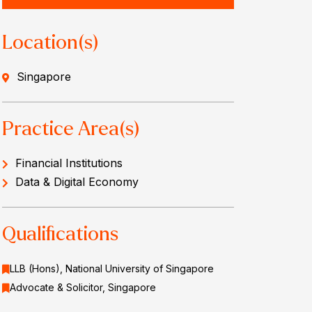
Location(s)
Singapore
Practice Area(s)
Financial Institutions
Data & Digital Economy
Qualifications
LLB (Hons), National University of Singapore
Advocate & Solicitor, Singapore