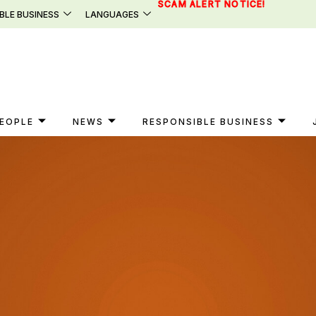
SCAM ALERT NOTICE!
BLE BUSINESS
LANGUAGES
EOPLE
NEWS
RESPONSIBLE BUSINESS