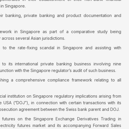
in Singapore.
heir banking, private banking and product documentation and
mework in Singapore as part of a comparative study being
across several Asian jurisdictions.
 to the rate-fixing scandal in Singapore and assisting with
on to its international private banking business involving nine
junction with the Singapore regulator’s audit of such business.
hing a comprehensive compliance framework relating to all
l institution on Singapore regulatory implications arising from
e USA (“DOJ”), in connection with certain transactions with its
prosecution agreement between the Swiss bank parent and DOJ.
ty futures on the Singapore Exchange Derivatives Trading in
 electricity futures market and its accompanying Forward Sales