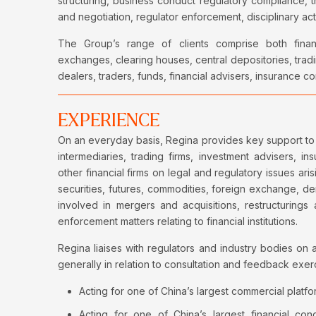
structuring, business conduct regulatory compliance, 
and negotiation, regulator enforcement, disciplinary a
The Group’s range of clients comprise both financia
exchanges, clearing houses, central depositories, tradi
dealers, traders, funds, financial advisers, insurance
EXPERIENCE
On an everyday basis, Regina provides key support to 
intermediaries, trading firms, investment advisers, 
other financial firms on legal and regulatory issues aris
securities, futures, commodities, foreign exchange, d
involved in mergers and acquisitions, restructurings 
enforcement matters relating to financial institutions.
Regina liaises with regulators and industry bodies on a
generally in relation to consultation and feedback exer
Acting for one of China’s largest commercial platfor
Acting for one of China’s largest financial con