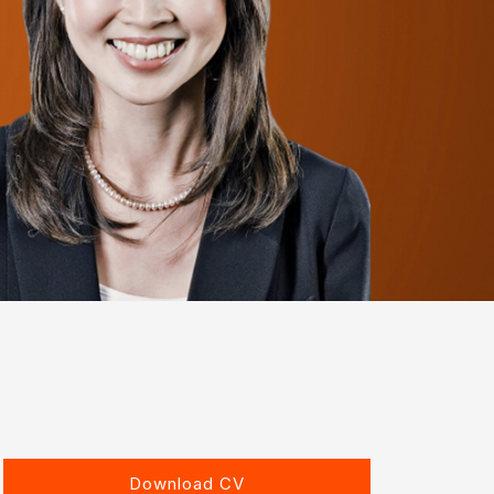
Download CV