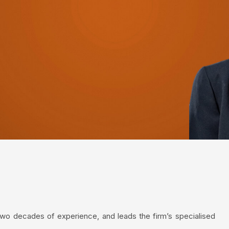
two decades of experience, and leads the firm’s specialised