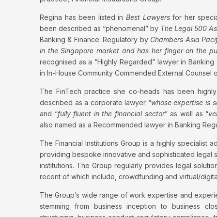
Regina has been listed in
Best Lawyers
for her speci
been described as “phenomenal” by
The Legal 500 Asi
Banking & Finance: Regulatory by
Chambers Asia Pacif
in the Singapore market and has her finger on the puls
recognised as a “Highly Regarded” lawyer in Banking
in In-House Community Commended External Counsel of
The FinTech practice she co-heads has been highly
described as a corporate lawyer “
whose expertise is s
and “
fully fluent in the financial sector
” as well as “
ve
also named as a Recommended lawyer in Banking Reg
The Financial Institutions Group is a highly specialist a
providing bespoke innovative and sophisticated legal s
institutions. The Group regularly provides legal solutio
recent of which include, crowdfunding and virtual/digita
The Group’s wide range of work expertise and experien
stemming from business inception to business clo