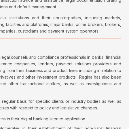
transaction advice and assistance, legal documentation drafting
ctions and default management.
l institutions and their counterparties, including markets,
ng facilities and platforms, major banks, prime brokers, brokers,
 companies, custodians and payment system operators.
legal counsels and compliance professionals in banks, financial
insurance companies, lenders, payment solutions providers and
ing from their business and product lines including in relation to
erivatives and other investment products. Regina has also been
and other transactional matters, as well as investigations and
 regular basis for specific clients or industry bodies as well as
cises with respect to policy and legislative changes.
ms in their digital banking licence application.
glomerates in their establishment of their non-bank financial