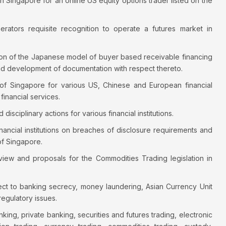
 in Singapore for an online US equity options trader listed on the
ators requisite recognition to operate a futures market in
ation of the Japanese model of buyer based receivable financing
nd development of documentation with respect thereto.
of Singapore for various US, Chinese and European financial
financial services.
sciplinary actions for various financial institutions.
ancial institutions on breaches of disclosure requirements and
of Singapore.
eview and proposals for the Commodities Trading legislation in
spect to banking secrecy, money laundering, Asian Currency Unit
egulatory issues.
ng, private banking, securities and futures trading, electronic