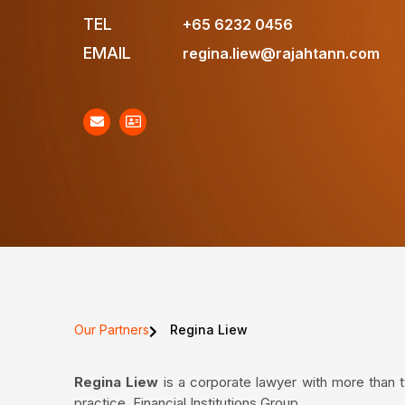
TEL
+65 6232 0456
EMAIL
regina.liew@rajahtann.com
Our Partners
Regina Liew
Regina
Liew
is a corporate lawyer with more than 
practice, Financial Institutions Group.