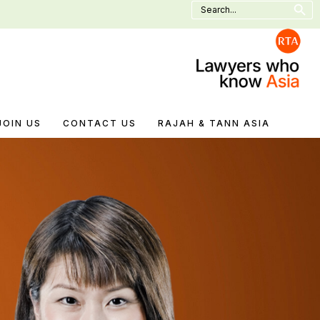
Search
for:
JOIN US
CONTACT US
RAJAH & TANN ASIA