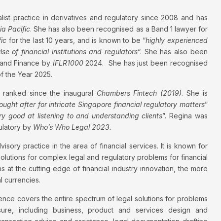
alist practice in derivatives and regulatory since 2008 and has
a Pacific
. She has also been recognised as a Band 1 lawyer for
ic
for the last 10 years, and is known to be “
highly experienced
e of financial institutions and regulators
“. She has also been
 and Finance by
IFLR1000
2024. She has just been recognised
 the Year 2025.
 ranked since the inaugural
Chambers Fintech (2019)
. She is
ought after for intricate Singapore financial regulatory matters
”
ry good at listening to and understanding clients
”. Regina was
ulatory by
Who’s Who Legal 2023.
dvisory practice in the area of financial services. It is known for
olutions for complex legal and regulatory problems for financial
ns at the cutting edge of financial industry innovation, the more
l currencies.
ce covers the entire spectrum of legal solutions for problems
sure, including business, product and services design and