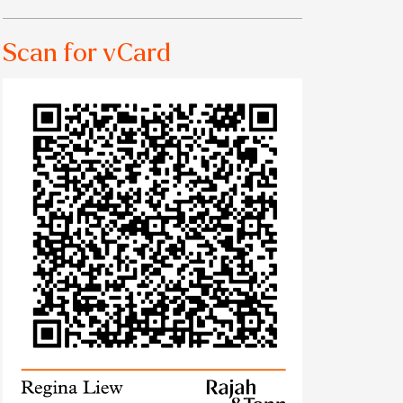
Scan for vCard