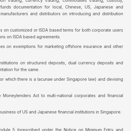
llion trading, currency trading, commodities trading, custody,
d funds documentation for local, Chinese, US, Japanese and
 manufacturers and distributors on introducing and distribution
es on customized or ISDA based terms for both corporate users
pinions on ISDA based agreements.
es on exemptions for marketing offshore insurance and other
institutions on structured deposits, dual currency deposits and
tation for the same.
or which there is a lacunae under Singapore law) and devising
Moneylenders Act to multi-national corporates and financial
 business of US and Japanese financial institutions in Singapore.
odule 5 (prescribed under the Notice on Minimum Entry and