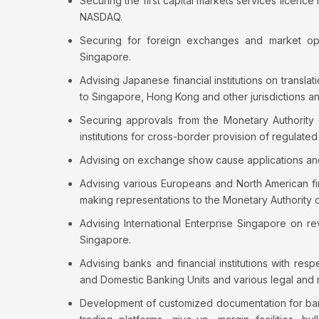
Securing the first capital markets services licence
NASDAQ.
Securing for foreign exchanges and market oper
Singapore.
Advising Japanese financial institutions on transl
to Singapore, Hong Kong and other jurisdictions a
Securing approvals from the Monetary Authority 
institutions for cross-border provision of regulated 
Advising on exchange show cause applications and di
Advising various Europeans and North American fin
making representations to the Monetary Authority 
Advising International Enterprise Singapore on r
Singapore.
Advising banks and financial institutions with re
and Domestic Banking Units and various legal and r
Development of customized documentation for banki