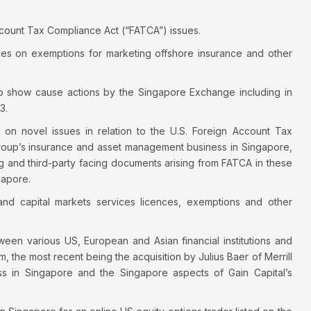
count Tax Compliance Act (“FATCA”) issues.
es on exemptions for marketing offshore insurance and other
on to show cause actions by the Singapore Exchange including in
3.
p on novel issues in relation to the U.S. Foreign Account Tax
group’s insurance and asset management business in Singapore,
g and third-party facing documents arising from FATCA in these
gapore.
 and capital markets services licences, exemptions and other
een various US, European and Asian financial institutions and
, the most recent being the acquisition by Julius Baer of Merrill
ss in Singapore and the Singapore aspects of Gain Capital’s