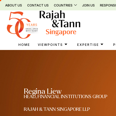
Skip
ABOUT US
CONTACT US
COUNTRIES
JOIN US
RESPONSI
to
content
HOME
VIEWPOINTS
EXPERTISE
P
Regina Liew
HEAD, FINANCIAL INSTITUTIONS GROUP
RAJAH & TANN SINGAPORE LLP