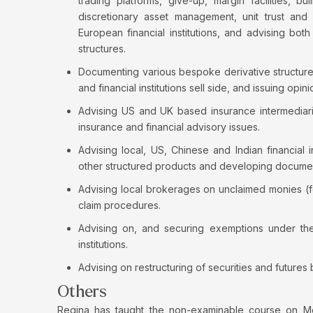
trading platforms, give-up, margin facilities, bu
discretionary asset management, unit trust an
European financial institutions, and advising both
structures.
Documenting various bespoke derivative structur
and financial institutions sell side, and issuing o
Advising US and UK based insurance intermediari
insurance and financial advisory issues.
Advising local, US, Chinese and Indian financial 
other structured products and developing documen
Advising local brokerages on unclaimed monies (f
claim procedures.
Advising on, and securing exemptions under the 
institutions.
Advising on restructuring of securities and futures
Others
Regina has taught the non-examinable course on M