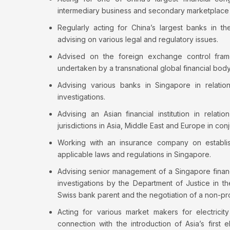
intermediary business and secondary marketplace 
Regularly acting for China’s largest banks in t
advising on various legal and regulatory issues.
Advised on the foreign exchange control fra
undertaken by a transnational global financial body 
Advising various banks in Singapore in relation
investigations.
Advising an Asian financial institution in relati
jurisdictions in Asia, Middle East and Europe in con
Working with an insurance company on establis
applicable laws and regulations in Singapore.
Advising senior management of a Singapore financia
investigations by the Department of Justice in th
Swiss bank parent and the negotiation of a non-
Acting for various market makers for electrici
connection with the introduction of Asia’s first