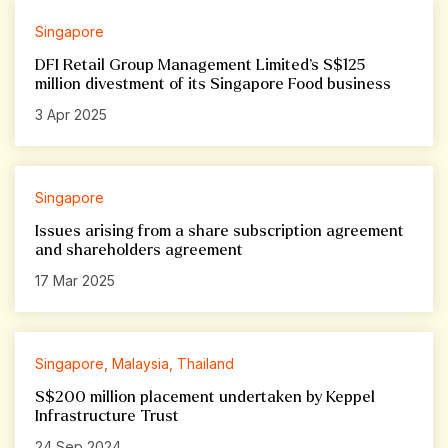
Singapore
DFI Retail Group Management Limited’s S$125
million divestment of its Singapore Food business
3 Apr 2025
Singapore
Issues arising from a share subscription agreement
and shareholders agreement
17 Mar 2025
Singapore, Malaysia, Thailand
S$200 million placement undertaken by Keppel
Infrastructure Trust
24 Sep 2024