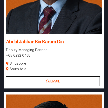
Abdul Jabbar Bin Karam Din
Deputy Managing Partner
+65 6232 0465
Singapore
South Asia
EMAIL