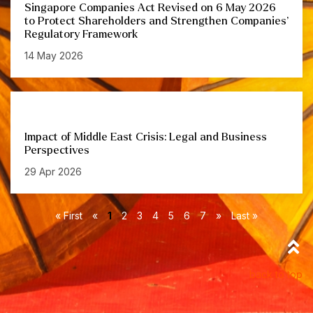
Singapore Companies Act Revised on 6 May 2026
to Protect Shareholders and Strengthen Companies’
Regulatory Framework
14 May 2026
Impact of Middle East Crisis: Legal and Business
Perspectives
29 Apr 2026
« First
«
1
2
3
4
5
6
7
»
Last »
back to top