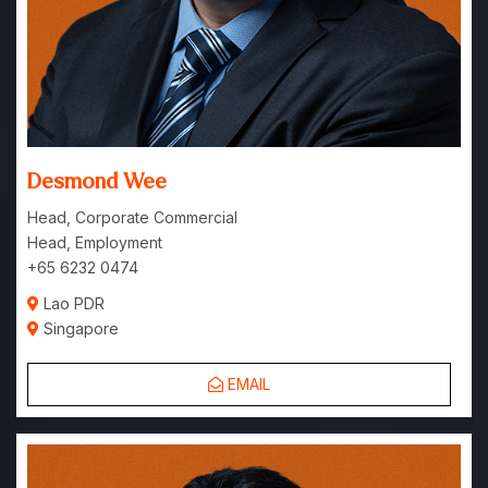
Desmond Wee
Head, Corporate Commercial
Head, Employment
+65 6232 0474
Lao PDR
Singapore
EMAIL