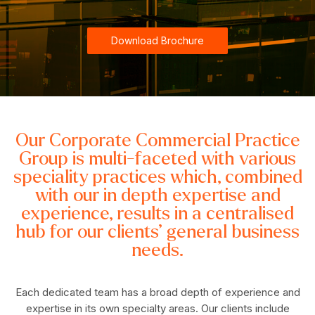
Download Brochure
Our Corporate Commercial Practice
Group is multi-faceted with various
speciality practices which, combined
with our in depth expertise and
experience, results in a centralised
hub for our clients’ general business
needs.
Each dedicated team has a broad depth of experience and
expertise in its own specialty areas. Our clients include