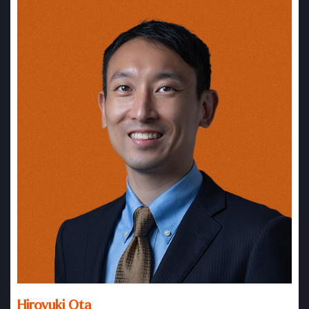
Hiroyuki Ota