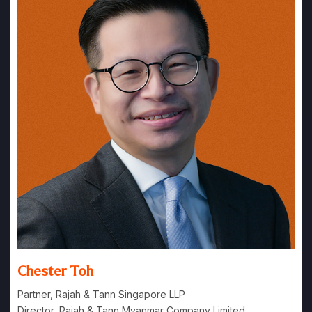
Chester Toh
Partner, Rajah & Tann Singapore LLP
Director, Rajah & Tann Myanmar Company Limited