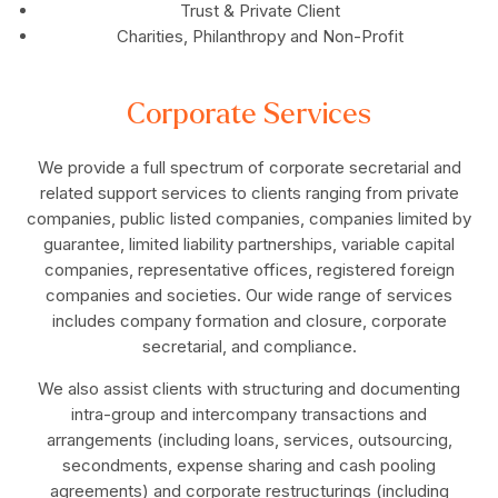
Trust & Private Client
Charities, Philanthropy and Non-Profit
Corporate Services
We provide a full spectrum of corporate secretarial and
related support services to clients ranging from private
companies, public listed companies, companies limited by
guarantee, limited liability partnerships, variable capital
companies, representative offices, registered foreign
companies and societies. Our wide range of services
includes company formation and closure, corporate
secretarial, and compliance.
We also assist clients with structuring and documenting
intra-group and intercompany transactions and
arrangements (including loans, services, outsourcing,
secondments, expense sharing and cash pooling
agreements) and corporate restructurings (including