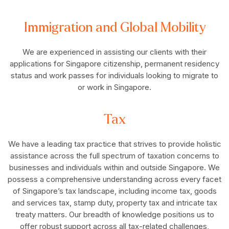
Immigration and Global Mobility
We are experienced in assisting our clients with their
applications for Singapore citizenship, permanent residency
status and work passes for individuals looking to migrate to
or work in Singapore.
Tax
We have a leading tax practice that strives to provide holistic
assistance across the full spectrum of taxation concerns to
businesses and individuals within and outside Singapore. We
possess a comprehensive understanding across every facet
of Singapore’s tax landscape, including income tax, goods
and services tax, stamp duty, property tax and intricate tax
treaty matters. Our breadth of knowledge positions us to
offer robust support across all tax-related challenges,