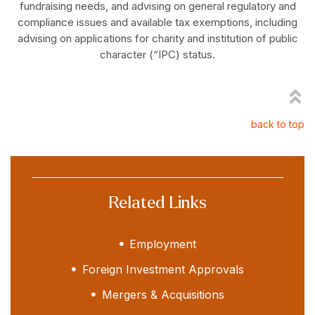
fundraising needs, and advising on general regulatory and
compliance issues and available tax exemptions, including
advising on applications for charity and institution of public
character (“IPC) status.
back to top
Related Links
Employment
Foreign Investment Approvals
Mergers & Acquisitions