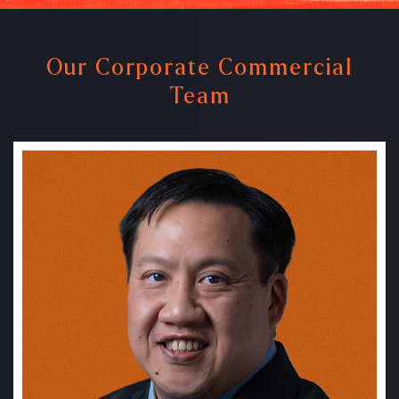
Our Corporate Commercial
Team