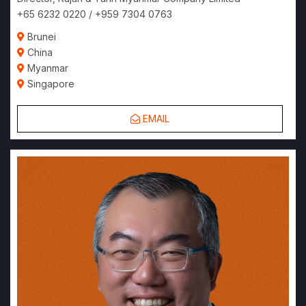
+65 6232 0220 / +959 7304 0763
Brunei
China
Myanmar
Singapore
EMAIL