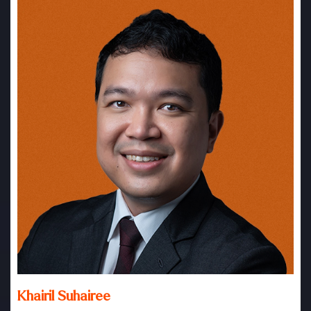
Khairil Suhairee