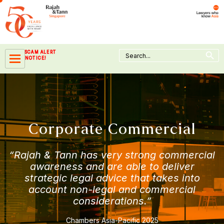
Skip
to
content
Search Button
Search
SCAM ALERT
for:
NOTICE!
Corporate Commercial
“Rajah & Tann has very strong commercial
awareness and are able to deliver
strategic legal advice that takes into
account non-legal and commercial
considerations.”
Chambers Asia-Pacific 2025