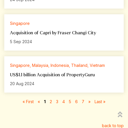
Singapore
Acquisition of Capri by Fraser Changi City
5 Sep 2024
Singapore, Malaysia, Indonesia, Thailand, Vietnam
US$1.1 billion Acquisition of PropertyGuru
20 Aug 2024
« First
«
1
2
3
4
5
6
7
»
Last »
back to top