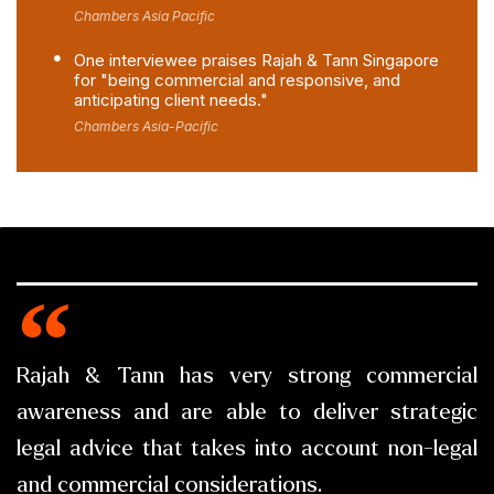
Chambers Asia Pacific
One interviewee praises Rajah & Tann Singapore
for "being commercial and responsive, and
anticipating client needs."
Chambers Asia-Pacific
Rajah & Tann has very strong commercial
awareness and are able to deliver strategic
legal advice that takes into account non-legal
and commercial considerations.