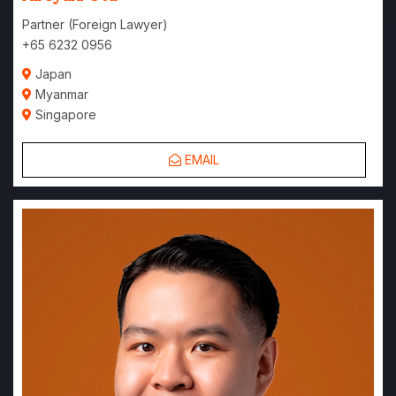
Partner (Foreign Lawyer)
+65 6232 0956
Japan
Myanmar
Singapore
EMAIL