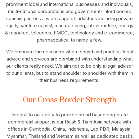
prominent local and international businesses and individuals,
multi-national corporations and government-linked bodies
spanning across a wide range of industries including private
equity, venture capital, manufacturing, infrastructure, energy
& resource, telecoms, FMCG, technology and e-commerce,
pharmaceutical to name a few.
We embrace the new norm where sound and practical legal
advice and services are combined with understanding what
our clients really need. We aim not to be only a legal advisor
to our clients, but to stand shoulder to shoulder with them in
their business requirements.
Our Cross Border Strength
Integral to our ability to provide broad based corporate
commercial support is our Rajah & Tann Asia network with
offices in Cambodia, China, Indonesia, Lao PDR, Malaysia,
Myanmar, Thailand and Vietnam as well as dedicated desks