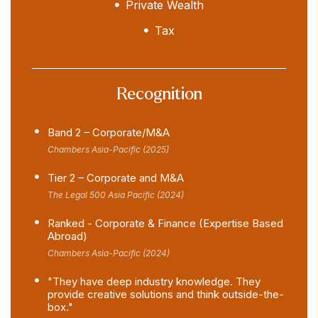
Private Wealth
Tax
Recognition
Band 2 – Corporate/M&A
Chambers Asia-Pacific (2025)
Tier 2 – Corporate and M&A
The Legal 500 Asia Pacific (2024)
Ranked - Corporate & Finance (Expertise Based
Abroad)
Chambers Asia-Pacific (2024)
"They have deep industry knowledge. They
provide creative solutions and think outside-the-
box."