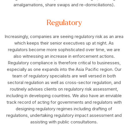
amalgamations, share swaps and re-domiciliations).
Regulatory
Increasingly, companies are seeing regulatory risk as an area
which keeps their senior executives up at night. As
regulators become more sophisticated over time, we are
also witnessing an increase in enforcement actions.
Regulatory compliance is therefore critical to businesses,
especially as one expands into the Asia Pacific region. Our
team of regulatory specialists are well versed in both
sectoral regulation as well as cross-sector regulation, and
routinely advises clients on regulatory risk assessment,
including in developing countries. We also have an enviable
track record of acting for governments and regulators with
designing regulatory regimes including drafting of
regulations, undertaking regulatory impact assessment and
assisting with public consultations.