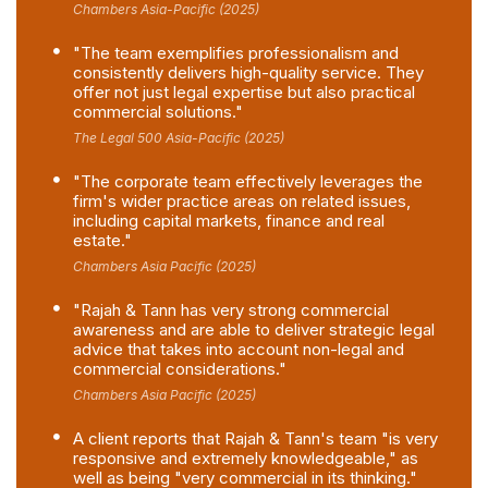
Chambers Asia-Pacific (2025)
"The team exemplifies professionalism and
consistently delivers high-quality service. They
offer not just legal expertise but also practical
commercial solutions."
The Legal 500 Asia-Pacific (2025)
"The corporate team effectively leverages the
firm's wider practice areas on related issues,
including capital markets, finance and real
estate."
Chambers Asia Pacific (2025)
"Rajah & Tann has very strong commercial
awareness and are able to deliver strategic legal
advice that takes into account non-legal and
commercial considerations."
Chambers Asia Pacific (2025)
A client reports that Rajah & Tann's team "is very
responsive and extremely knowledgeable," as
well as being "very commercial in its thinking."