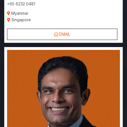
+65 6232 0481
Myanmar
Singapore
EMAIL