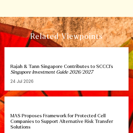
Related Viewpoints
Rajah & Tann Singapore Contributes to SCCCI’s
Singapore Investment Guide 2026/2027
24 Jul 2026
MAS Proposes Framework for Protected Cell
Companies to Support Alternative Risk Transfer
Solutions