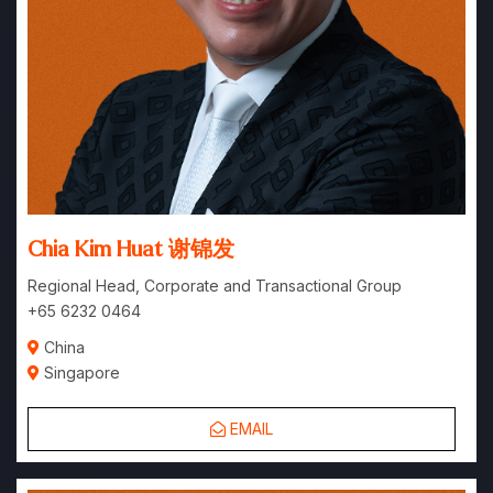
Chia Kim Huat 谢锦发
Regional Head, Corporate and Transactional Group
+65 6232 0464
China
Singapore
EMAIL