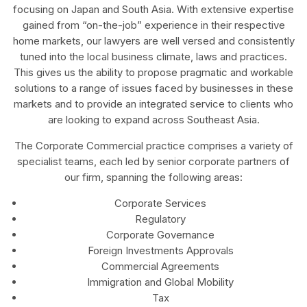
focusing on Japan and South Asia. With extensive expertise
gained from “on-the-job” experience in their respective
home markets, our lawyers are well versed and consistently
tuned into the local business climate, laws and practices.
This gives us the ability to propose pragmatic and workable
solutions to a range of issues faced by businesses in these
markets and to provide an integrated service to clients who
are looking to expand across Southeast Asia.
The Corporate Commercial practice comprises a variety of
specialist teams, each led by senior corporate partners of
our firm, spanning the following areas:
Corporate Services
Regulatory
Corporate Governance
Foreign Investments Approvals
Commercial Agreements
Immigration and Global Mobility
Tax