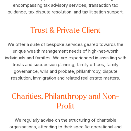
encompassing tax advisory services, transaction tax
guidance, tax dispute resolution, and tax litigation support.
Trust & Private Client
We offer a suite of bespoke services geared towards the
unique wealth management needs of high-net-worth
individuals and families. We are experienced in assisting with
trusts and succession planning, family offices, family
governance, wills and probate, philanthropy, dispute
resolution, immigration and related real estate matters.
Charities, Philanthropy and Non-
Profit
We regularly advise on the structuring of charitable
organisations, attending to their specific operational and