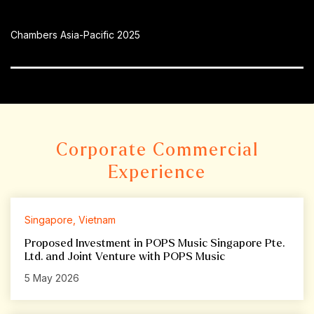
Chambers Asia-Pacific 2025
Corporate Commercial
Experience
Singapore, Vietnam
Proposed Investment in POPS Music Singapore Pte.
Ltd. and Joint Venture with POPS Music
5 May 2026