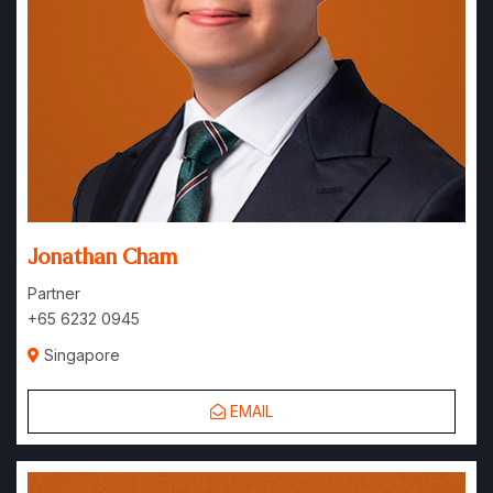
Jonathan Cham
Partner
+65 6232 0945
Singapore
EMAIL