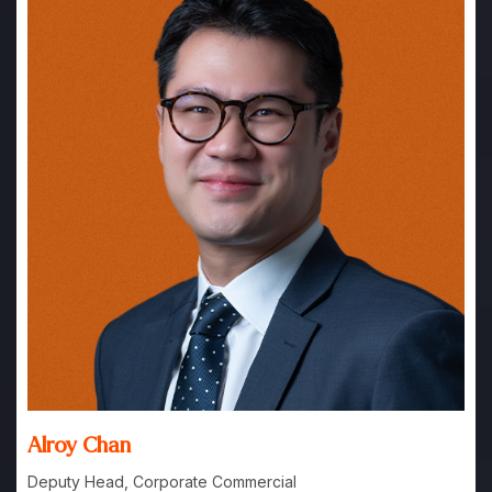
Alroy Chan
Deputy Head, Corporate Commercial