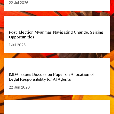
22 Jul 2026
Post-Election Myanmar: Navigating Change, Seizing
Opportunities
1 Jul 2026
IMDA Issues Discussion Paper on Allocation of
Legal Responsibility for AI Agents
22 Jun 2026