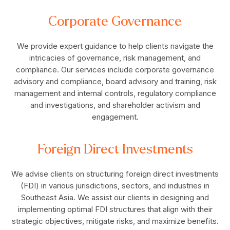
Corporate Governance
We provide expert guidance to help clients navigate the
intricacies of governance, risk management, and
compliance. Our services include corporate governance
advisory and compliance, board advisory and training, risk
management and internal controls, regulatory compliance
and investigations, and shareholder activism and
engagement.
Foreign Direct Investments
We advise clients on structuring foreign direct investments
(FDI) in various jurisdictions, sectors, and industries in
Southeast Asia. We assist our clients in designing and
implementing optimal FDI structures that align with their
strategic objectives, mitigate risks, and maximize benefits.