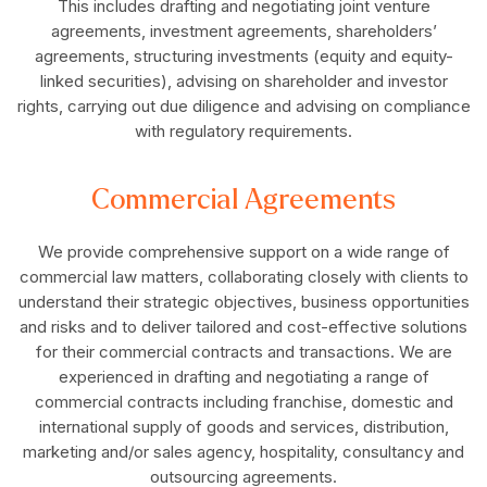
This includes drafting and negotiating joint venture
agreements, investment agreements, shareholders’
agreements, structuring investments (equity and equity-
linked securities), advising on shareholder and investor
rights, carrying out due diligence and advising on compliance
with regulatory requirements.
Commercial Agreements
We provide comprehensive support on a wide range of
commercial law matters, collaborating closely with clients to
understand their strategic objectives, business opportunities
and risks and to deliver tailored and cost-effective solutions
for their commercial contracts and transactions. We are
experienced in drafting and negotiating a range of
commercial contracts including franchise, domestic and
international supply of goods and services, distribution,
marketing and/or sales agency, hospitality, consultancy and
outsourcing agreements.