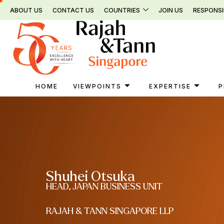
Skip
ABOUT US
CONTACT US
COUNTRIES
JOIN US
RESPONSI
to
content
HOME
VIEWPOINTS
EXPERTISE
P
Shuhei Otsuka
HEAD, JAPAN BUSINESS UNIT
RAJAH & TANN SINGAPORE LLP