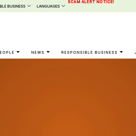
SCAM ALERT NOTICE!
BLE BUSINESS
LANGUAGES
EOPLE
NEWS
RESPONSIBLE BUSINESS