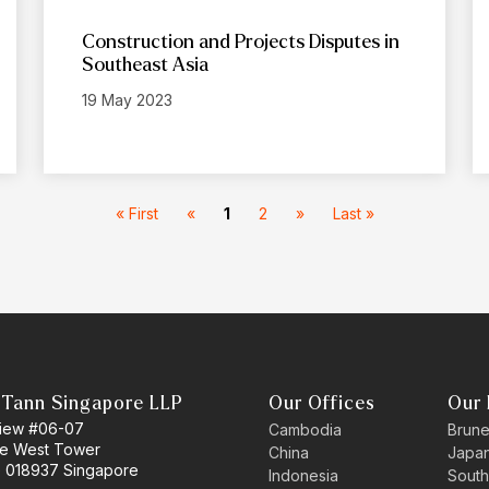
Construction and Projects Disputes in
Southeast Asia
19 May 2023
« First
«
1
2
»
Last »
 Tann Singapore LLP
Our Offices
Our 
 View #06-07
Cambodia
Brune
ne West Tower
China
Japa
 018937 Singapore
Indonesia
South