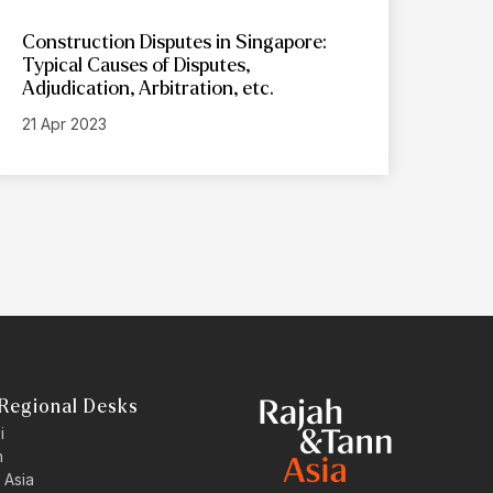
Construction Disputes in Singapore:
Typical Causes of Disputes,
Adjudication, Arbitration, etc.
21 Apr 2023
Regional Desks
i
n
 Asia