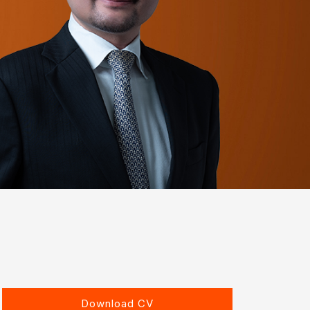
Download CV