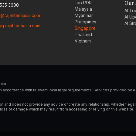
Lao PDR
Our 
6535 3600
Malaysia
AI Too
o@rajahtannasia.com
Myanmar
AI Up
Philippines
AI St
sg.rajahtannasia.com
Singapore
Thailand
Vietnam
sia.
n accordance with relevant local legal requirements. Services provided by
on and does not provide any advice or create any relationship, whether legal
ny loss or damage which may result from accessing or relying on this website.