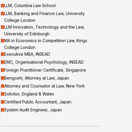
LLM, Columbia Law School
LLM, Banking and Finance Law, University
College London
LLM Innovation, Technology and the Law,
University of Edinburgh
MA in Economics in Competition Law, Kings
College London
Executive MBA, INSEAD
EMC, Organisational Psychology, INSEAD
Foreign Practitioner Certificate, Singapore
Bengoshi, Attorney at Law, Japan
Attorney and Counselor at Law, New York
Solicitor, England & Wales
Certified Public Accountant, Japan
System Audit Engineer, Japan