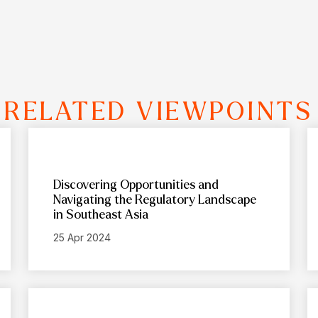
RELATED VIEWPOINTS
Discovering Opportunities and
Navigating the Regulatory Landscape
in Southeast Asia
25 Apr 2024