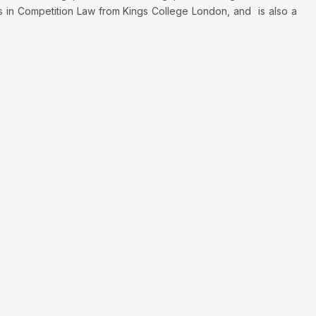
s in Competition Law from Kings College London, and is also a