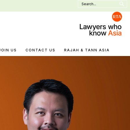
Search
for:
JOIN US
CONTACT US
RAJAH & TANN ASIA