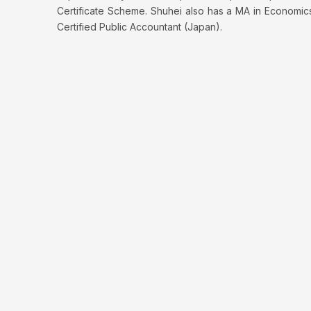
Certificate Scheme. Shuhei also has a MA in Economic
Certified Public Accountant (Japan).