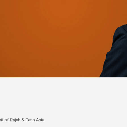
it of Rajah & Tann Asia.