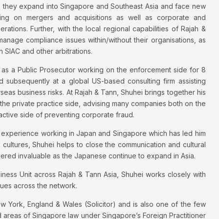
 they expand into Singapore and Southeast Asia and face new
sing on mergers and acquisitions as well as corporate and
ations. Further, with the local regional capabilities of Rajah &
age compliance issues within/without their organisations, as
n SIAC and other arbitrations.
r as a Public Prosecutor working on the enforcement side for 8
nd subsequently at a global US-based consulting firm assisting
s business risks. At Rajah & Tann, Shuhei brings together his
 the private practice side, advising many companies both on the
oactive side of preventing corporate fraud.
ique experience working in Japan and Singapore which has led him
n cultures, Shuhei helps to close the communication and cultural
dered invaluable as the Japanese continue to expand in Asia.
ess Unit across Rajah & Tann Asia, Shuhei works closely with
gues across the network.
ew York, England & Wales (Solicitor) and is also one of the few
d areas of Singapore law under Singapore’s Foreign Practitioner