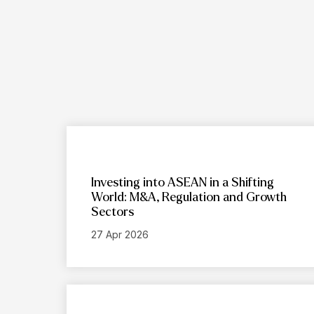
Investing into ASEAN in a Shifting
World: M&A, Regulation and Growth
Sectors
27 Apr 2026