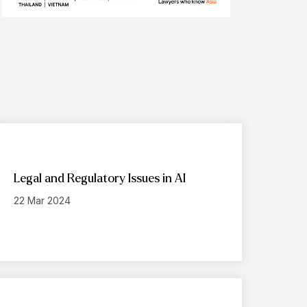
Legal and Regulatory Issues in AI
22 Mar 2024