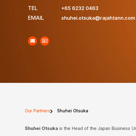
TEL
+65 6232 0463
EMAIL
shuhei.otsuka@rajahtann.com
Our Partners
Shuhei Otsuka
Shuhei Otsuka
is the Head of the Japan Business Un