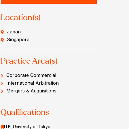
Location(s)
Japan
Singapore
Practice Area(s)
Corporate Commercial
International Arbitration
Mergers & Acquisitions
Qualifications
LLB, University of Tokyo