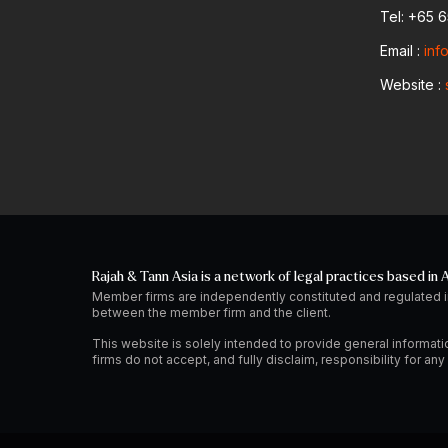
Tel: +65 
Email :
inf
Website :
Rajah & Tann Asia is a network of legal practices based in A
Member firms are independently constituted and regulated i
between the member firm and the client.
This website is solely intended to provide general informati
firms do not accept, and fully disclaim, responsibility for a