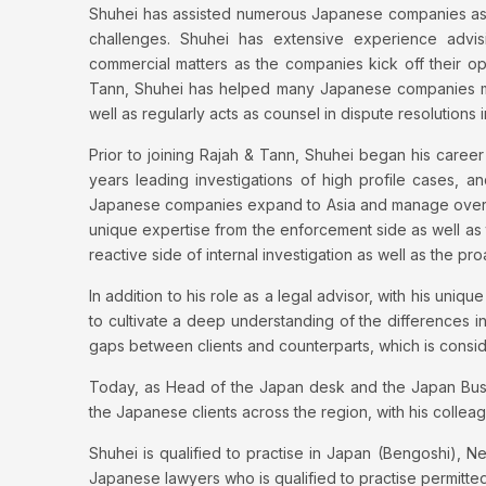
Shuhei has assisted numerous Japanese companies as
challenges. Shuhei has extensive experience advi
commercial matters as the companies kick off their oper
Tann, Shuhei has helped many Japanese companies man
well as regularly acts as counsel in dispute resolutions i
Prior to joining Rajah & Tann, Shuhei began his caree
years leading investigations of high profile cases, a
Japanese companies expand to Asia and manage oversea
unique expertise from the enforcement side as well as
reactive side of internal investigation as well as the pr
In addition to his role as a legal advisor, with his un
to cultivate a deep understanding of the differences i
gaps between clients and counterparts, which is consi
Today, as Head of the Japan desk and the Japan Busin
the Japanese clients across the region, with his collea
Shuhei is qualified to practise in Japan (Bengoshi), N
Japanese lawyers who is qualified to practise permitte