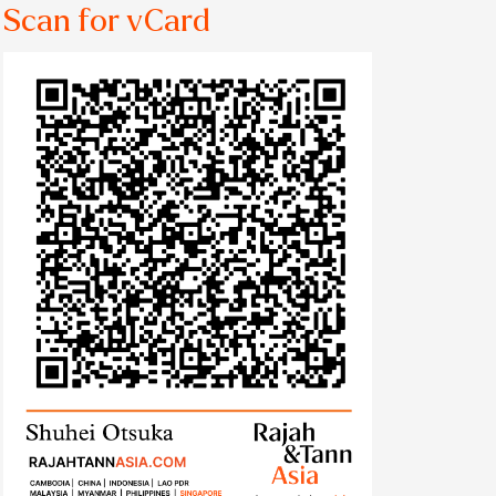
Scan for vCard