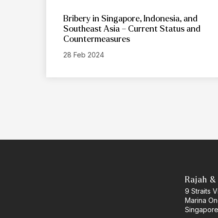
Bribery in Singapore, Indonesia, and
Southeast Asia – Current Status and
Countermeasures
28 Feb 2024
Rajah &
9 Straits
Marina O
Singapore