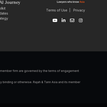
AI Journey
lkit
Terms of Use
|
Privacy
dates
Y
L
E
I
rategy
o
i
n
n
u
n
v
s
t
k
e
t
u
e
l
a
b
d
o
g
e
i
p
r
n
e
a
-
m
i
n
 a member firm are governed by the terms of engagement
ly binding or otherwise. Rajah & Tann Asia and its member