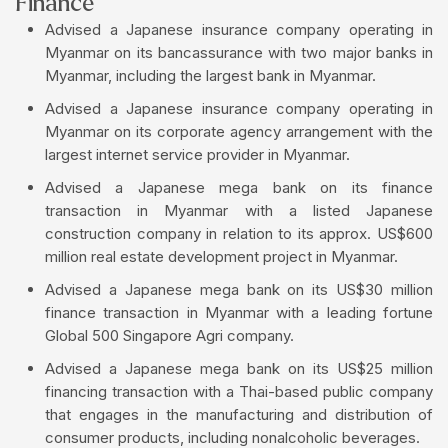
Finance
Advised a Japanese insurance company operating in
Myanmar on its bancassurance with two major banks in
Myanmar, including the largest bank in Myanmar.
Advised a Japanese insurance company operating in
Myanmar on its corporate agency arrangement with the
largest internet service provider in Myanmar.
Advised a Japanese mega bank on its finance
transaction in Myanmar with a listed Japanese
construction company in relation to its approx. US$600
million real estate development project in Myanmar.
Advised a Japanese mega bank on its US$30 million
finance transaction in Myanmar with a leading fortune
Global 500 Singapore Agri company.
Advised a Japanese mega bank on its US$25 million
financing transaction with a Thai-based public company
that engages in the manufacturing and distribution of
consumer products, including nonalcoholic beverages.