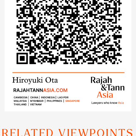
RELATED VIEWPOINTS