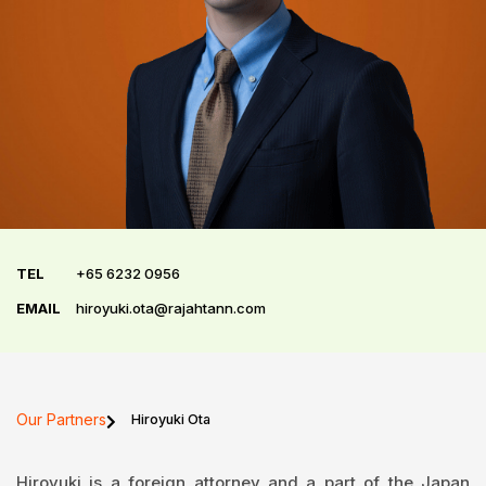
TEL
+65 6232 0956
EMAIL
hiroyuki.ota@rajahtann.com
Our Partners
Hiroyuki Ota
Hiroyuki is a foreign attorney and a part of the Japan