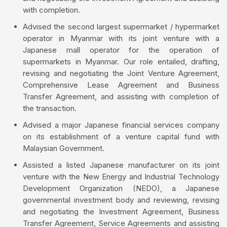
with completion.
Advised the second largest supermarket / hypermarket
operator in Myanmar with its joint venture with a
Japanese mall operator for the operation of
supermarkets in Myanmar. Our role entailed, drafting,
revising and negotiating the Joint Venture Agreement,
Comprehensive Lease Agreement and Business
Transfer Agreement, and assisting with completion of
the transaction.
Advised a major Japanese financial services company
on its establishment of a venture capital fund with
Malaysian Government.
Assisted a listed Japanese manufacturer on its joint
venture with the New Energy and Industrial Technology
Development Organization (NEDO), a Japanese
governmental investment body and reviewing, revising
and negotiating the Investment Agreement, Business
Transfer Agreement, Service Agreements and assisting