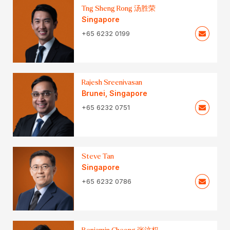
Tng Sheng Rong 汤胜荣
Singapore
+65 6232 0199
Rajesh Sreenivasan
Brunei
,
Singapore
+65 6232 0751
Steve Tan
Singapore
+65 6232 0786