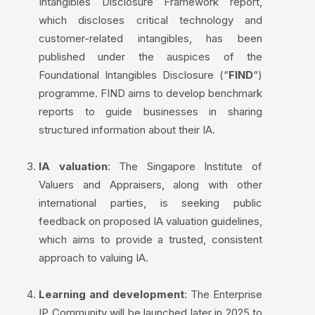
Intangibles Disclosure Framework report,
which discloses critical technology and
customer-related intangibles, has been
published under the auspices of the
Foundational Intangibles Disclosure (“
FIND
“)
programme. FIND aims to develop benchmark
reports to guide businesses in sharing
structured information about their IA.
IA valuation
: The Singapore Institute of
Valuers and Appraisers, along with other
international parties, is seeking public
feedback on proposed IA valuation guidelines,
which aims to provide a trusted, consistent
approach to valuing IA.
Learning and development
: The Enterprise
IP Community will be launched later in 2025 to