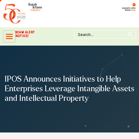
Skip
to
content
Search Button
Search
SCAM ALERT
for:
NOTICE!
IPOS Announces Initiatives to Help
Enterprises Leverage Intangible Assets
and Intellectual Property