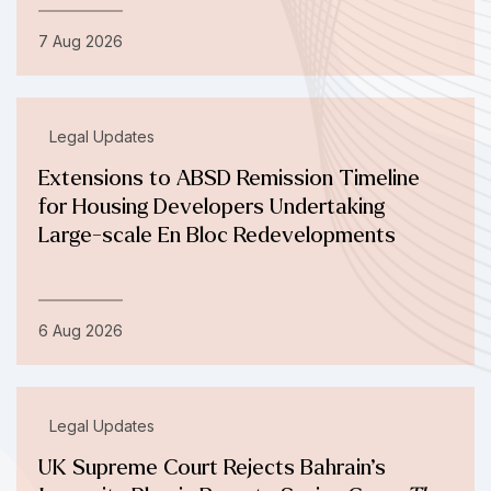
7 Aug 2026
Legal Updates
Extensions to ABSD Remission Timeline
for Housing Developers Undertaking
Large-scale En Bloc Redevelopments
6 Aug 2026
Legal Updates
UK Supreme Court Rejects Bahrain’s