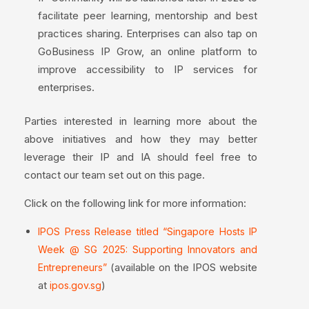
facilitate peer learning, mentorship and best
practices sharing. Enterprises can also tap on
GoBusiness IP Grow, an online platform to
improve accessibility to IP services for
enterprises.
Parties interested in learning more about the
above initiatives and how they may better
leverage their IP and IA should feel free to
contact our team set out on this page.
Click on the following link for more information:
IPOS Press Release titled “Singapore Hosts IP
Week @ SG 2025: Supporting Innovators and
(available on the IPOS website
Entrepreneurs”
at
)
ipos.gov.sg