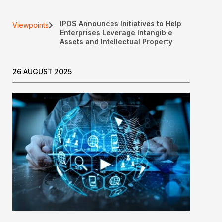
IPOS Announces Initiatives to Help
Viewpoints
Enterprises Leverage Intangible
Assets and Intellectual Property
26 AUGUST 2025