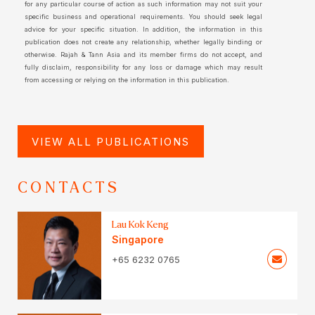
for any particular course of action as such information may not suit your
specific business and operational requirements. You should seek legal
advice for your specific situation. In addition, the information in this
publication does not create any relationship, whether legally binding or
otherwise. Rajah & Tann Asia and its member firms do not accept, and
fully disclaim, responsibility for any loss or damage which may result
from accessing or relying on the information in this publication.
VIEW ALL PUBLICATIONS
CONTACTS
Lau Kok Keng
Singapore
+65 6232 0765