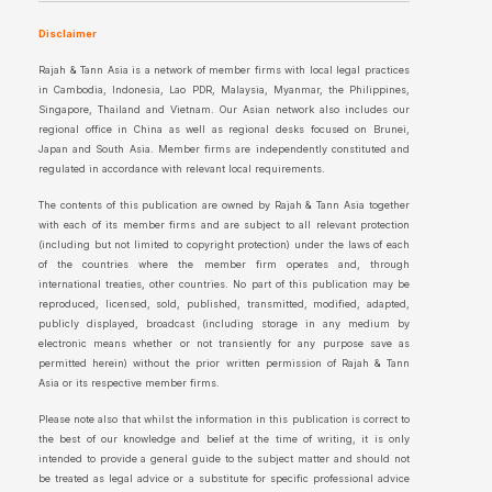
Disclaimer
Rajah & Tann Asia is a network of member firms with local legal practices
in Cambodia, Indonesia, Lao PDR, Malaysia, Myanmar, the Philippines,
Singapore, Thailand and Vietnam. Our Asian network also includes our
regional office in China as well as regional desks focused on Brunei,
Japan and South Asia. Member firms are independently constituted and
regulated in accordance with relevant local requirements.
The contents of this publication are owned by Rajah & Tann Asia together
with each of its member firms and are subject to all relevant protection
(including but not limited to copyright protection) under the laws of each
of the countries where the member firm operates and, through
international treaties, other countries. No part of this publication may be
reproduced, licensed, sold, published, transmitted, modified, adapted,
publicly displayed, broadcast (including storage in any medium by
electronic means whether or not transiently for any purpose save as
permitted herein) without the prior written permission of Rajah & Tann
Asia or its respective member firms.
Please note also that whilst the information in this publication is correct to
the best of our knowledge and belief at the time of writing, it is only
intended to provide a general guide to the subject matter and should not
be treated as legal advice or a substitute for specific professional advice