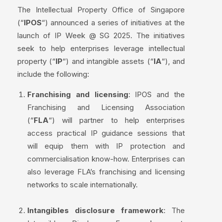
The Intellectual Property Office of Singapore
(“
IPOS
“) announced a series of initiatives at the
launch of IP Week @ SG 2025. The initiatives
seek to help enterprises leverage intellectual
property (“
IP
“) and intangible assets (“
IA
“), and
include the following:
Franchising and licensing
: IPOS and the
Franchising and Licensing Association
(“
FLA
“) will partner to help enterprises
access practical IP guidance sessions that
will equip them with IP protection and
commercialisation know-how. Enterprises can
also leverage FLA’s franchising and licensing
networks to scale internationally.
Intangibles disclosure framework
: The