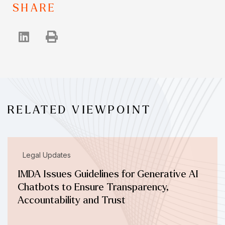
SHARE
RELATED VIEWPOINT
Legal Updates
IMDA Issues Guidelines for Generative AI
Chatbots to Ensure Transparency,
Accountability and Trust