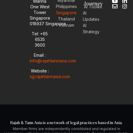
Myanmar
Marina
Y
E
L
I
Journey
Philippines
One West
AI Toolkit
o
n
i
n
Tower
Singapore
u
v
n
s
AI
Singapore
t
e
k
t
Thailand
Updates
u
l
e
a
018937 Singapore
Vietnam
AI
b
o
d
g
Strategy
Tel: +65
e
p
i
r
6535
e
n
a
-
m
3600
i
Email :
n
info@rajahtannasia.com
Website :
sg.rajahtannasia.com
Rajah & Tann Asia is a network of legal practices based in Asia.
Member firms are independently constituted and regulated in