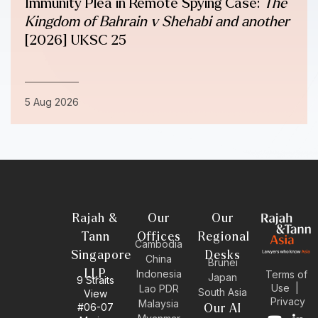
Immunity Plea in Remote Spying Case:
The
Kingdom of Bahrain v Shehabi and another
[2026] UKSC 25
5 Aug 2026
Rajah &
Our
Our
Tann
Offices
Regional
Cambodia
Singapore
Desks
China
Brunei
LLP
Indonesia
Terms of
Japan
9 Straits
Use
|
Lao PDR
South Asia
View
Privacy
Malaysia
#06-07
Our AI