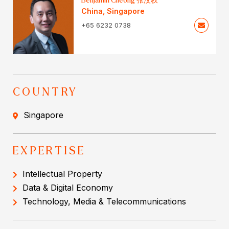
Benjamin Cheong 张汶权
China
,
Singapore
+65 6232 0738
COUNTRY
Singapore
EXPERTISE
Intellectual Property
Data & Digital Economy
Technology, Media & Telecommunications