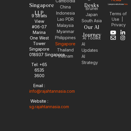
Cambodia
Singapore
Desks
China
Brunei
LLP
Indonesia
Terms of
Japan
9 Straits
Use
|
Lao PDR
South Asia
View
Privacy
Malaysia
#06-07
Our AI
Myanmar
Marina
Y
E
L
I
Journey
Philippines
One West
AI Toolkit
o
n
i
n
Tower
Singapore
u
v
n
s
AI
Singapore
t
e
k
t
Thailand
Updates
u
l
e
a
018937 Singapore
Vietnam
AI
b
o
d
g
Strategy
Tel: +65
e
p
i
r
6535
e
n
a
-
m
3600
i
Email :
n
info@rajahtannasia.com
Website :
sg.rajahtannasia.com