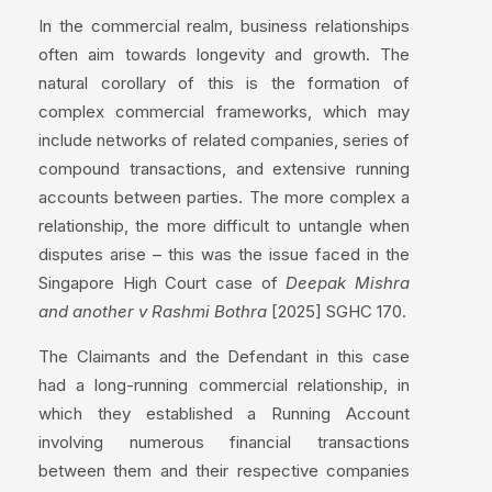
In the commercial realm, business relationships
often aim towards longevity and growth. The
natural corollary of this is the formation of
complex commercial frameworks, which may
include networks of related companies, series of
compound transactions, and extensive running
accounts between parties. The more complex a
relationship, the more difficult to untangle when
disputes arise – this was the issue faced in the
Singapore High Court case of
Deepak Mishra
and another v Rashmi Bothra
[2025] SGHC 170.
The Claimants and the Defendant in this case
had a long-running commercial relationship, in
which they established a Running Account
involving numerous financial transactions
between them and their respective companies