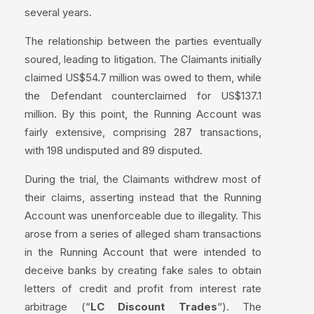
several years.
The relationship between the parties eventually
soured, leading to litigation. The Claimants initially
claimed US$54.7 million was owed to them, while
the Defendant counterclaimed for US$137.1
million. By this point, the Running Account was
fairly extensive, comprising 287 transactions,
with 198 undisputed and 89 disputed.
During the trial, the Claimants withdrew most of
their claims, asserting instead that the Running
Account was unenforceable due to illegality. This
arose from a series of alleged sham transactions
in the Running Account that were intended to
deceive banks by creating fake sales to obtain
letters of credit and profit from interest rate
arbitrage (“
LC Discount Trades
“). The