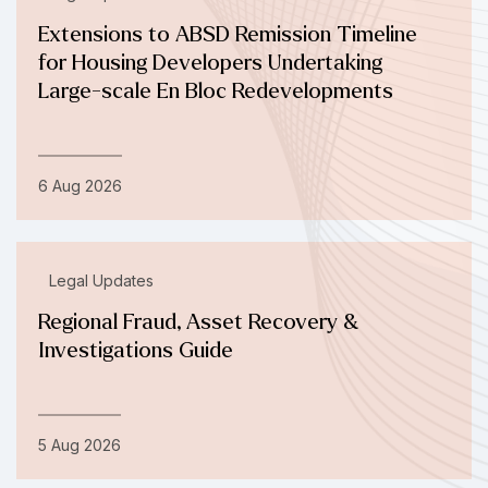
Extensions to ABSD Remission Timeline
for Housing Developers Undertaking
Large-scale En Bloc Redevelopments
6 Aug 2026
Legal Updates
Regional Fraud, Asset Recovery &
Investigations Guide
5 Aug 2026