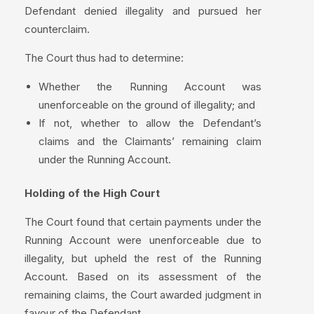
Defendant denied illegality and pursued her
counterclaim.
The Court thus had to determine:
Whether the Running Account was
unenforceable on the ground of illegality; and
If not, whether to allow the Defendant’s
claims and the Claimants’ remaining claim
under the Running Account.
Holding of the High Court
The Court found that certain payments under the
Running Account were unenforceable due to
illegality, but upheld the rest of the Running
Account. Based on its assessment of the
remaining claims, the Court awarded judgment in
favour of the Defendant.