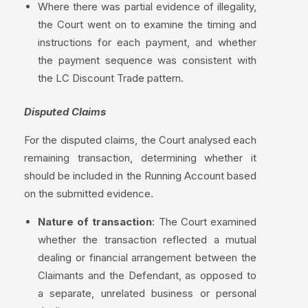
Where there was partial evidence of illegality,
the Court went on to examine the timing and
instructions for each payment, and whether
the payment sequence was consistent with
the LC Discount Trade pattern.
Disputed Claims
For the disputed claims, the Court analysed each
remaining transaction, determining whether it
should be included in the Running Account based
on the submitted evidence.
Nature of transaction
: The Court examined
whether the transaction reflected a mutual
dealing or financial arrangement between the
Claimants and the Defendant, as opposed to
a separate, unrelated business or personal