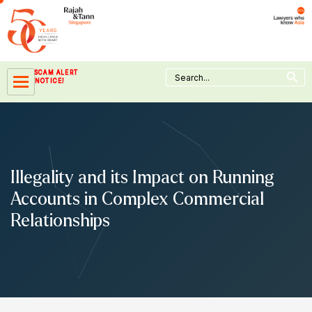
Skip
to
content
Search Button
Search
SCAM ALERT
for:
NOTICE!
Illegality and its Impact on Running
Accounts in Complex Commercial
Relationships