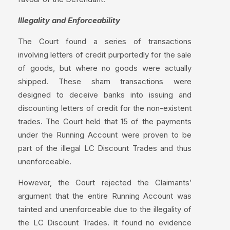
Illegality and Enforceability
The Court found a series of transactions
involving letters of credit purportedly for the sale
of goods, but where no goods were actually
shipped. These sham transactions were
designed to deceive banks into issuing and
discounting letters of credit for the non-existent
trades. The Court held that 15 of the payments
under the Running Account were proven to be
part of the illegal LC Discount Trades and thus
unenforceable.
However, the Court rejected the Claimants’
argument that the entire Running Account was
tainted and unenforceable due to the illegality of
the LC Discount Trades. It found no evidence