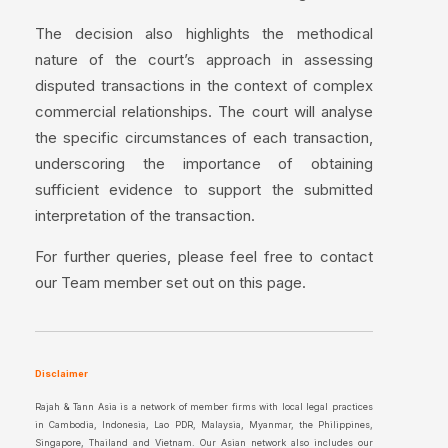
The decision also highlights the methodical
nature of the court’s approach in assessing
disputed transactions in the context of complex
commercial relationships. The court will analyse
the specific circumstances of each transaction,
underscoring the importance of obtaining
sufficient evidence to support the submitted
interpretation of the transaction.
For further queries, please feel free to contact
our Team member set out on this page.
Disclaimer
Rajah & Tann Asia is a network of member firms with local legal practices
in Cambodia, Indonesia, Lao PDR, Malaysia, Myanmar, the Philippines,
Singapore, Thailand and Vietnam. Our Asian network also includes our