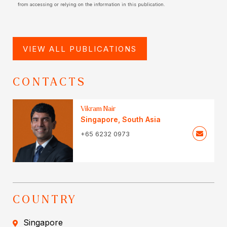
from accessing or relying on the information in this publication.
VIEW ALL PUBLICATIONS
CONTACTS
Vikram Nair
Singapore
,
South Asia
+65 6232 0973
COUNTRY
Singapore