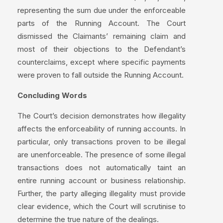
representing the sum due under the enforceable
parts of the Running Account. The Court
dismissed the Claimants’ remaining claim and
most of their objections to the Defendant’s
counterclaims, except where specific payments
were proven to fall outside the Running Account.
Concluding Words
The Court’s decision demonstrates how illegality
affects the enforceability of running accounts. In
particular, only transactions proven to be illegal
are unenforceable. The presence of some illegal
transactions does not automatically taint an
entire running account or business relationship.
Further, the party alleging illegality must provide
clear evidence, which the Court will scrutinise to
determine the true nature of the dealings.