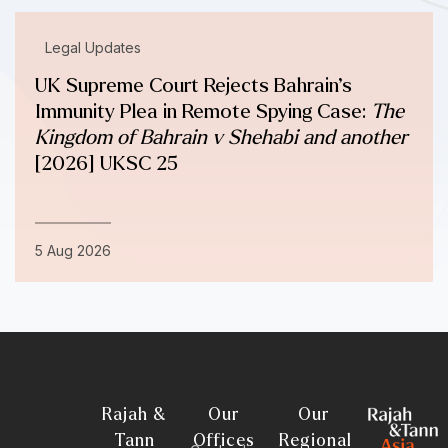
Legal Updates
UK Supreme Court Rejects Bahrain’s
Immunity Plea in Remote Spying Case:
The
Kingdom of Bahrain v Shehabi and another
[2026] UKSC 25
5 Aug 2026
Rajah &
Our
Our
Tann
Offices
Regional