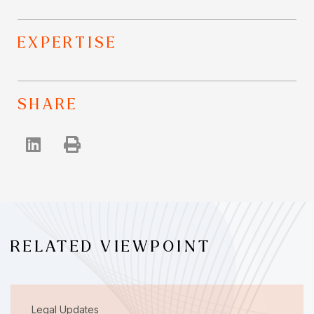
EXPERTISE
SHARE
RELATED VIEWPOINT
Legal Updates