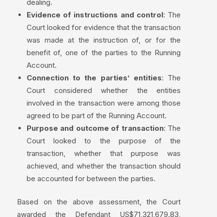
dealing.
Evidence of instructions and control
: The
Court looked for evidence that the transaction
was made at the instruction of, or for the
benefit of, one of the parties to the Running
Account.
Connection to the parties’ entities
: The
Court considered whether the entities
involved in the transaction were among those
agreed to be part of the Running Account.
Purpose and outcome of transaction
: The
Court looked to the purpose of the
transaction, whether that purpose was
achieved, and whether the transaction should
be accounted for between the parties.
Based on the above assessment, the Court
awarded the Defendant US$71,321,679.83,