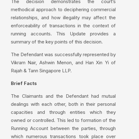
The decision demonstrates the court’s
methodical approach to deciphering commercial
relationships, and how illegality may affect the
enforceability of transactions in the context of
running accounts. This Update provides a
summary of the key points of this decision.
The Defendant was successfully represented by
Vikram Nair, Ashwin Menon, and Han Xin Yi of
Rajah & Tann Singapore LLP.
Brief Facts
The Claimants and the Defendant had mutual
dealings with each other, both in their personal
capacities and through entities which they
owned or controlled. This led to formation of the
Running Account between the parties, through
which numerous transactions took place over