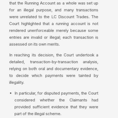
that the Running Account as a whole was set up
for an illegal purpose, and many transactions
were unrelated to the LC Discount Trades. The
Court highlighted that a running account is not
rendered unenforceable merely because some
entries are invalid or illegal; each transaction is
assessed on its own merits.
In reaching its decision, the Court undertook a
detailed, transaction-by-transaction analysis,
relying on both oral and documentary evidence,
to decide which payments were tainted by
illegality.
In particular, for disputed payments, the Court
considered whether the Claimants had
provided sufficient evidence that they were
part of the illegal scheme.