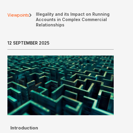
Illegality and its Impact on Running
Viewpoints
Accounts in Complex Commercial
Relationships
12 SEPTEMBER 2025
Introduction