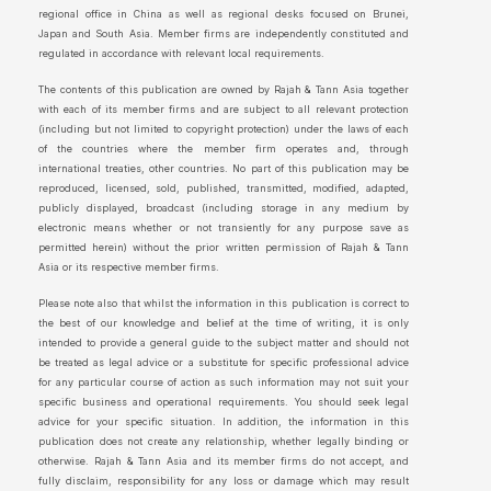
regional office in China as well as regional desks focused on Brunei,
Japan and South Asia. Member firms are independently constituted and
regulated in accordance with relevant local requirements.
The contents of this publication are owned by Rajah & Tann Asia together
with each of its member firms and are subject to all relevant protection
(including but not limited to copyright protection) under the laws of each
of the countries where the member firm operates and, through
international treaties, other countries. No part of this publication may be
reproduced, licensed, sold, published, transmitted, modified, adapted,
publicly displayed, broadcast (including storage in any medium by
electronic means whether or not transiently for any purpose save as
permitted herein) without the prior written permission of Rajah & Tann
Asia or its respective member firms.
Please note also that whilst the information in this publication is correct to
the best of our knowledge and belief at the time of writing, it is only
intended to provide a general guide to the subject matter and should not
be treated as legal advice or a substitute for specific professional advice
for any particular course of action as such information may not suit your
specific business and operational requirements. You should seek legal
advice for your specific situation. In addition, the information in this
publication does not create any relationship, whether legally binding or
otherwise. Rajah & Tann Asia and its member firms do not accept, and
fully disclaim, responsibility for any loss or damage which may result