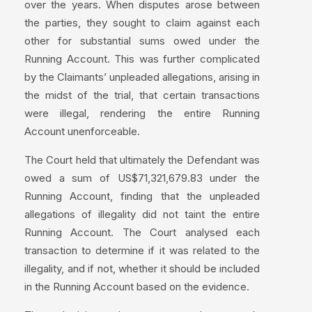
over the years. When disputes arose between
the parties, they sought to claim against each
other for substantial sums owed under the
Running Account. This was further complicated
by the Claimants’ unpleaded allegations, arising in
the midst of the trial, that certain transactions
were illegal, rendering the entire Running
Account unenforceable.
The Court held that ultimately the Defendant was
owed a sum of US$71,321,679.83 under the
Running Account, finding that the unpleaded
allegations of illegality did not taint the entire
Running Account. The Court analysed each
transaction to determine if it was related to the
illegality, and if not, whether it should be included
in the Running Account based on the evidence.