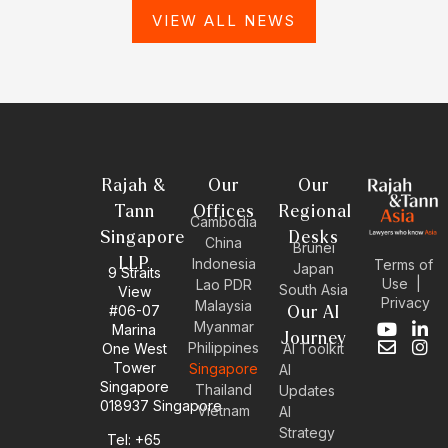
VIEW ALL NEWS
Rajah &
Our
Our
Tann
Offices
Regional
Cambodia
Singapore
Desks
China
Brunei
LLP
Indonesia
Terms of
Japan
9 Straits
Use
|
Lao PDR
South Asia
View
Privacy
Malaysia
#06-07
Our AI
Myanmar
Marina
Y
E
L
I
Journey
Philippines
One West
AI Toolkit
o
n
i
n
Tower
Singapore
u
v
n
s
AI
Singapore
t
e
k
t
Thailand
Updates
u
l
e
a
018937 Singapore
Vietnam
AI
b
o
d
g
Strategy
Tel: +65
e
p
i
r