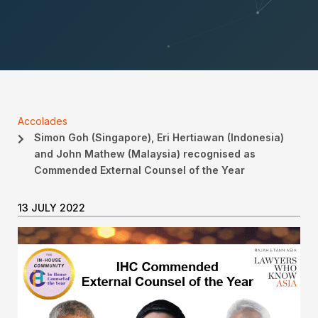
Accolades
Simon Goh (Singapore), Eri Hertiawan (Indonesia)
and John Mathew (Malaysia) recognised as
Commended External Counsel of the Year
13 JULY 2022