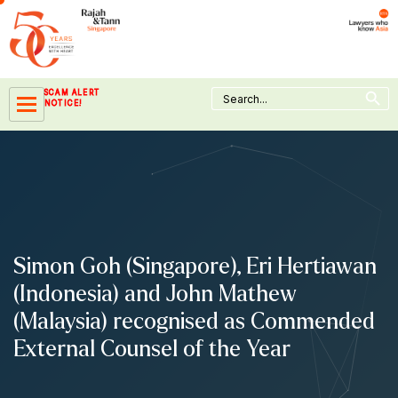
Skip
to
content
Search Button
Search
SCAM ALERT
for:
NOTICE!
Simon Goh (Singapore), Eri Hertiawan
(Indonesia) and John Mathew
(Malaysia) recognised as Commended
External Counsel of the Year