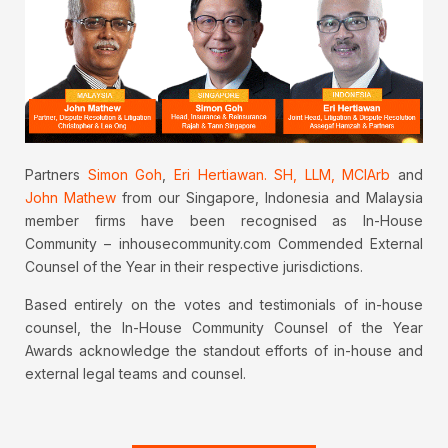
Partners
Simon Goh
,
Eri Hertiawan. SH, LLM, MCIArb
and
John Mathew
from our Singapore, Indonesia and Malaysia
member firms have been recognised as In-House
Community – inhousecommunity.com Commended External
Counsel of the Year in their respective jurisdictions.
Based entirely on the votes and testimonials of in-house
counsel, the In-House Community Counsel of the Year
Awards acknowledge the standout efforts of in-house and
external legal teams and counsel.