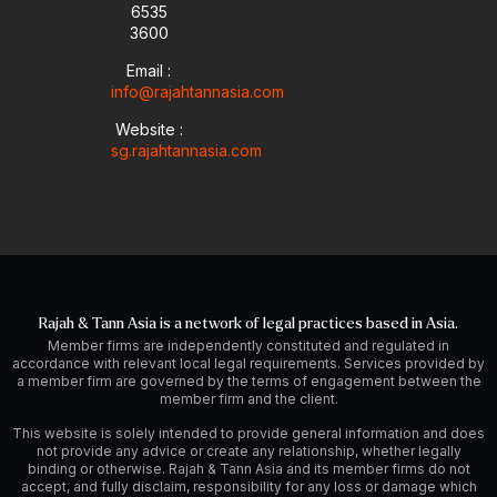
6535
e
n
a
-
m
3600
i
Email :
n
info@rajahtannasia.com
Website :
sg.rajahtannasia.com
Rajah & Tann Asia is a network of legal practices based in Asia.
Member firms are independently constituted and regulated in
accordance with relevant local legal requirements. Services provided by
a member firm are governed by the terms of engagement between the
member firm and the client.
This website is solely intended to provide general information and does
not provide any advice or create any relationship, whether legally
binding or otherwise. Rajah & Tann Asia and its member firms do not
accept, and fully disclaim, responsibility for any loss or damage which