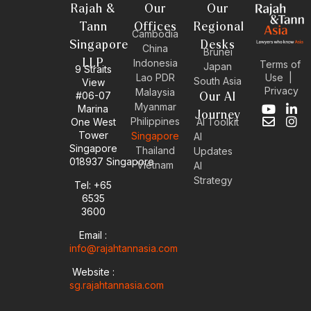
Rajah &
Our
Our
Tann
Offices
Regional
Cambodia
Singapore
Desks
China
Brunei
LLP
Indonesia
Terms of
Japan
9 Straits
Use
|
Lao PDR
South Asia
View
Privacy
Malaysia
#06-07
Our AI
Myanmar
Marina
Y
E
L
I
Journey
Philippines
One West
AI Toolkit
o
n
i
n
Tower
Singapore
u
v
n
s
AI
Singapore
t
e
k
t
Thailand
Updates
u
l
e
a
018937 Singapore
Vietnam
AI
b
o
d
g
Strategy
Tel: +65
e
p
i
r
6535
e
n
a
-
m
3600
i
Email :
n
info@rajahtannasia.com
Website :
sg.rajahtannasia.com