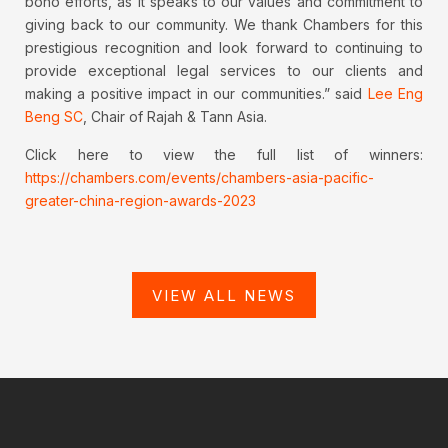
bono efforts, as it speaks to our values and commitment to
giving back to our community. We thank Chambers for this
prestigious recognition and look forward to continuing to
provide exceptional legal services to our clients and
making a positive impact in our communities.” said
Lee Eng
Beng SC
, Chair of Rajah & Tann Asia.
Click here to view the full list of winners:
https://chambers.com/events/chambers-asia-pacific-
greater-china-region-awards-2023
VIEW ALL NEWS