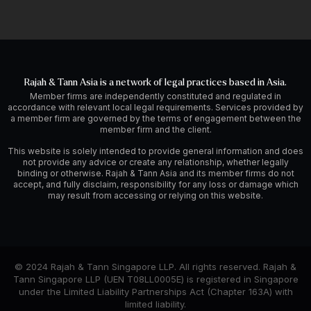
Rajah & Tann Asia is a network of legal practices based in Asia.
Member firms are independently constituted and regulated in
accordance with relevant local legal requirements. Services provided by
a member firm are governed by the terms of engagement between the
member firm and the client.
This website is solely intended to provide general information and does
not provide any advice or create any relationship, whether legally
binding or otherwise. Rajah & Tann Asia and its member firms do not
accept, and fully disclaim, responsibility for any loss or damage which
may result from accessing or relying on this website.
© 2024 Rajah & Tann Singapore LLP. All rights reserved. Rajah &
Tann Singapore LLP (UEN T08LL0005E) is registered in Singapore
under the Limited Liability Partnerships Act (Chapter 163A) with
limited liability.