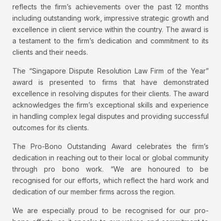
reflects the firm’s achievements over the past 12 months
including outstanding work, impressive strategic growth and
excellence in client service within the country. The award is
a testament to the firm’s dedication and commitment to its
clients and their needs.
The “Singapore Dispute Resolution Law Firm of the Year”
award is presented to firms that have demonstrated
excellence in resolving disputes for their clients. The award
acknowledges the firm’s exceptional skills and experience
in handling complex legal disputes and providing successful
outcomes for its clients.
The Pro-Bono Outstanding Award celebrates the firm’s
dedication in reaching out to their local or global community
through pro bono work. “We are honoured to be
recognised for our efforts, which reflect the hard work and
dedication of our member firms across the region.
We are especially proud to be recognised for our pro-