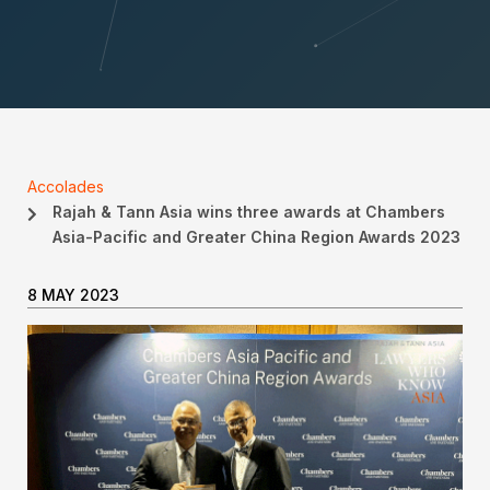
Accolades
Rajah & Tann Asia wins three awards at Chambers
Asia-Pacific and Greater China Region Awards 2023
8 MAY 2023