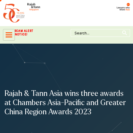
Skip
to
content
Search Button
Search
SCAM ALERT
for:
NOTICE!
Rajah & Tann Asia wins three awards
at Chambers Asia-Pacific and Greater
China Region Awards 2023