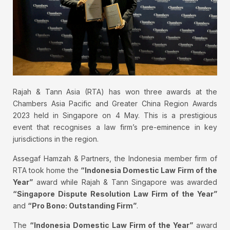
Rajah & Tann Asia (RTA) has won three awards at the
Chambers Asia Pacific and Greater China Region Awards
2023 held in Singapore on 4 May. This is a prestigious
event that recognises a law firm’s pre-eminence in key
jurisdictions in the region.
Assegaf Hamzah & Partners, the Indonesia member firm of
RTA took home the
“Indonesia Domestic Law Firm of the
Year”
award while Rajah & Tann Singapore was awarded
“Singapore Dispute Resolution Law Firm of the Year”
and
“Pro Bono: Outstanding Firm”
.
The
“Indonesia Domestic Law Firm of the Year”
award