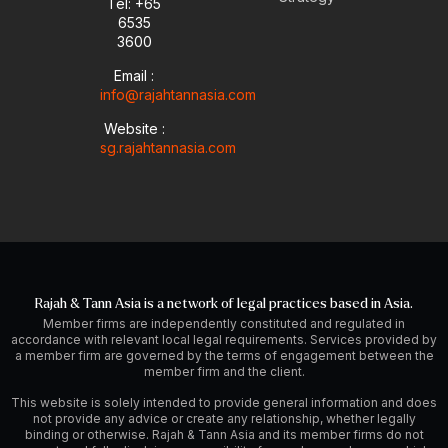
Tel: +65
e
p
i
r
6535
e
n
a
-
m
3600
i
Email :
n
info@rajahtannasia.com
Website :
sg.rajahtannasia.com
Rajah & Tann Asia is a network of legal practices based in Asia.
Member firms are independently constituted and regulated in
accordance with relevant local legal requirements. Services provided by
a member firm are governed by the terms of engagement between the
member firm and the client.
This website is solely intended to provide general information and does
not provide any advice or create any relationship, whether legally
binding or otherwise. Rajah & Tann Asia and its member firms do not