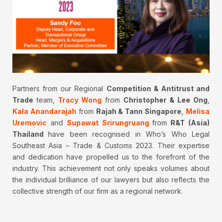
Partners from our Regional
Competition & Antitrust and
Trade
team,
Tracy Wong
from
Christopher & Lee Ong
,
Kala Anandarajah
from
Rajah & Tann Singapore
,
Melisa
Uremovic
and
Supawat Srirungruang
from
R&T (Asia)
Thailand
have been recognised in Who’s Who Legal
Southeast Asia – Trade & Customs 2023. Their expertise
and dedication have propelled us to the forefront of the
industry. This achievement not only speaks volumes about
the individual brilliance of our lawyers but also reflects the
collective strength of our firm as a regional network.