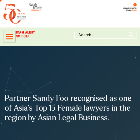
Skip
to
content
Search Button
Search
SCAM ALERT
for:
NOTICE!
Partner Sandy Foo recognised as one
of Asia’s Top 15 Female lawyers in the
region by Asian Legal Business.