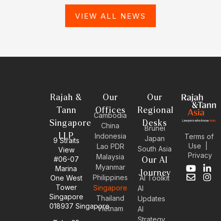
VIEW ALL NEWS
Rajah &
Our
Our
Tann
Offices
Regional
Cambodia
Singapore
Desks
China
Brunei
LLP
Indonesia
Terms of
Japan
9 Straits
Use
|
Lao PDR
South Asia
View
Privacy
Malaysia
#06-07
Our AI
Myanmar
Marina
Y
E
L
I
Journey
Philippines
One West
AI Toolkit
o
n
i
n
Tower
Singapore
u
v
n
s
AI
Singapore
t
e
k
t
Thailand
Updates
u
l
e
a
018937 Singapore
Vietnam
AI
b
o
d
g
Strategy