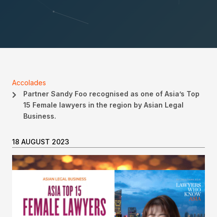
Accolades
Partner Sandy Foo recognised as one of Asia’s Top
15 Female lawyers in the region by Asian Legal
Business.
18 AUGUST 2023