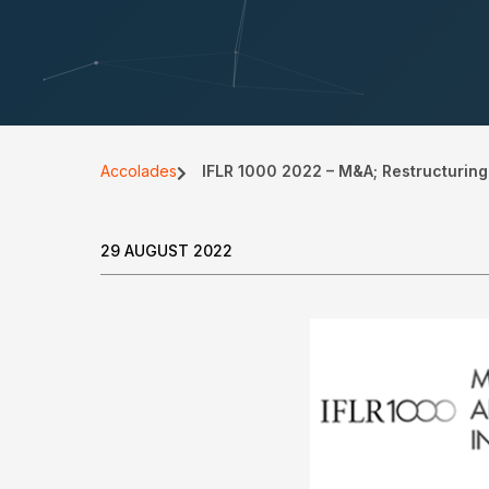
Accolades
IFLR 1000 2022 – M&A; Restructuring
29 AUGUST 2022