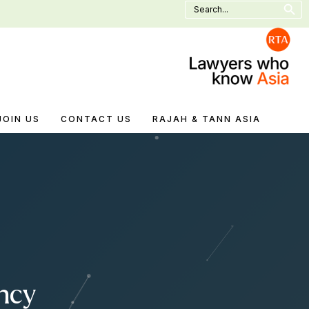
Search
for:
JOIN US
CONTACT US
RAJAH & TANN ASIA
ncy