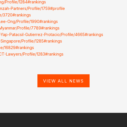
ng/Profile/1284#rankings
mzah-Partners/Profile/1759#profile
ile/3720#rankings
-Lee-Ong/Profile/1990#rankings
-Myanmar/Profile/7789#rankings
-Yap-Patacsil-Gutierrez-Protacio/Profile/4665#rankings
-Singapore/Profile/1285#rankings
ile/16829#rankings
LCT-Lawyers/Profile/1283#rankings
VIEW ALL NEWS