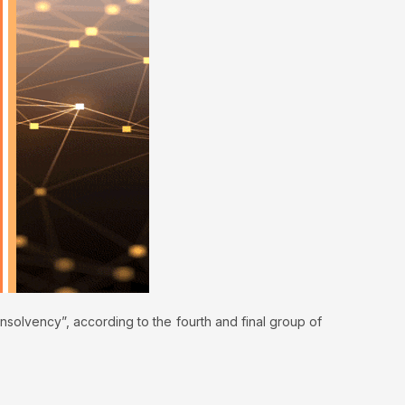
nsolvency”, according to the fourth and final group of