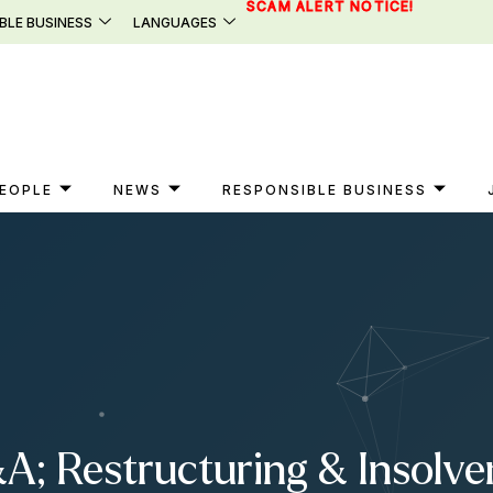
SCAM ALERT NOTICE!
BLE BUSINESS
LANGUAGES
EOPLE
NEWS
RESPONSIBLE BUSINESS
A; Restructuring & Insolve