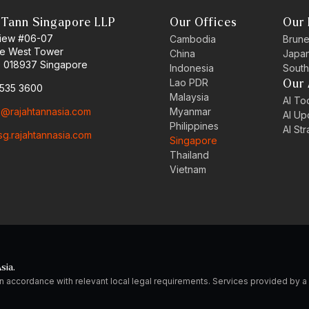
 Tann Singapore LLP
Our Offices
Our 
 View #06-07
Cambodia
Brune
ne West Tower
China
Japa
 018937 Singapore
Indonesia
South
Lao PDR
Our 
6535 3600
Malaysia
AI Too
o@rajahtannasia.com
Myanmar
AI Up
Philippines
AI St
sg.rajahtannasia.com
Singapore
Thailand
Vietnam
sia.
n accordance with relevant local legal requirements. Services provided by