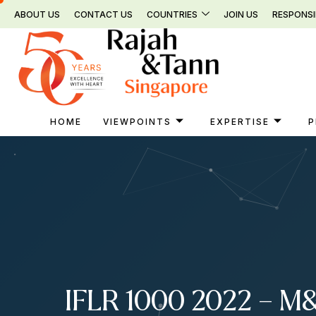
Skip
ABOUT US
CONTACT US
COUNTRIES
JOIN US
RESPONSI
to
content
HOME
VIEWPOINTS
EXPERTISE
P
IFLR 1000 2022 – M&