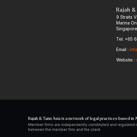
Rajah &
9 Straits
Marina O
Singapore
Tel: +65 
Email :
inf
Website :
Rajah & Tann Asia is a network of legal practices based in A
Member firms are independently constituted and regulated i
between the member firm and the client.