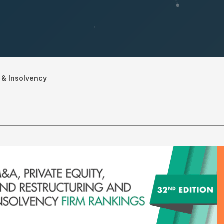
 & Insolvency