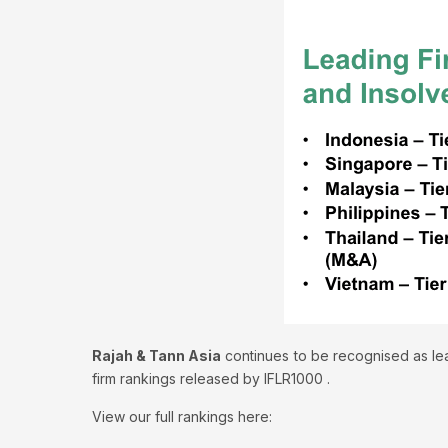
Rajah & Tann Asia
continues to be recognised as lea
firm rankings released by IFLR1000 .
View our full rankings here: