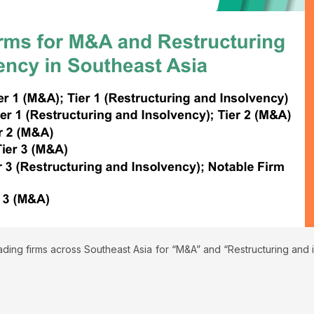
ding firms across Southeast Asia for “M&A” and “Restructuring and i