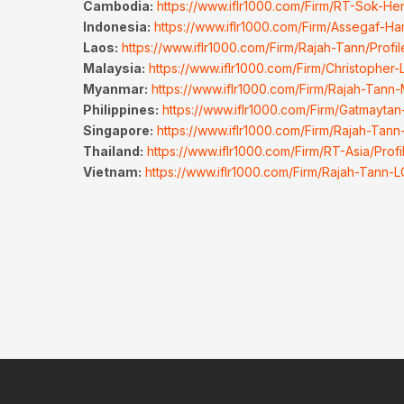
Cambodia:
https://www.iflr1000.com/Firm/RT-Sok-He
Indonesia:
https://www.iflr1000.com/Firm/Assegaf-Ha
Laos:
https://www.iflr1000.com/Firm/Rajah-Tann/Prof
Malaysia:
https://www.iflr1000.com/Firm/Christopher
Myanmar:
https://www.iflr1000.com/Firm/Rajah-Tann
Philippines:
https://www.iflr1000.com/Firm/Gatmaytan
Singapore:
https://www.iflr1000.com/Firm/Rajah-Tann
Thailand:
https://www.iflr1000.com/Firm/RT-Asia/Prof
Vietnam:
https://www.iflr1000.com/Firm/Rajah-Tann-