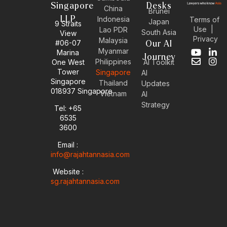
Singapore
Desks
China
Brunei
LLP
Indonesia
Terms of
Japan
9 Straits
Use
|
Lao PDR
South Asia
View
Privacy
Malaysia
#06-07
Our AI
Myanmar
Marina
Y
E
L
I
Journey
Philippines
One West
AI Toolkit
o
n
i
n
Tower
Singapore
u
v
n
s
AI
Singapore
t
e
k
t
Thailand
Updates
u
l
e
a
018937 Singapore
Vietnam
AI
b
o
d
g
Strategy
Tel: +65
e
p
i
r
6535
e
n
a
-
m
3600
i
Email :
n
info@rajahtannasia.com
Website :
sg.rajahtannasia.com