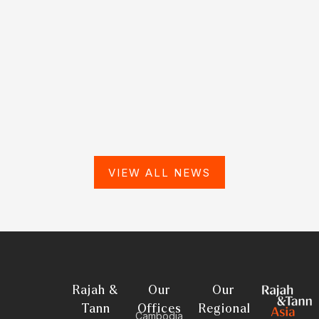
VIEW ALL NEWS
Rajah &
Our
Our
Tann
Offices
Regional
Cambodia