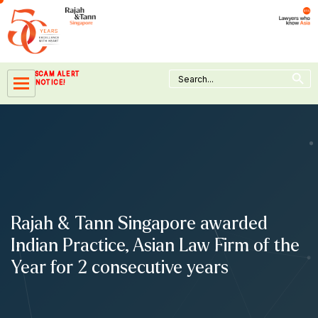
Skip
to
content
Search Button
Search
SCAM ALERT
for:
NOTICE!
Rajah & Tann Singapore awarded
Indian Practice, Asian Law Firm of the
Year for 2 consecutive years