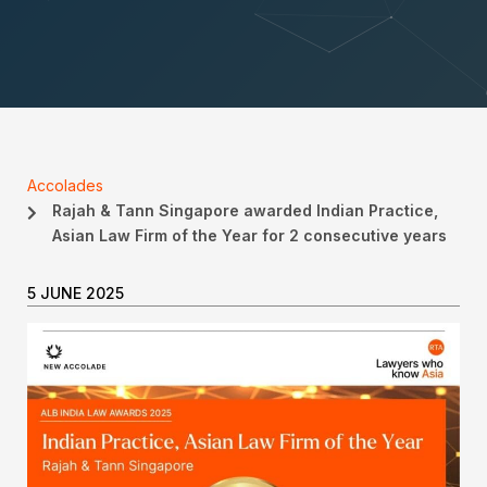
Accolades
Rajah & Tann Singapore awarded Indian Practice,
Asian Law Firm of the Year for 2 consecutive years
5 JUNE 2025