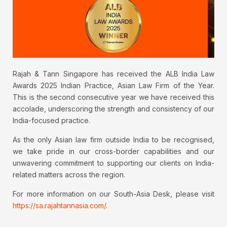
Rajah & Tann Singapore has received the ALB India Law
Awards 2025 Indian Practice, Asian Law Firm of the Year.
This is the second consecutive year we have received this
accolade, underscoring the strength and consistency of our
India-focused practice.
As the only Asian law firm outside India to be recognised,
we take pride in our cross-border capabilities and our
unwavering commitment to supporting our clients on India-
related matters across the region.
For more information on our South-Asia Desk, please visit
https://sa.rajahtannasia.com/
.