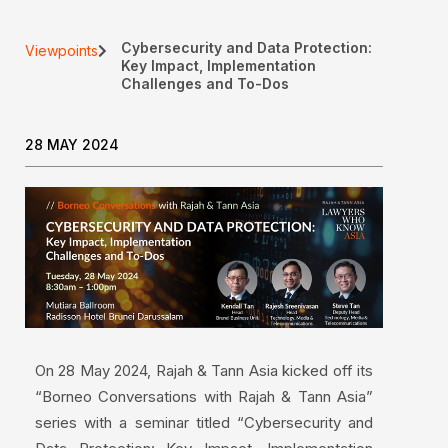
Cybersecurity and Data Protection:
Viewpoints
Key Impact, Implementation
Challenges and To-Dos
28 MAY 2024
On 28 May 2024, Rajah & Tann Asia kicked off its
“Borneo Conversations with Rajah & Tann Asia”
series with a seminar titled “Cybersecurity and