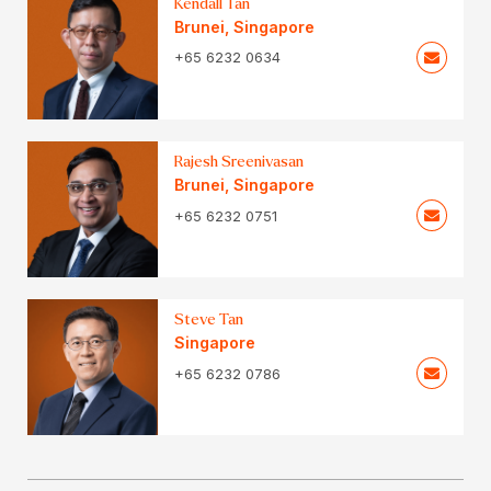
Kendall Tan
Brunei
,
Singapore
+65 6232 0634
Rajesh Sreenivasan
Brunei
,
Singapore
+65 6232 0751
Steve Tan
Singapore
+65 6232 0786