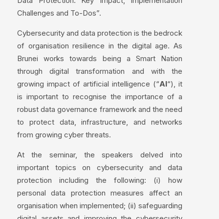
Data Protection: Key Impact, Implementation
Challenges and To-Dos”.
Cybersecurity and data protection is the bedrock
of organisation resilience in the digital age. As
Brunei works towards being a Smart Nation
through digital transformation and with the
growing impact of artificial intelligence (“
AI
“), it
is important to recognise the importance of a
robust data governance framework and the need
to protect data, infrastructure, and networks
from growing cyber threats.
At the seminar, the speakers delved into
important topics on cybersecurity and data
protection including the following: (i) how
personal data protection measures affect an
organisation when implemented; (ii) safeguarding
digital assets and improving the cybersecurity