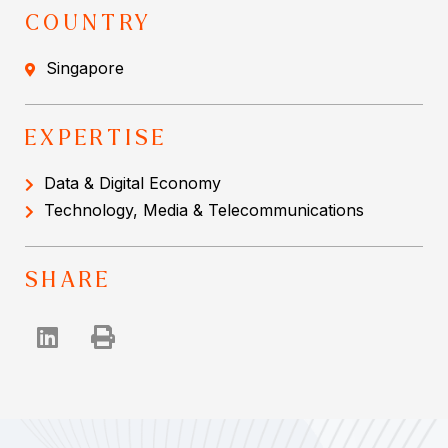
COUNTRY
Singapore
EXPERTISE
Data & Digital Economy
Technology, Media & Telecommunications
SHARE