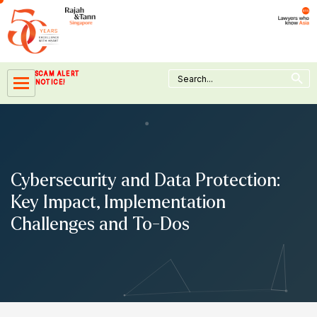
Skip
to
content
Search Button
Search
SCAM ALERT
for:
NOTICE!
Cybersecurity and Data Protection:
Key Impact, Implementation
Challenges and To-Dos