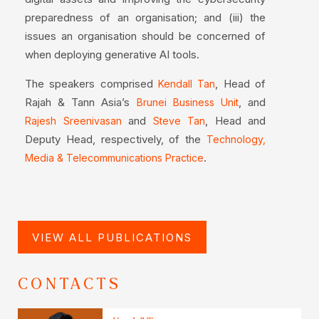
preparedness of an organisation; and (iii) the
issues an organisation should be concerned of
when deploying generative AI tools.
The speakers comprised
, Head of
Kendall Tan
Rajah & Tann Asia’s
, and
Brunei Business Unit
and
, Head and
Rajesh Sreenivasan
Steve Tan
Deputy Head, respectively, of the
Technology,
.
Media & Telecommunications Practice
VIEW ALL PUBLICATIONS
CONTACTS