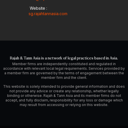
Website :
sg.rajahtannasia.com
Rajah & Tann Asia is a network of legal practices based in Asia.
Member firms are independently constituted and regulated in
accordance with relevant local legal requirements. Services provided by
a member firm are governed by the terms of engagement between the
member firm and the client.
This website is solely intended to provide general information and does
not provide any advice or create any relationship, whether legally
binding or otherwise. Rajah & Tann Asia and its member firms do not
accept, and fully disclaim, responsibility for any loss or damage which
may result from accessing or relying on this website.