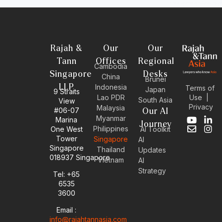
Rajah &
Our
Our
Tann
Offices
Regional
Cambodia
Singapore
Desks
China
Brunei
LLP
Indonesia
Terms of
Japan
9 Straits
Use
|
Lao PDR
South Asia
View
Privacy
Malaysia
#06-07
Our AI
Myanmar
Marina
Y
E
L
I
Journey
Philippines
One West
AI Toolkit
o
n
i
n
Tower
Singapore
u
v
n
s
AI
Singapore
t
e
k
t
Thailand
Updates
u
l
e
a
018937 Singapore
Vietnam
AI
b
o
d
g
Strategy
Tel: +65
e
p
i
r
6535
e
n
a
-
m
3600
i
Email :
n
info@rajahtannasia.com