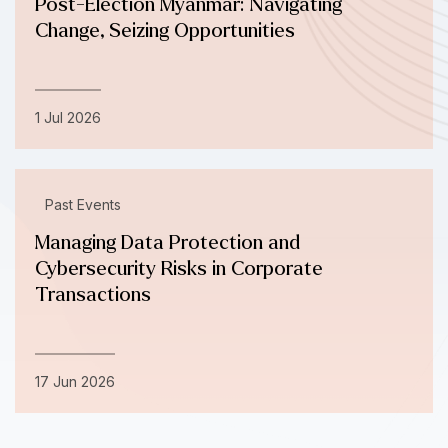
Post-Election Myanmar: Navigating
Change, Seizing Opportunities
1 Jul 2026
Past Events
Managing Data Protection and
Cybersecurity Risks in Corporate
Transactions
17 Jun 2026