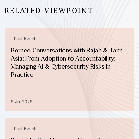
RELATED VIEWPOINT
Past Events
Borneo Conversations with Rajah & Tann
Asia: From Adoption to Accountability:
Managing AI & Cybersecurity Risks in
Practice
9 Jul 2026
Past Events