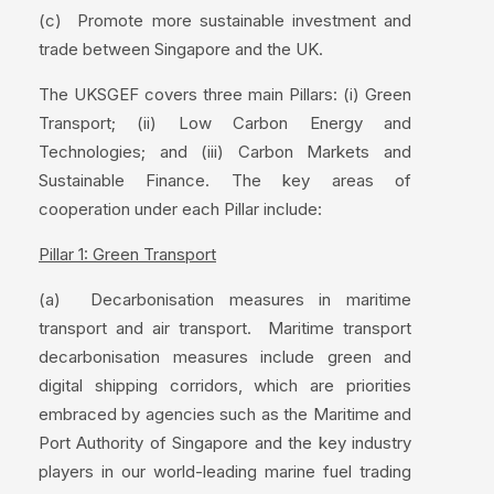
(c) Promote more sustainable investment and
trade between Singapore and the UK.
The UKSGEF covers three main Pillars: (i) Green
Transport; (ii) Low Carbon Energy and
Technologies; and (iii) Carbon Markets and
Sustainable Finance. The key areas of
cooperation under each Pillar include:
Pillar 1: Green Transport
(a) Decarbonisation measures in maritime
transport and air transport. Maritime transport
decarbonisation measures include green and
digital shipping corridors, which are priorities
embraced by agencies such as the Maritime and
Port Authority of Singapore and the key industry
players in our world-leading marine fuel trading