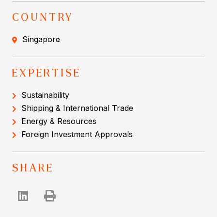
COUNTRY
Singapore
EXPERTISE
Sustainability
Shipping & International Trade
Energy & Resources
Foreign Investment Approvals
SHARE