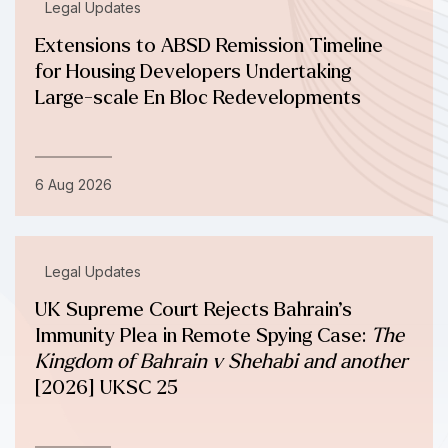
Legal Updates
Extensions to ABSD Remission Timeline
for Housing Developers Undertaking
Large-scale En Bloc Redevelopments
6 Aug 2026
Legal Updates
UK Supreme Court Rejects Bahrain’s
Immunity Plea in Remote Spying Case:
The
Kingdom of Bahrain v Shehabi and another
[2026] UKSC 25