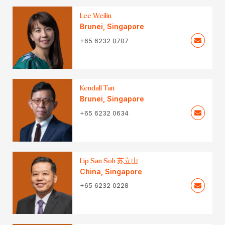
Lee Weilin
Brunei
,
Singapore
+65 6232 0707
Kendall Tan
Brunei
,
Singapore
+65 6232 0634
Lip San Soh 苏立山
China
,
Singapore
+65 6232 0228