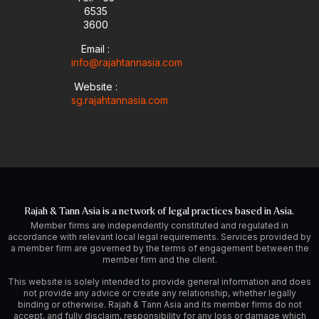
6535
e
n
a
-
m
3600
i
Email :
n
info@rajahtannasia.com
Website :
sg.rajahtannasia.com
Rajah & Tann Asia is a network of legal practices based in Asia.
Member firms are independently constituted and regulated in
accordance with relevant local legal requirements. Services provided by
a member firm are governed by the terms of engagement between the
member firm and the client.
This website is solely intended to provide general information and does
not provide any advice or create any relationship, whether legally
binding or otherwise. Rajah & Tann Asia and its member firms do not
accept, and fully disclaim, responsibility for any loss or damage which