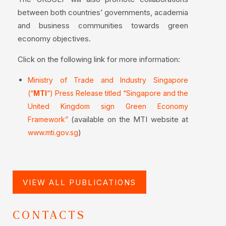
between both countries’ governments, academia
and business communities towards green
economy objectives.
Click on the following link for more information:
Ministry of Trade and Industry Singapore
(“
MTI
“) Press Release titled “Singapore and the
United Kingdom sign Green Economy
(available on the MTI website at
Framework”
)
www.mti.gov.sg
VIEW ALL PUBLICATIONS
CONTACTS