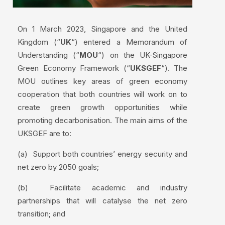
On 1 March 2023, Singapore and the United
Kingdom (“
UK
“) entered a Memorandum of
Understanding (“
MOU
“) on the UK-Singapore
Green Economy Framework (“
UKSGEF
“). The
MOU outlines key areas of green economy
cooperation that both countries will work on to
create green growth opportunities while
promoting decarbonisation. The main aims of the
UKSGEF are to:
(a) Support both countries’ energy security and
net zero by 2050 goals;
(b) Facilitate academic and industry
partnerships that will catalyse the net zero
transition; and