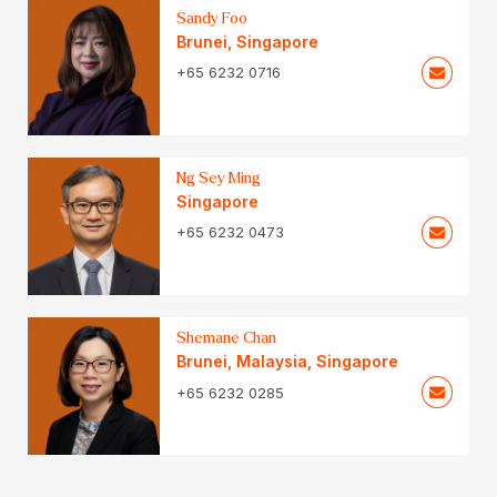
Sandy Foo
Brunei
,
Singapore
+65 6232 0716
Ng Sey Ming
Singapore
+65 6232 0473
Shemane Chan
Brunei
,
Malaysia
,
Singapore
+65 6232 0285