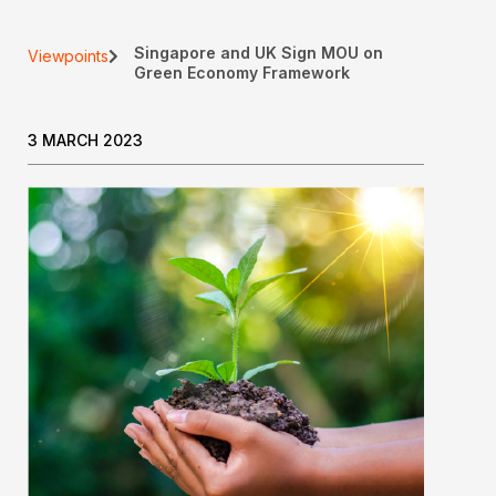
Singapore and UK Sign MOU on
Viewpoints
Green Economy Framework
3 MARCH 2023