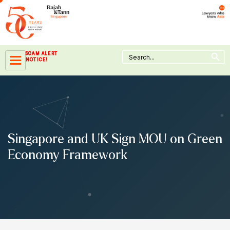
Skip
to
content
Search Button
Search
SCAM ALERT
for:
NOTICE!
Singapore and UK Sign MOU on Green
Economy Framework