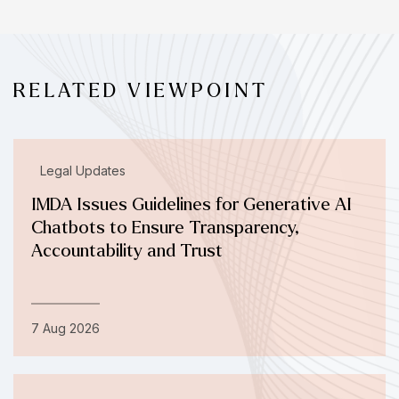
RELATED VIEWPOINT
Legal Updates
IMDA Issues Guidelines for Generative AI
Chatbots to Ensure Transparency,
Accountability and Trust
7 Aug 2026