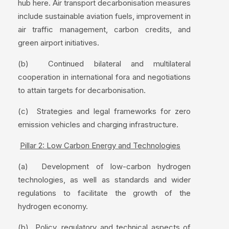
hub here. Air transport decarbonisation measures
include sustainable aviation fuels, improvement in
air traffic management, carbon credits, and
green airport initiatives.
(b) Continued bilateral and multilateral
cooperation in international fora and negotiations
to attain targets for decarbonisation.
(c) Strategies and legal frameworks for zero
emission vehicles and charging infrastructure.
Pillar 2: Low Carbon Energy and Technologies
(a) Development of low-carbon hydrogen
technologies, as well as standards and wider
regulations to facilitate the growth of the
hydrogen economy.
(b) Policy, regulatory and technical aspects of