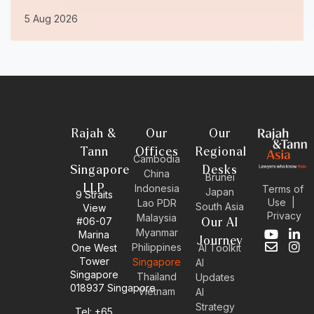
5 Aug 2026
Rajah &
Our
Our
Tann
Offices
Regional
Cambodia
Singapore
Desks
China
Brunei
LLP
Indonesia
Terms of
Japan
9 Straits
Use
|
Lao PDR
South Asia
View
Privacy
Malaysia
#06-07
Our AI
Myanmar
Marina
Y
E
L
I
Journey
Philippines
One West
AI Toolkit
o
n
i
n
Tower
Singapore
u
v
n
s
AI
Singapore
t
e
k
t
Thailand
Updates
u
l
e
a
018937 Singapore
Vietnam
AI
b
o
d
g
Strategy
Tel: +65
e
p
i
r