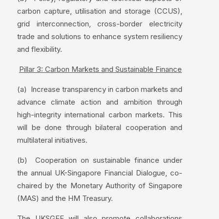
carbon capture, utilisation and storage (CCUS),
grid interconnection, cross-border electricity
trade and solutions to enhance system resiliency
and flexibility.
Pillar 3: Carbon Markets and Sustainable Finance
(a) Increase transparency in carbon markets and
advance climate action and ambition through
high-integrity international carbon markets. This
will be done through bilateral cooperation and
multilateral initiatives.
(b) Cooperation on sustainable finance under
the annual UK-Singapore Financial Dialogue, co-
chaired by the Monetary Authority of Singapore
(MAS) and the HM Treasury.
The UKSGEF will also promote collaborations