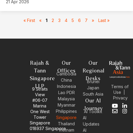
21 Apr 2026
« First
«
1
2
3
4
5
6
7
»
Last »
Rajah &
Our
Our
Tann
Offices
Regional
Cambodia
Singapore
Desks
China
Brunei
LLP
Indonesia
Terms of
Japan
9 Straits
Use
|
Lao PDR
South Asia
View
Privacy
Malaysia
#06-07
Our AI
Myanmar
Marina
Y
E
L
I
Journey
Philippines
One West
AI Toolkit
o
n
i
n
Tower
Singapore
u
v
n
s
AI
Singapore
t
e
k
t
Thailand
Updates
u
l
e
a
018937 Singapore
Vietnam
AI