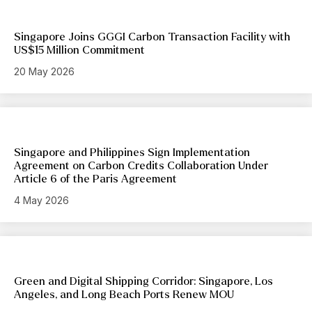
Singapore Joins GGGI Carbon Transaction Facility with
US$15 Million Commitment
20 May 2026
Singapore and Philippines Sign Implementation
Agreement on Carbon Credits Collaboration Under
Article 6 of the Paris Agreement
4 May 2026
Green and Digital Shipping Corridor: Singapore, Los
Angeles, and Long Beach Ports Renew MOU