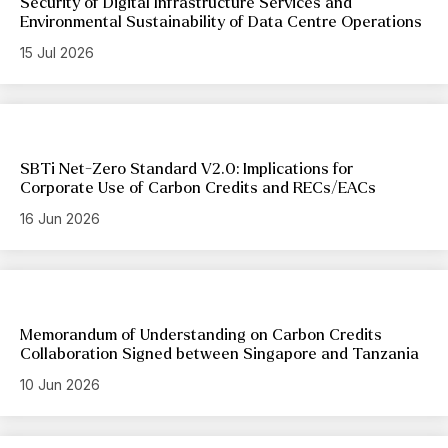
Security of Digital Infrastructure Services and
Environmental Sustainability of Data Centre Operations
15 Jul 2026
SBTi Net-Zero Standard V2.0: Implications for
Corporate Use of Carbon Credits and RECs/EACs
16 Jun 2026
Memorandum of Understanding on Carbon Credits
Collaboration Signed between Singapore and Tanzania
10 Jun 2026