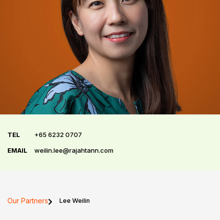
TEL
+65 6232 0707
EMAIL
weilin.lee@rajahtann.com
Our Partners
Lee Weilin