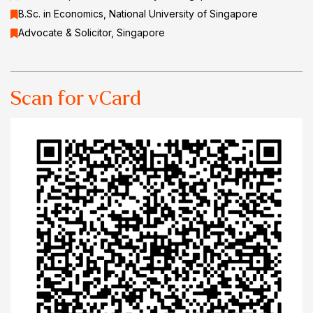
B.Sc. in Economics, National University of Singapore
Advocate & Solicitor, Singapore
Scan for vCard