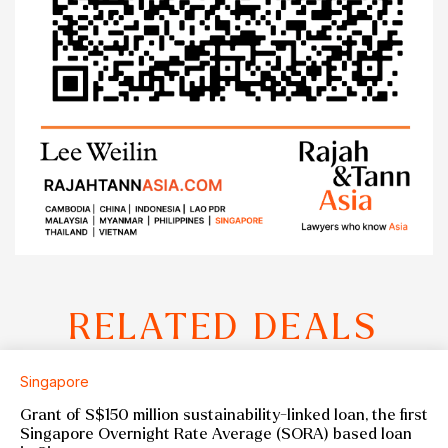
RELATED DEALS
Singapore
Grant of S$150 million sustainability-linked loan, the first
Singapore Overnight Rate Average (SORA) based loan