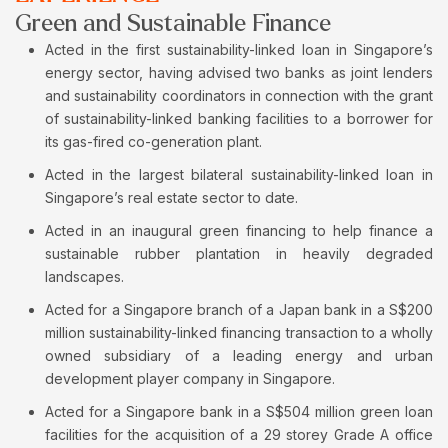
Green and Sustainable Finance
Acted in the first sustainability-linked loan in Singapore’s
energy sector, having advised two banks as joint lenders
and sustainability coordinators in connection with the grant
of sustainability-linked banking facilities to a borrower for
its gas-fired co-generation plant.
Acted in the largest bilateral sustainability-linked loan in
Singapore’s real estate sector to date.
Acted in an inaugural green financing to help finance a
sustainable rubber plantation in heavily degraded
landscapes.
Acted for a Singapore branch of a Japan bank in a S$200
million sustainability-linked financing transaction to a wholly
owned subsidiary of a leading energy and urban
development player company in Singapore.
Acted for a Singapore bank in a S$504 million green loan
facilities for the acquisition of a 29 storey Grade A office