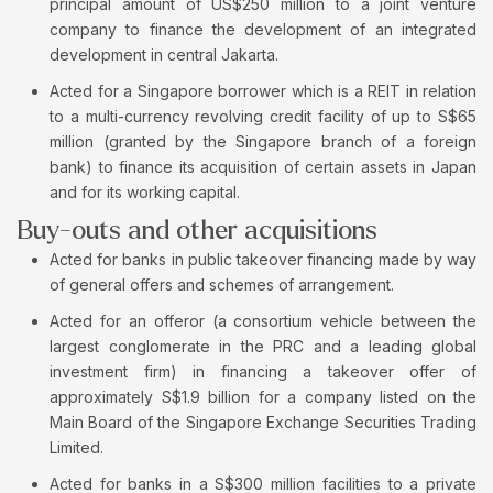
principal amount of US$250 million to a joint venture
company to finance the development of an integrated
development in central Jakarta.
Acted for a Singapore borrower which is a REIT in relation
to a multi-currency revolving credit facility of up to S$65
million (granted by the Singapore branch of a foreign
bank) to finance its acquisition of certain assets in Japan
and for its working capital.
Buy-outs and other acquisitions
Acted for banks in public takeover financing made by way
of general offers and schemes of arrangement.
Acted for an offeror (a consortium vehicle between the
largest conglomerate in the PRC and a leading global
investment firm) in financing a takeover offer of
approximately S$1.9 billion for a company listed on the
Main Board of the Singapore Exchange Securities Trading
Limited.
Acted for banks in a S$300 million facilities to a private