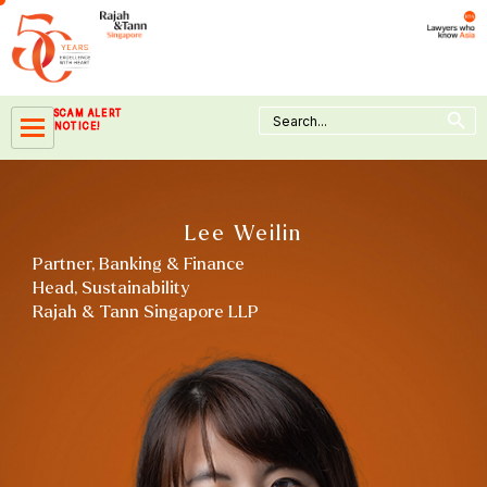
Skip
to
content
Search Button
Search
SCAM ALERT
for:
NOTICE!
Lee Weilin
Partner, Banking & Finance
Head, Sustainability
Rajah & Tann Singapore LLP