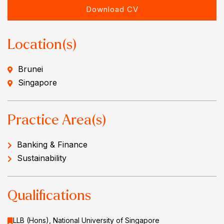
Download CV
Location(s)
Brunei
Singapore
Practice Area(s)
Banking & Finance
Sustainability
Qualifications
LLB (Hons), National University of Singapore