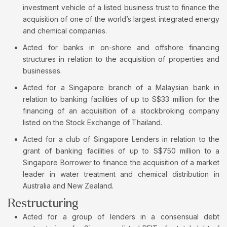
investment vehicle of a listed business trust to finance the
acquisition of one of the world’s largest integrated energy
and chemical companies.
Acted for banks in on-shore and offshore financing
structures in relation to the acquisition of properties and
businesses.
Acted for a Singapore branch of a Malaysian bank in
relation to banking facilities of up to S$33 million for the
financing of an acquisition of a stockbroking company
listed on the Stock Exchange of Thailand.
Acted for a club of Singapore Lenders in relation to the
grant of banking facilities of up to S$750 million to a
Singapore Borrower to finance the acquisition of a market
leader in water treatment and chemical distribution in
Australia and New Zealand.
Restructuring
Acted for a group of lenders in a consensual debt