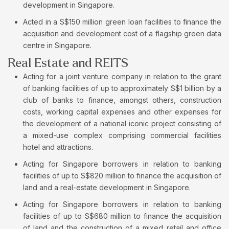
development in Singapore.
Acted in a S$150 million green loan facilities to finance the
acquisition and development cost of a flagship green data
centre in Singapore.
Real Estate and REITS
Acting for a joint venture company in relation to the grant
of banking facilities of up to approximately S$1 billion by a
club of banks to finance, amongst others, construction
costs, working capital expenses and other expenses for
the development of a national iconic project consisting of
a mixed-use complex comprising commercial facilities
hotel and attractions.
Acting for Singapore borrowers in relation to banking
facilities of up to S$820 million to finance the acquisition of
land and a real-estate development in Singapore.
Acting for Singapore borrowers in relation to banking
facilities of up to S$680 million to finance the acquisition
of land and the construction of a mixed retail and office