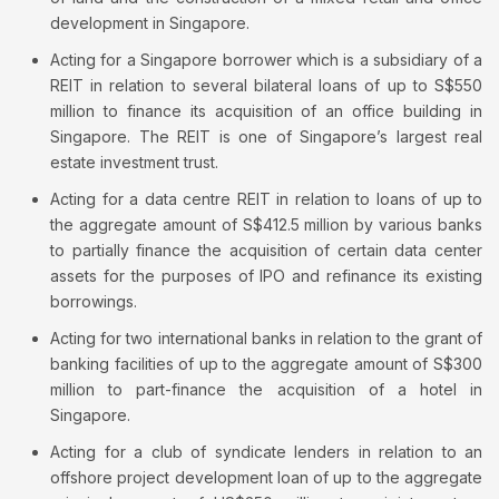
development in Singapore.
Acting for a Singapore borrower which is a subsidiary of a
REIT in relation to several bilateral loans of up to S$550
million to finance its acquisition of an office building in
Singapore. The REIT is one of Singapore’s largest real
estate investment trust.
Acting for a data centre REIT in relation to loans of up to
the aggregate amount of S$412.5 million by various banks
to partially finance the acquisition of certain data center
assets for the purposes of IPO and refinance its existing
borrowings.
Acting for two international banks in relation to the grant of
banking facilities of up to the aggregate amount of S$300
million to part-finance the acquisition of a hotel in
Singapore.
Acting for a club of syndicate lenders in relation to an
offshore project development loan of up to the aggregate