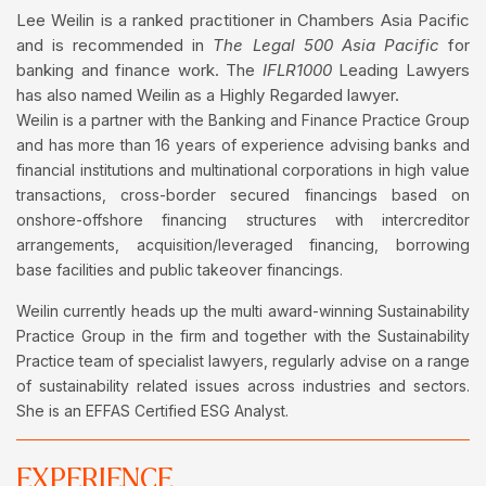
Lee Weilin is a ranked practitioner in Chambers Asia Pacific
and is recommended in
The Legal 500 Asia Pacific
for
banking and finance work. The
IFLR1000
Leading Lawyers
has also named Weilin as a Highly Regarded lawyer.
Weilin is a partner with the Banking and Finance Practice Group
and has more than 16 years of experience advising banks and
financial institutions and multinational corporations in high value
transactions, cross-border secured financings based on
onshore-offshore financing structures with intercreditor
arrangements, acquisition/leveraged financing, borrowing
base facilities and public takeover financings.
Weilin currently heads up the multi award-winning Sustainability
Practice Group in the firm and together with the Sustainability
Practice team of specialist lawyers, regularly advise on a range
of sustainability related issues across industries and sectors.
She is an EFFAS Certified ESG Analyst.
EXPERIENCE