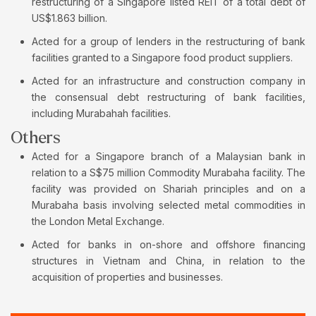
restructuring of a Singapore listed REIT of a total debt of
US$1.863 billion.
Acted for a group of lenders in the restructuring of bank
facilities granted to a Singapore food product suppliers.
Acted for an infrastructure and construction company in
the consensual debt restructuring of bank facilities,
including Murabahah facilities.
Others
Acted for a Singapore branch of a Malaysian bank in
relation to a S$75 million Commodity Murabaha facility. The
facility was provided on Shariah principles and on a
Murabaha basis involving selected metal commodities in
the London Metal Exchange.
Acted for banks in on-shore and offshore financing
structures in Vietnam and China, in relation to the
acquisition of properties and businesses.