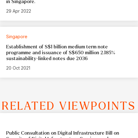
in Singapore.
29 Apr 2022
Singapore
Establishment of S$1 billion medium term note
programme and issuance of S$650 million 2.185%
sustainability-linked notes due 2036
20 Oct 2021
RELATED VIEWPOINTS
Public Consultation on Digital Infrastructure Bill on