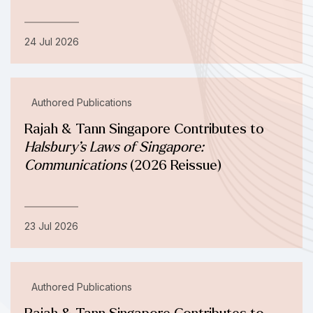
24 Jul 2026
Authored Publications
Rajah & Tann Singapore Contributes to
Halsbury’s Laws of Singapore:
Communications
(2026 Reissue)
23 Jul 2026
Authored Publications