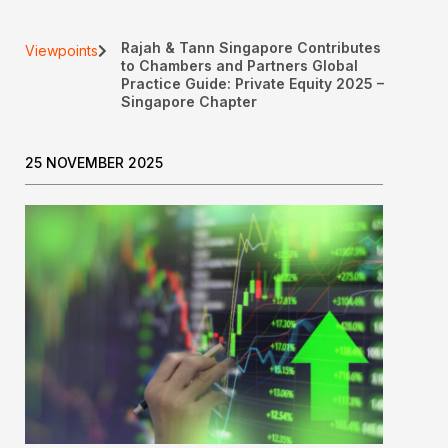
Rajah & Tann Singapore Contributes
Viewpoints
to Chambers and Partners Global
Practice Guide: Private Equity 2025 –
Singapore Chapter
25 NOVEMBER 2025