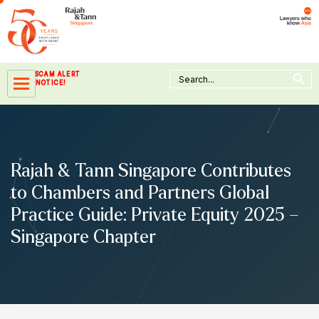
Skip
to
content
Search Button
Search
SCAM ALERT
for:
NOTICE!
Rajah & Tann Singapore Contributes
to Chambers and Partners Global
Practice Guide: Private Equity 2025 –
Singapore Chapter