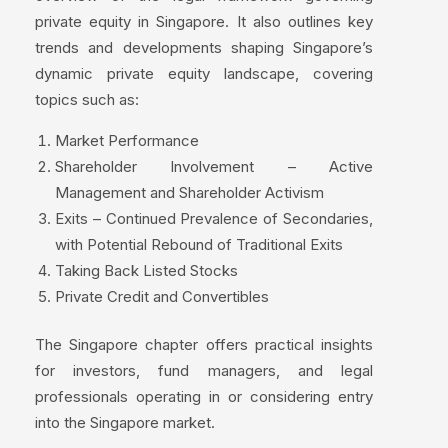
private equity in Singapore. It also outlines key
trends and developments shaping Singapore’s
dynamic private equity landscape, covering
topics such as:
Market Performance
Shareholder Involvement – Active
Management and Shareholder Activism
Exits – Continued Prevalence of Secondaries,
with Potential Rebound of Traditional Exits
Taking Back Listed Stocks
Private Credit and Convertibles
The Singapore chapter offers practical insights
for investors, fund managers, and legal
professionals operating in or considering entry
into the Singapore market.