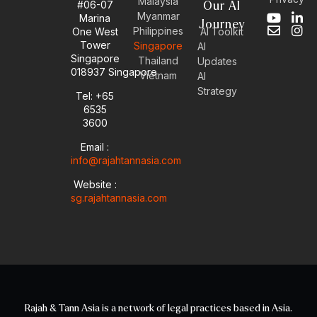
Malaysia
#06-07
Our AI
Myanmar
Marina
Y
E
L
I
Journey
Philippines
One West
AI Toolkit
o
n
i
n
Tower
Singapore
u
v
n
s
AI
Singapore
t
e
k
t
Thailand
Updates
u
l
e
a
018937 Singapore
Vietnam
AI
b
o
d
g
Strategy
Tel: +65
e
p
i
r
6535
e
n
a
-
m
3600
i
Email :
n
info@rajahtannasia.com
Website :
sg.rajahtannasia.com
Rajah & Tann Asia is a network of legal practices based in Asia.