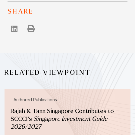
SHARE
RELATED VIEWPOINT
Authored Publications
Rajah & Tann Singapore Contributes to
SCCCI’s
Singapore Investment Guide
2026/2027