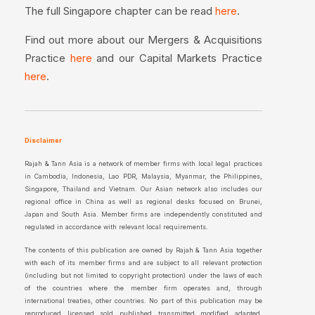
The full Singapore chapter can be read
.
here
Find out more about our Mergers & Acquisitions
Practice
and our Capital Markets Practice
here
.
here
Disclaimer
Rajah & Tann Asia is a network of member firms with local legal practices
in Cambodia, Indonesia, Lao PDR, Malaysia, Myanmar, the Philippines,
Singapore, Thailand and Vietnam. Our Asian network also includes our
regional office in China as well as regional desks focused on Brunei,
Japan and South Asia. Member firms are independently constituted and
regulated in accordance with relevant local requirements.
The contents of this publication are owned by Rajah & Tann Asia together
with each of its member firms and are subject to all relevant protection
(including but not limited to copyright protection) under the laws of each
of the countries where the member firm operates and, through
international treaties, other countries. No part of this publication may be
reproduced, licensed, sold, published, transmitted, modified, adapted,