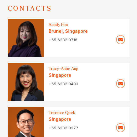
CONTACTS
Sandy Foo
Brunei
,
Singapore
+65 6232 0716
Tracy-Anne Ang
Singapore
+65 6232 0483
Terence Quek
Singapore
+65 6232 0277