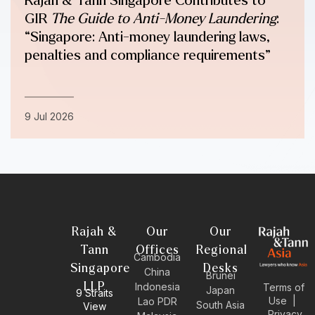
Rajah & Tann Singapore Contributes to
GIR
The Guide to Anti-Money Laundering
:
“Singapore: Anti-money laundering laws,
penalties and compliance requirements”
9 Jul 2026
Rajah &
Our
Our
Tann
Offices
Regional
Cambodia
Singapore
Desks
China
Brunei
LLP
Indonesia
Terms of
Japan
9 Straits
Use
|
Lao PDR
South Asia
View
Privacy