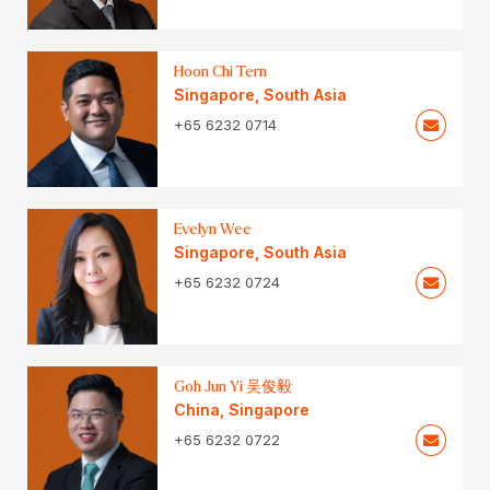
Hoon Chi Tern
Singapore
,
South Asia
+65 6232 0714
Evelyn Wee
Singapore
,
South Asia
+65 6232 0724
Goh Jun Yi 吴俊毅
China
,
Singapore
+65 6232 0722