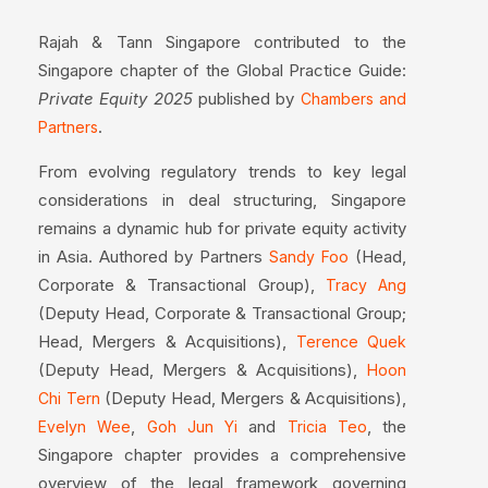
Rajah & Tann Singapore contributed to the
Singapore chapter of the Global Practice Guide:
Private Equity 2025
published by
Chambers and
.
Partners
From evolving regulatory trends to key legal
considerations in deal structuring, Singapore
remains a dynamic hub for private equity activity
in Asia. Authored by Partners
(Head,
Sandy Foo
Corporate & Transactional Group),
Tracy Ang
(Deputy Head, Corporate & Transactional Group;
Head, Mergers & Acquisitions),
Terence Quek
(Deputy Head, Mergers & Acquisitions),
Hoon
(Deputy Head, Mergers & Acquisitions),
Chi Tern
,
and
, the
Evelyn Wee
Goh Jun Yi
Tricia Teo
Singapore chapter provides a comprehensive
overview of the legal framework governing