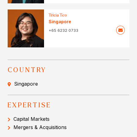
Tricia Teo
Singapore
+65 6232 0733
COUNTRY
Singapore
EXPERTISE
Capital Markets
Mergers & Acquisitions