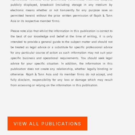
publicly displayed, broadcast (including storage in any medium by
electronic means whether or not transiently for any purpose save as
permitted herein) without the prior written permission of Rajah & Tann
Asia or its respective member firms.
Please note also that whilst the information in this publication is correct to
the best of our knowledge and belief at the time of writing, it is only
intended to provide a general guide to the subject matter and should not
be treated as legal advice or a substitute for specific professional advice
for any particular course of action as such information may not suit your
specific business and operational requirements. You should seek legal
advice for your specific situation. In addition, the information in this
publication does not create any relationship, whether legally binding or
otherwise. Rajah & Tann Asia and its member firms do not accept, and
fully disclaim, responsibility for any loss or damage which may result
from accessing or relying on the information in this publication.
VIEW ALL PUBLICATIONS