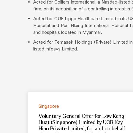
Acted for Colliers International, a Nasdaq-list
firm, on its acquisition of a controlling interes
Acted for OUE Lippo Healthcare Limited in its US
Hospital and Pun Hlaing International Hospital 
and hospitals located in Myanmar.
Acted for Temasek Holdings (Private) Limited in 
listed Infosys Limited.
Singapore
Voluntary General Offer for Low Keng
Huat (Singapore) Limited by UOB Kay
Hian Private Limited, for and on behalf