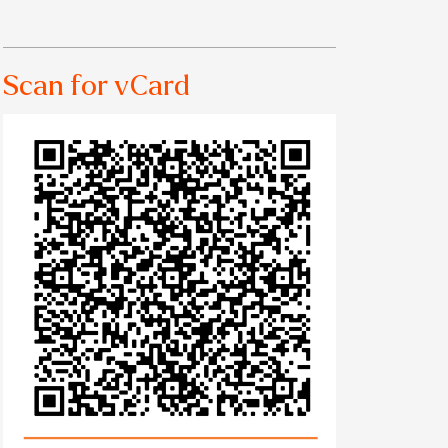
Scan for vCard