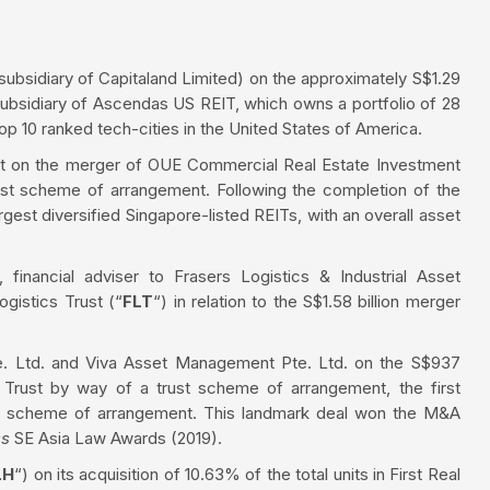
bsidiary of Capitaland Limited) on the approximately S$1.29
ubsidiary of Ascendas US REIT, which owns a portfolio of 28
op 10 ranked tech-cities in the United States of America.
st on the merger of OUE Commercial Real Estate Investment
ust scheme of arrangement. Following the completion of the
est diversified Singapore-listed REITs, with an overall asset
 financial adviser to Frasers Logistics & Industrial Asset
gistics Trust (“
FLT
“) in relation to the S$1.58 billion merger
te. Ltd. and Viva Asset Management Pte. Ltd. on the S$937
l Trust by way of a trust scheme of arrangement, the first
st scheme of arrangement. This landmark deal won the M&A
ss
SE Asia Law Awards (2019).
LH
“) on its acquisition of 10.63% of the total units in First Real