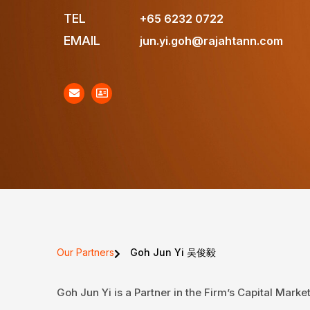
TEL
+65 6232 0722
EMAIL
jun.yi.goh@rajahtann.com
Our Partners
Goh Jun Yi 吴俊毅
Goh Jun Yi is a Partner in the Firm’s Capital Mark