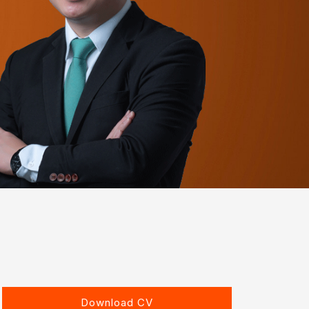
Download CV