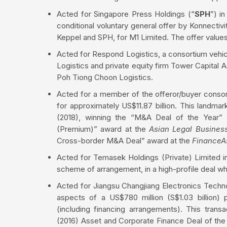
Acted for Singapore Press Holdings (“
SPH
”) i
conditional voluntary general offer by Konnectivit
Keppel and SPH, for M1 Limited. The offer values 
Acted for Respond Logistics, a consortium vehic
Logistics and private equity firm Tower Capital As
Poh Tiong Choon Logistics.
Acted for a member of the offeror/buyer consort
for approximately US$11.87 billion. This landma
(2018), winning the “M&A Deal of the Year” 
(Premium)” award at the
Asian Legal Busines
Cross-border M&A Deal” award at the
FinanceA
Acted for Temasek Holdings (Private) Limited in
scheme of arrangement, in a high-profile deal wh
Acted for Jiangsu Changjiang Electronics Techno
aspects of a US$780 million (S$1.03 billion) 
(including financing arrangements). This tran
(2016) Asset and Corporate Finance Deal of the