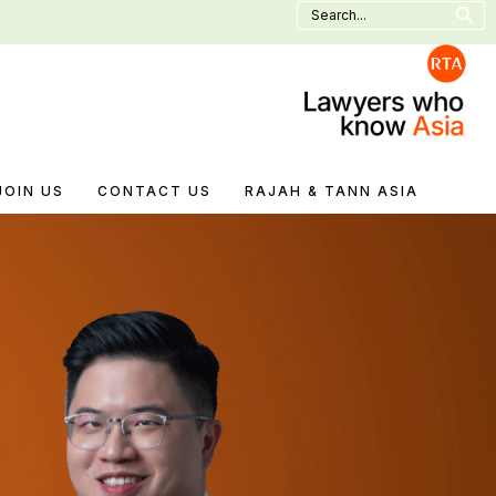
Search
for:
JOIN US
CONTACT US
RAJAH & TANN ASIA