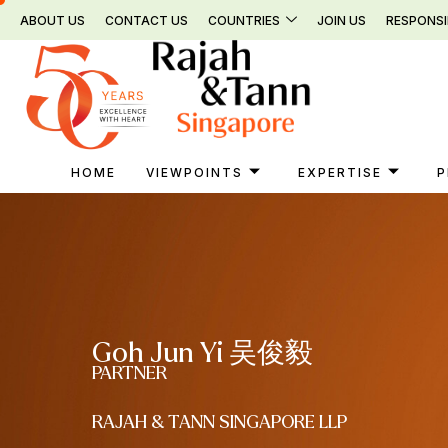
Skip
ABOUT US
CONTACT US
COUNTRIES
JOIN US
RESPONSI
to
content
HOME
VIEWPOINTS
EXPERTISE
P
Goh Jun Yi 吴俊毅
PARTNER
RAJAH & TANN SINGAPORE LLP