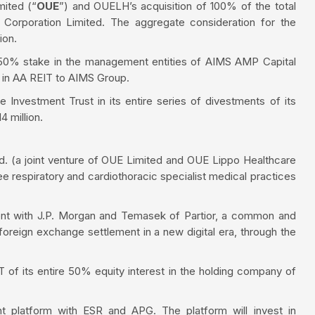
mited (“
OUE
”) and OUELH’s acquisition of 100% of the total
 Corporation Limited. The aggregate consideration for the
ion.
s 50% stake in the management entities of AIMS AMP Capital
e in AA REIT to AIMS Group.
Investment Trust in its entire series of divestments of its
4 million.
. (a joint venture of OUE Limited and OUE Lippo Healthcare
ree respiratory and cardiothoracic specialist medical practices
ent with J.P. Morgan and Temasek of Partior, a common and
foreign exchange settlement in a new digital era, through the
IT of its entire 50% equity interest in the holding company of
t platform with ESR and APG. The platform will invest in