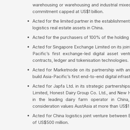
warehousing or warehousing and industrial mixed 
commitment capped at US$1 billion.
Acted for the limited partner in the establishment
logistics real estate assets in China.
Acted for the purchasers of 100% of the holding
Acted for Singapore Exchange Limited on its joi
Pacific’s first exchange-led digital asset v
contracts, ledger and tokenisation technologies.
Acted for Marketnode on its partnership with an
build Asia-Pacific’s first end-to-end digital infra
Acted for Japfa Ltd. in its strategic partnershi
Limited, Honest Dairy Group Co. Ltd., and New H
in the leading dairy farm operator in China
consideration values AustAsia at more than US$1 b
Acted for China logistics joint venture between
of US$500 million.