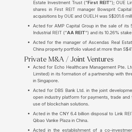
Estate Investment Trust (“
First REIT
”); OUE Li
shares in First REIT manager Bowsprit Capital
acquisitions by OUE and OUELH was S$201.6 mill
Acted for AMP Capital Group in the sale of it
Industrial REIT (“
AA REIT
“) and its 10.26% stak
Acted for the manager of Ascendas Real Estate 
China property portfolio valued at more than S$41
Private M&A / Joint Ventures
Acted for Echo Healthcare Management Pte. Ltd
Limited) in its formation of a partnership with th
in Singapore.
Acted for DBS Bank Ltd. in the joint developm
open industry platform for payments, trade and 
use of blockchain solutions.
Acted in the CNY 6.4 billion disposal to Link RE
Qibao Vanke Plaza in China.
Acted in the establishment of a co-investmen