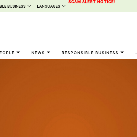
SCAM ALERT NOTICE!
BLE BUSINESS
LANGUAGES
EOPLE
NEWS
RESPONSIBLE BUSINESS