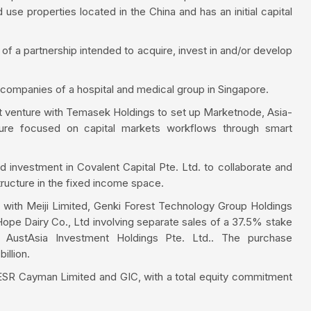
use properties located in the China and has an initial capital
 of a partnership intended to acquire, invest in and/or develop
 companies of a hospital and medical group in Singapore.
nt venture with Temasek Holdings to set up Marketnode, Asia-
enture focused on capital markets workflows through smart
d investment in Covalent Capital Pte. Ltd. to collaborate and
structure in the fixed income space.
ps with Meiji Limited, Genki Forest Technology Group Holdings
ope Dairy Co., Ltd involving separate sales of a 37.5% stake
, AustAsia Investment Holdings Pte. Ltd.. The purchase
illion.
 ESR Cayman Limited and GIC, with a total equity commitment