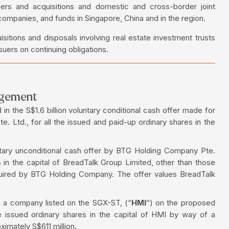
gers and acquisitions and domestic and cross-border joint
 companies, and funds in Singapore, China and in the region.
sitions and disposals involving real estate investment trusts
uers on continuing obligations.
ngement
in the S$1.6 billion voluntary conditional cash offer made for
. Ltd., for all the issued and paid-up ordinary shares in the
ntary unconditional cash offer by BTG Holding Company Pte.
es in the capital of BreadTalk Group Limited, other than those
quired by BTG Holding Company. The offer values BreadTalk
, a company listed on the SGX-ST, (“
HMI
“) on the proposed
he issued ordinary shares in the capital of HMI by way of a
imately S$611 million.