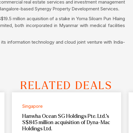
ed commercial real estate services and investment management
t in Bangalore-based Synergy Property Development Services.
$19.5 million acquisition of a stake in Yoma Siloam Pun Hlaing
Limited, both incorporated in Myanmar with medical facilities
its information technology and cloud joint venture with India-
RELATED DEALS
Singapore
Hanwha Ocean SG Holdings Pte. Ltd.’s
S$845 million acquisition of Dyna-Mac
Holdings Ltd.