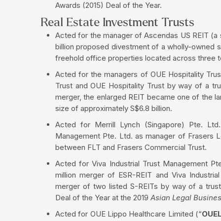
Awards (2015) Deal of the Year.
Real Estate Investment Trusts
Acted for the manager of Ascendas US REIT (a su
billion proposed divestment of a wholly-owned s
freehold office properties located across three t
Acted for the managers of OUE Hospitality Tru
Trust and OUE Hospitality Trust by way of a tr
merger, the enlarged REIT became one of the larg
size of approximately S$6.8 billion.
Acted for Merrill Lynch (Singapore) Pte. Ltd.,
Management Pte. Ltd. as manager of Frasers Lo
between FLT and Frasers Commercial Trust.
Acted for Viva Industrial Trust Management P
million merger of ESR-REIT and Viva Industria
merger of two listed S-REITs by way of a tru
Deal of the Year at the 2019
Asian Legal Busine
Acted for OUE Lippo Healthcare Limited (“
OUE