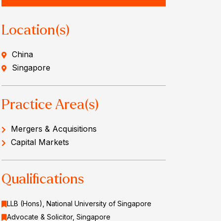
Location(s)
China
Singapore
Practice Area(s)
Mergers & Acquisitions
Capital Markets
Qualifications
LLB (Hons), National University of Singapore
Advocate & Solicitor, Singapore