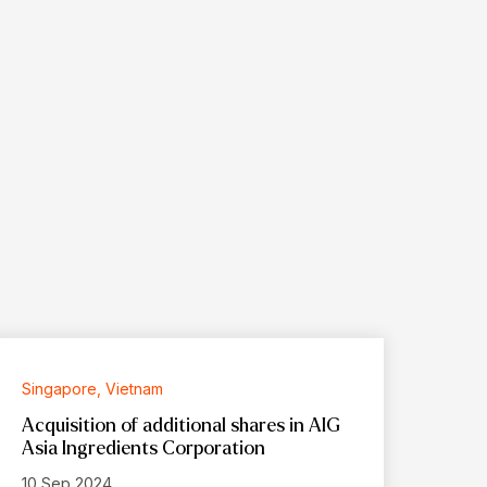
Singapore, Vietnam
Acquisition of additional shares in AIG
Asia Ingredients Corporation
10 Sep 2024