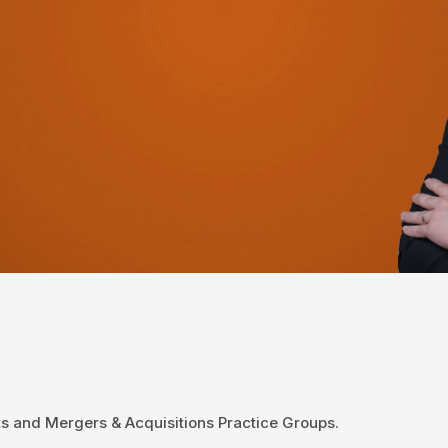
ets and Mergers & Acquisitions Practice Groups.