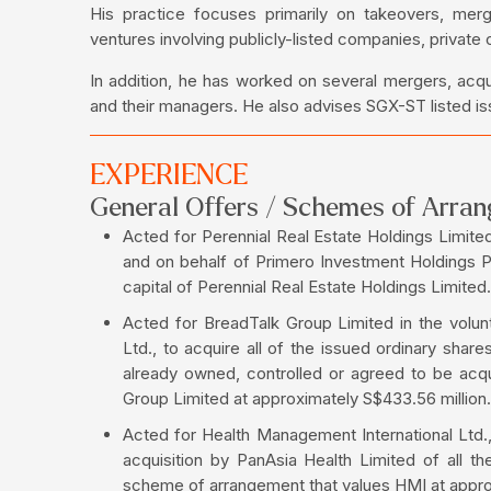
His practice focuses primarily on takeovers, mer
ventures involving publicly-listed companies, private
In addition, he has worked on several mergers, acqui
and their managers. He also advises SGX-ST listed iss
EXPERIENCE
General Offers / Schemes of Arra
Acted for Perennial Real Estate Holdings Limited 
and on behalf of Primero Investment Holdings Pte
capital of Perennial Real Estate Holdings Limited.
Acted for BreadTalk Group Limited in the volu
Ltd., to acquire all of the issued ordinary shar
already owned, controlled or agreed to be ac
Group Limited at approximately S$433.56 million.
Acted for Health Management International Ltd.
acquisition by PanAsia Health Limited of all t
scheme of arrangement that values HMI at approx