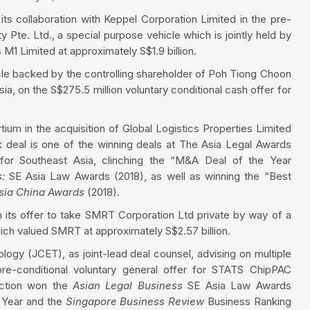
n its collaboration with Keppel Corporation Limited in the pre-
y Pte. Ltd., a special purpose vehicle which is jointly held by
M1 Limited at approximately S$1.9 billion.
le backed by the controlling shareholder of Poh Tiong Choon
ia, on the S$275.5 million voluntary conditional cash offer for
ium in the acquisition of Global Logistics Properties Limited
rk deal is one of the winning deals at The Asia Legal Awards
for Southeast Asia, clinching the “M&A Deal of the Year
s:
SE Asia Law Awards (2018), as well as winning the “Best
sia
China Awards
(2018).
 its offer to take SMRT Corporation Ltd private by way of a
ich valued SMRT at approximately S$2.57 billion.
logy (JCET), as joint-lead deal counsel, advising on multiple
pre-conditional voluntary general offer for STATS ChipPAC
saction won the
Asian Legal Business
SE Asia Law Awards
 Year and the
Singapore Business Review
Business Ranking