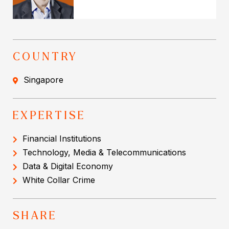
COUNTRY
Singapore
EXPERTISE
Financial Institutions
Technology, Media & Telecommunications
Data & Digital Economy
White Collar Crime
SHARE