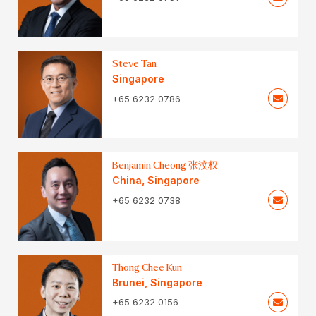
Steve Tan
Singapore
+65 6232 0786
Benjamin Cheong 张汶权
China
,
Singapore
+65 6232 0738
Thong Chee Kun
Brunei
,
Singapore
+65 6232 0156