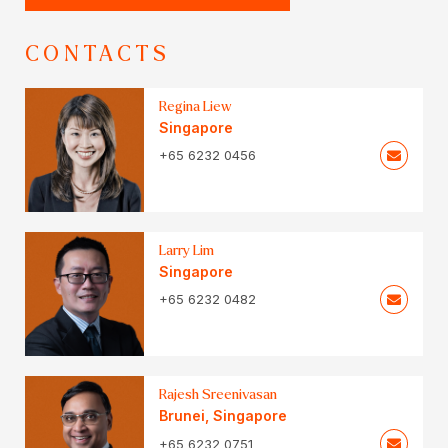
CONTACTS
Regina Liew
Singapore
+65 6232 0456
Larry Lim
Singapore
+65 6232 0482
Rajesh Sreenivasan
Brunei
,
Singapore
+65 6232 0751