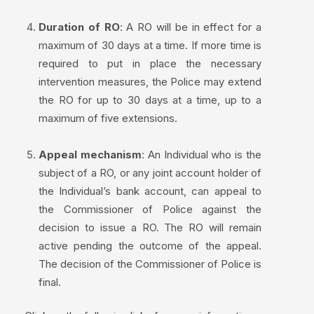
Duration of RO
: A RO will be in effect for a
maximum of 30 days at a time. If more time is
required to put in place the necessary
intervention measures, the Police may extend
the RO for up to 30 days at a time, up to a
maximum of five extensions.
Appeal mechanism
: An Individual who is the
subject of a RO, or any joint account holder of
the Individual’s bank account, can appeal to
the Commissioner of Police against the
decision to issue a RO. The RO will remain
active pending the outcome of the appeal.
The decision of the Commissioner of Police is
final.