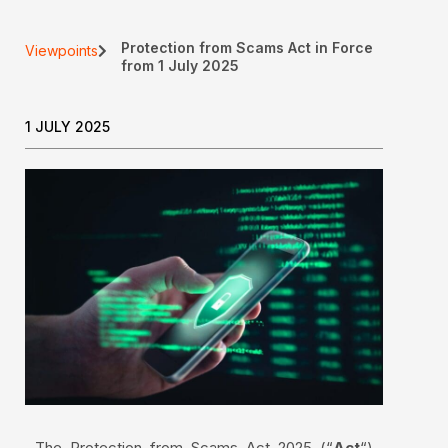
Protection from Scams Act in Force
Viewpoints
from 1 July 2025
1 JULY 2025
The Protection from Scams Act 2025 (“
Act
“)