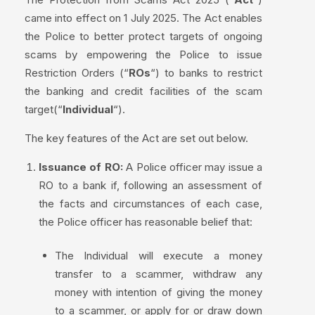
came into effect on 1 July 2025. The Act enables
the Police to better protect targets of ongoing
scams by empowering the Police to issue
Restriction Orders (“
ROs
“) to banks to restrict
the banking and credit facilities of the scam
target(“
Individual
“).
The key features of the Act are set out below.
Issuance of RO:
A Police officer may issue a
RO to a bank if, following an assessment of
the facts and circumstances of each case,
the Police officer has reasonable belief that:
The Individual will execute a money
transfer to a scammer, withdraw any
money with intention of giving the money
to a scammer, or apply for or draw down