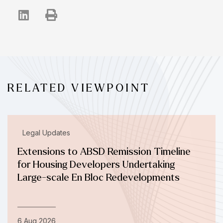
RELATED VIEWPOINT
Legal Updates
Extensions to ABSD Remission Timeline
for Housing Developers Undertaking
Large-scale En Bloc Redevelopments
6 Aug 2026