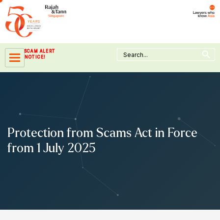
Skip
to
content
Search Button
Search
SCAM ALERT
for:
NOTICE!
Protection from Scams Act in Force
from 1 July 2025