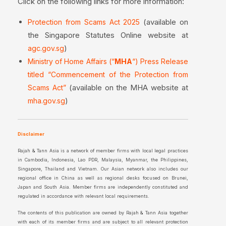
Click on the following links for more information:
(available on
Protection from Scams Act 2025
the Singapore Statutes Online website at
)
agc.gov.sg
Ministry of Home Affairs (“
MHA
“) Press Release
titled “Commencement of the Protection from
(available on the MHA website at
Scams Act”
)
mha.gov.sg
Disclaimer
Rajah & Tann Asia is a network of member firms with local legal practices
in Cambodia, Indonesia, Lao PDR, Malaysia, Myanmar, the Philippines,
Singapore, Thailand and Vietnam. Our Asian network also includes our
regional office in China as well as regional desks focused on Brunei,
Japan and South Asia. Member firms are independently constituted and
regulated in accordance with relevant local requirements.
The contents of this publication are owned by Rajah & Tann Asia together
with each of its member firms and are subject to all relevant protection