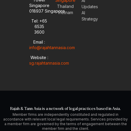
Singapore
u
v
n
s
AI
Singapore
t
e
k
t
Thailand
Updates
u
l
e
a
018937 Singapore
Vietnam
AI
b
o
d
g
Strategy
Tel: +65
e
p
i
r
6535
e
n
a
-
m
3600
i
Email :
n
info@rajahtannasia.com
Website :
sg.rajahtannasia.com
Rajah & Tann Asia is a network of legal practices based in Asia.
Member firms are independently constituted and regulated in
accordance with relevant local legal requirements. Services provided by
a member firm are governed by the terms of engagement between the
member firm and the client.