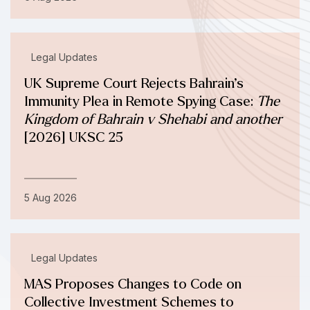
Legal Updates
UK Supreme Court Rejects Bahrain’s
Immunity Plea in Remote Spying Case:
The
Kingdom of Bahrain v Shehabi and another
[2026] UKSC 25
5 Aug 2026
Legal Updates
MAS Proposes Changes to Code on
Collective Investment Schemes to