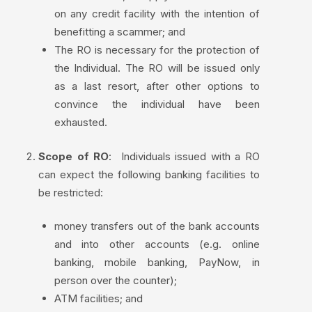
on any credit facility with the intention of
benefitting a scammer; and
The RO is necessary for the protection of
the Individual. The RO will be issued only
as a last resort, after other options to
convince the individual have been
exhausted.
Scope of RO
:
Individuals issued with a RO
can expect the following banking facilities to
be restricted:
money transfers out of the bank accounts
and into other accounts (e.g. online
banking, mobile banking, PayNow, in
person over the counter);
ATM facilities; and