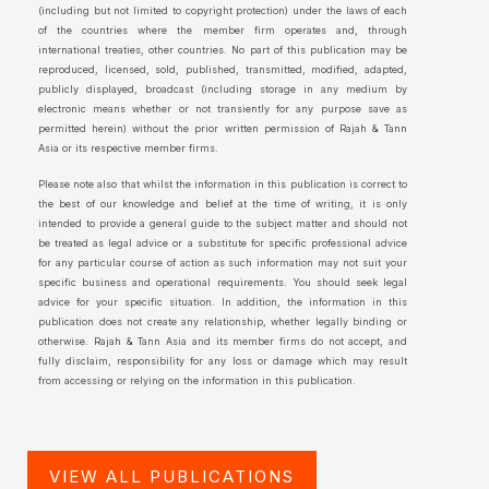
(including but not limited to copyright protection) under the laws of each
of the countries where the member firm operates and, through
international treaties, other countries. No part of this publication may be
reproduced, licensed, sold, published, transmitted, modified, adapted,
publicly displayed, broadcast (including storage in any medium by
electronic means whether or not transiently for any purpose save as
permitted herein) without the prior written permission of Rajah & Tann
Asia or its respective member firms.
Please note also that whilst the information in this publication is correct to
the best of our knowledge and belief at the time of writing, it is only
intended to provide a general guide to the subject matter and should not
be treated as legal advice or a substitute for specific professional advice
for any particular course of action as such information may not suit your
specific business and operational requirements. You should seek legal
advice for your specific situation. In addition, the information in this
publication does not create any relationship, whether legally binding or
otherwise. Rajah & Tann Asia and its member firms do not accept, and
fully disclaim, responsibility for any loss or damage which may result
from accessing or relying on the information in this publication.
VIEW ALL PUBLICATIONS