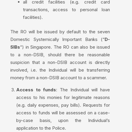
all credit facilities (e.g. credit card
transactions, access to personal loan
facilities).
The RO will be issued by default to the seven
Domestic Systemically Important Banks (“
D-
SIBs
“) in Singapore. The RO can also be issued
to a non-DSIB, should there be reasonable
suspicion that a non-DSIB account is directly
involved, i.e. the Individual will be transferring
money from a non-DSIB account to a scammer.
Access to funds
: The Individual will have
access to his monies for legitimate reasons
(e.g. daily expenses, pay bills). Requests for
access to funds will be assessed on a case-
by-case basis, upon the Individual’s
application to the Police.