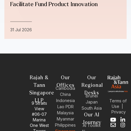
Facilitate Fund Product Innovation
31 Jul 2026
Rajah &
Our
Our
Tann
Offices
Regional
Cambodia
Singapore
Desks
China
Brunei
LLP
Indonesia
Terms of
Japan
9 Straits
Use
|
Lao PDR
South Asia
View
Privacy
Malaysia
#06-07
Our AI
Myanmar
Marina
Y
E
L
I
Journey
Philippines
One West
AI Toolkit
o
n
i
n
Tower