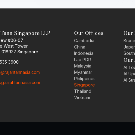
 Tann Singapore LLP
Our Offices
Our 
 View #06-07
Cambodia
Brune
ne West Tower
China
Japa
 018937 Singapore
Indonesia
South
Lao PDR
Our 
6535 3600
Malaysia
AI Too
o@rajahtannasia.com
Myanmar
AI Up
Philippines
AI St
sg.rajahtannasia.com
Singapore
Thailand
Vietnam