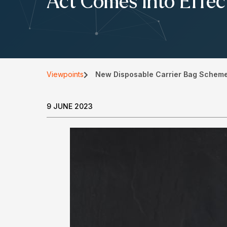
Act Comes Into Effec
Viewpoints
New Disposable Carrier Bag Scheme 
9 JUNE 2023