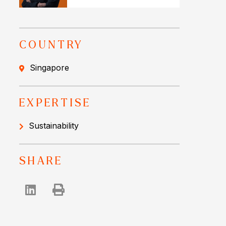
COUNTRY
Singapore
EXPERTISE
Sustainability
SHARE