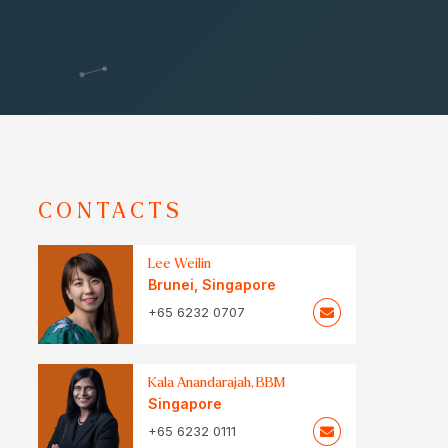
CONTACTS
Lee Weilin
Brunei
,
Singapore
+65 6232 0707
Kala Anandarajah, BBM
Singapore
+65 6232 0111