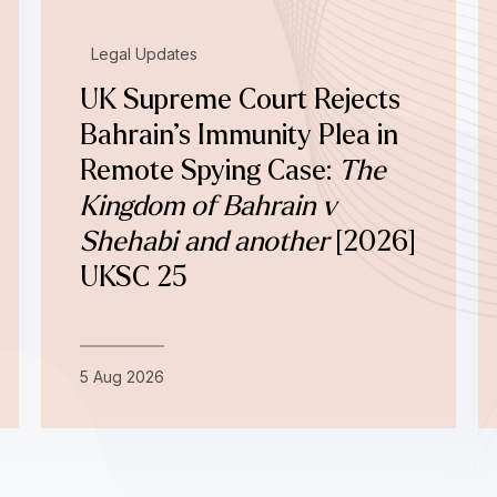
Legal Updates
UK Supreme Court Rejects
Bahrain’s Immunity Plea in
Remote Spying Case:
The
Kingdom of Bahrain v
Shehabi and another
[2026]
UKSC 25
5 Aug 2026