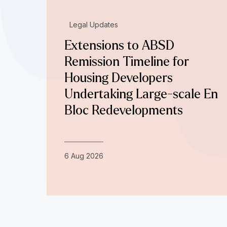
Legal Updates
Extensions to ABSD
Remission Timeline for
Housing Developers
Undertaking Large-scale En
Bloc Redevelopments
6 Aug 2026