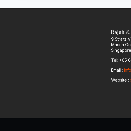
Rajah &
9 Straits
Marina O
Singapore
Tel: +65 
Email :
inf
Website :