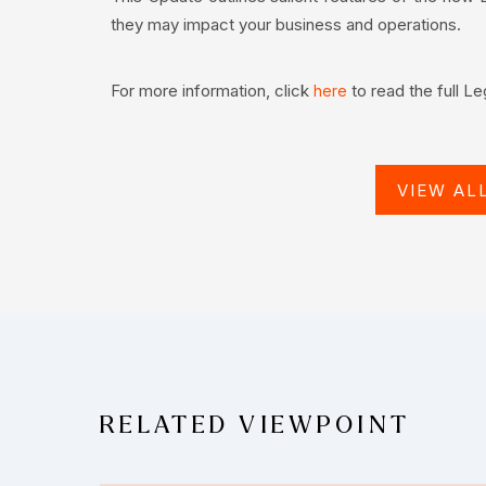
they may impact your business and operations.
For more information, click
to read the full L
here
VIEW AL
RELATED VIEWPOINT