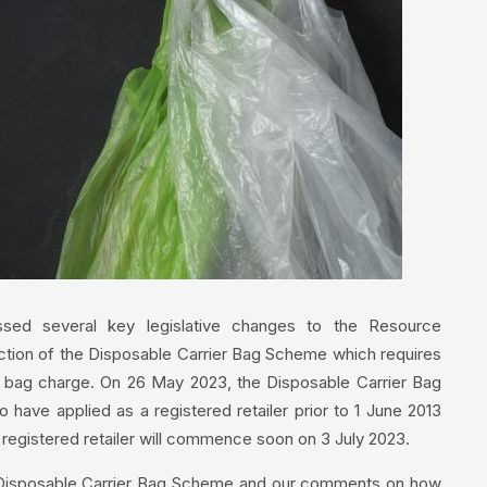
assed several key legislative changes to the Resource
duction of the Disposable Carrier Bag Scheme which requires
er bag charge. On 26 May 2023, the Disposable Carrier Bag
have applied as a registered retailer prior to 1 June 2013
 registered retailer will commence soon on 3 July 2023.
ew Disposable Carrier Bag Scheme and our comments on how