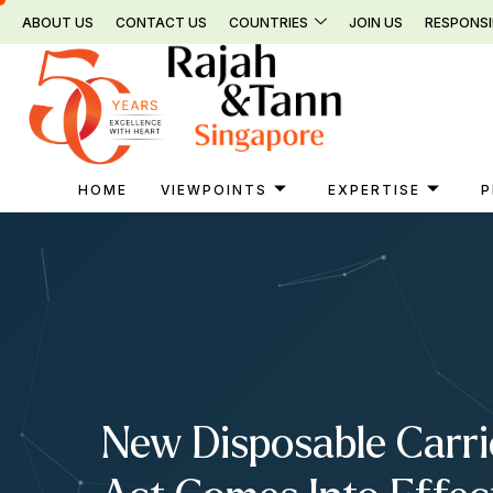
Skip
ABOUT US
CONTACT US
COUNTRIES
JOIN US
RESPONSI
to
content
HOME
VIEWPOINTS
EXPERTISE
P
New Disposable Carri