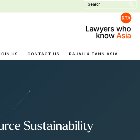
Search
for:
JOIN US
CONTACT US
RAJAH & TANN ASIA
rce Sustainability