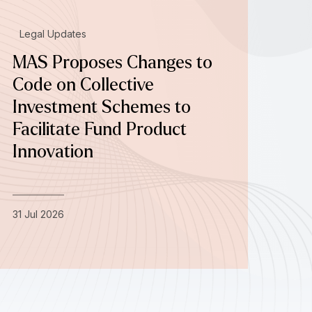
Legal Updates
MAS Proposes Changes to
Code on Collective
Investment Schemes to
Facilitate Fund Product
Innovation
31 Jul 2026