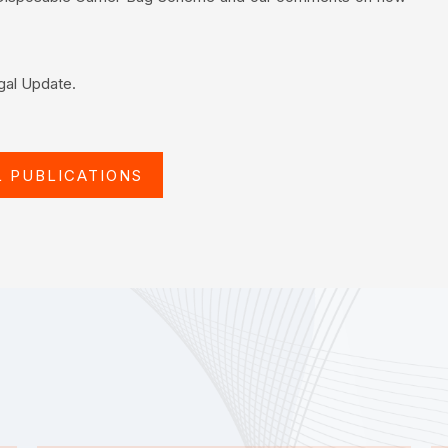
egal Update.
L PUBLICATIONS