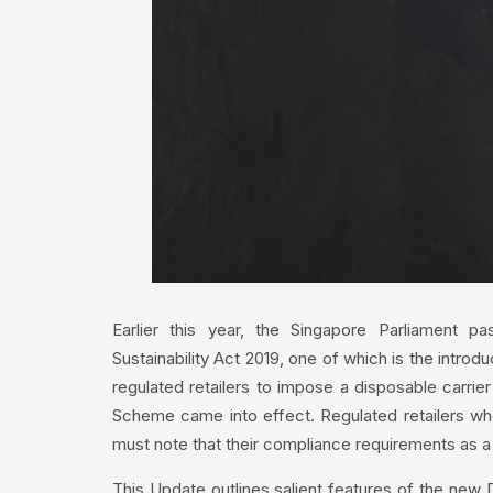
Earlier this year, the Singapore Parliament p
Sustainability Act 2019, one of which is the intro
regulated retailers to impose a disposable carri
Scheme came into effect. Regulated retailers who 
must note that their compliance requirements as a
This Update outlines salient features of the n