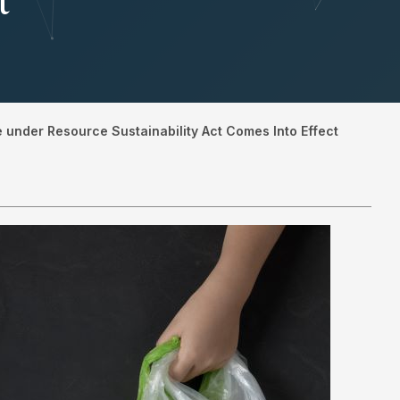
t
under Resource Sustainability Act Comes Into Effect