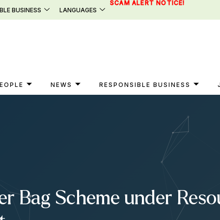
SCAM ALERT NOTICE!
BLE BUSINESS
LANGUAGES
EOPLE
NEWS
RESPONSIBLE BUSINESS
er Bag Scheme under Resou