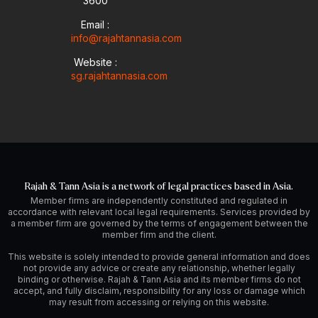
-
m
3600
i
Email :
n
info@rajahtannasia.com
Website :
sg.rajahtannasia.com
Rajah & Tann Asia is a network of legal practices based in Asia.
Member firms are independently constituted and regulated in
accordance with relevant local legal requirements. Services provided by
a member firm are governed by the terms of engagement between the
member firm and the client.
This website is solely intended to provide general information and does
not provide any advice or create any relationship, whether legally
binding or otherwise. Rajah & Tann Asia and its member firms do not
accept, and fully disclaim, responsibility for any loss or damage which
may result from accessing or relying on this website.