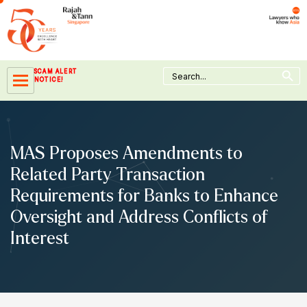
Skip
to
content
Search Button
Search
SCAM ALERT
for:
NOTICE!
MAS Proposes Amendments to
Related Party Transaction
Requirements for Banks to Enhance
Oversight and Address Conflicts of
Interest