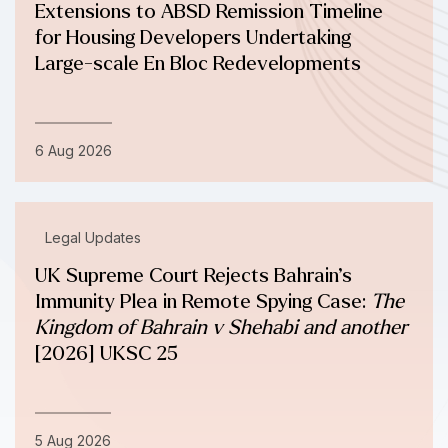
Extensions to ABSD Remission Timeline
for Housing Developers Undertaking
Large-scale En Bloc Redevelopments
6 Aug 2026
Legal Updates
UK Supreme Court Rejects Bahrain’s
Immunity Plea in Remote Spying Case:
The
Kingdom of Bahrain v Shehabi and another
[2026] UKSC 25
5 Aug 2026