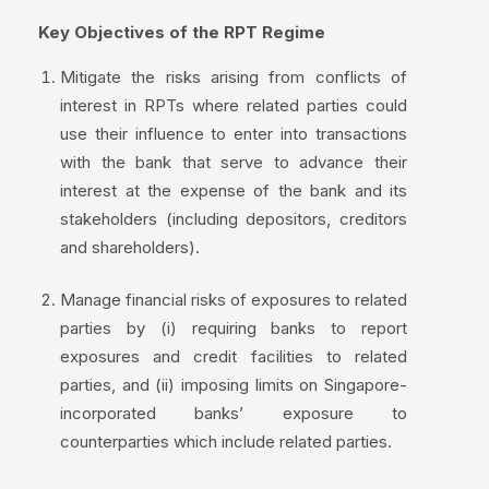
Key Objectives of the RPT Regime
Mitigate the risks arising from conflicts of
interest in RPTs where related parties could
use their influence to enter into transactions
with the bank that serve to advance their
interest at the expense of the bank and its
stakeholders (including depositors, creditors
and shareholders).
Manage financial risks of exposures to related
parties by (i) requiring banks to report
exposures and credit facilities to related
parties, and (ii) imposing limits on Singapore-
incorporated banks’ exposure to
counterparties which include related parties.