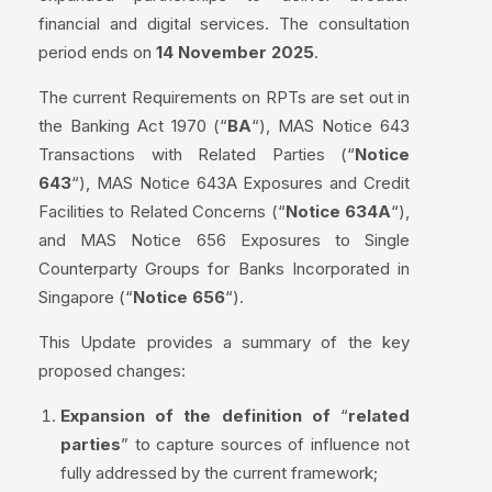
financial and digital services. The consultation
period ends on
14 November 2025
.
The current Requirements on RPTs are set out in
the Banking Act 1970 (“
BA
“), MAS Notice 643
Transactions with Related Parties (“
Notice
643
“), MAS Notice 643A Exposures and Credit
Facilities to Related Concerns (“
Notice 634A
“),
and MAS Notice 656 Exposures to Single
Counterparty Groups for Banks Incorporated in
Singapore (“
Notice 656
“).
This Update provides a summary of the key
proposed changes:
Expansion of the definition of
“
related
parties
” to capture sources of influence not
fully addressed by the current framework;