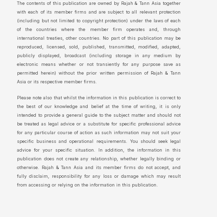
The contents of this publication are owned by Rajah & Tann Asia together
with each of its member firms and are subject to all relevant protection
(including but not limited to copyright protection) under the laws of each
of the countries where the member firm operates and, through
international treaties, other countries. No part of this publication may be
reproduced, licensed, sold, published, transmitted, modified, adapted,
publicly displayed, broadcast (including storage in any medium by
electronic means whether or not transiently for any purpose save as
permitted herein) without the prior written permission of Rajah & Tann
Asia or its respective member firms.
Please note also that whilst the information in this publication is correct to
the best of our knowledge and belief at the time of writing, it is only
intended to provide a general guide to the subject matter and should not
be treated as legal advice or a substitute for specific professional advice
for any particular course of action as such information may not suit your
specific business and operational requirements. You should seek legal
advice for your specific situation. In addition, the information in this
publication does not create any relationship, whether legally binding or
otherwise. Rajah & Tann Asia and its member firms do not accept, and
fully disclaim, responsibility for any loss or damage which may result
from accessing or relying on the information in this publication.