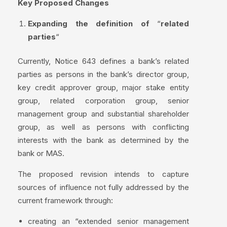
Key Proposed Changes
Expanding the definition of
“
related
parties
“
Currently, Notice 643 defines a bank’s related
parties as persons in the bank’s director group,
key credit approver group, major stake entity
group, related corporation group, senior
management group and substantial shareholder
group, as well as persons with conflicting
interests with the bank as determined by the
bank or MAS.
The proposed revision intends to capture
sources of influence not fully addressed by the
current framework through:
creating an “extended senior management