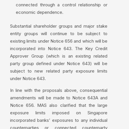
connected through a control relationship or
economic dependence.
Substantial shareholder groups and major stake
entity groups will continue to be subject to
existing limits under Notice 656 and which will be
incorporated into Notice 643. The Key Credit
Approver Group (which is an existing related
party group defined under Notice 643) will be
subject to new related party exposure limits
under Notice 643.
In line with the proposals above, consequential
amendments will be made to Notice 643A and
Notice 656. MAS also clarified that the large
exposure limits imposed on Singapore
incorporated banks’ exposures to any individual
counterparties or connected counterparty