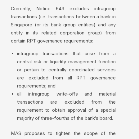
Currently, Notice 643 excludes intragroup
transactions (i.e. transactions between a bank in
Singapore (or its bank group entities) and any
entity in its related corporation group) from
certain RPT governance requirements:
intragroup transactions that arise from a
central risk or liquidity management function
or pertain to centrally coordinated services
are excluded from all RPT governance
requirements; and
all intragroup write-offs and material
transactions are excluded from the
requirement to obtain approval of a special
majority of three-fourths of the bank’s board.
MAS proposes to tighten the scope of the