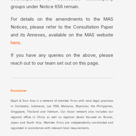
groups under Notice 656 remain.
For details on the amendments to the MAS
Notices, please refer to the Consultation Paper
and its Annexes, available on the MAS website
.
here
If you have any queries on the above, please
reach out to our team set out on this page.
Disclaimer
Rajah & Tann Asia is a network of member firms with local legal practices
in Cambodia, Indonesia, Lao PDR, Malaysia, Myanmar, the Philippines,
Singapore, Thailand and Vietnam. Our Asian network also includes our
regional office in China as well as regional desks focused on Brunei,
Japan and South Asia. Member firms are independently constituted and
regulated in accordance with relevant local requirements.