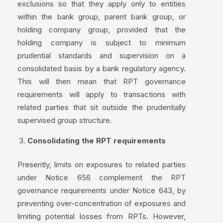
exclusions so that they apply only to entities
within the bank group, parent bank group, or
holding company group, provided that the
holding company is subject to minimum
prudential standards and supervision on a
consolidated basis by a bank regulatory agency.
This will then mean that RPT governance
requirements will apply to transactions with
related parties that sit outside the prudentially
supervised group structure.
Consolidating the RPT requirements
Presently, limits on exposures to related parties
under Notice 656 complement the RPT
governance requirements under Notice 643, by
preventing over-concentration of exposures and
limiting potential losses from RPTs. However,