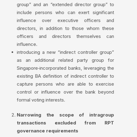
group” and an “extended director group” to
include persons who can exert significant
influence over executive officers and
directors, in addition to those whom these
officers and directors themselves can
influence.
introducing a new “indirect controller group”
as an additional related party group for
Singapore‑incorporated banks, leveraging the
existing BA definition of indirect controller to
capture persons who are able to exercise
control or influence over the bank beyond
formal voting interests.
Narrowing the scope of intragroup
transactions excluded from RPT
governance requirements