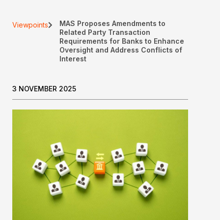
MAS Proposes Amendments to
Viewpoints
Related Party Transaction
Requirements for Banks to Enhance
Oversight and Address Conflicts of
Interest
3 NOVEMBER 2025