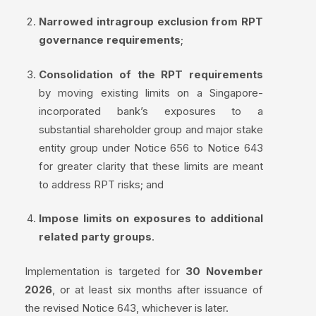
Narrowed intragroup exclusion from RPT
governance requirements
;
Consolidation of the RPT requirements
by moving existing limits on a Singapore-
incorporated bank’s exposures to a
substantial shareholder group and major stake
entity group under Notice 656 to Notice 643
for greater clarity that these limits are meant
to address RPT risks; and
Impose limits on exposures to additional
related party groups
.
Implementation is targeted for
30 November
2026
, or at least six months after issuance of
the revised Notice 643, whichever is later.