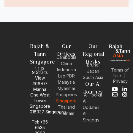
Rajah &
Our
Our
Tann
Offices
Regional
Cambodia
Singapore
Desks
China
Brunei
LLP
Indonesia
Terms of
Japan
9 Straits
Use
|
Lao PDR
South Asia
View
Privacy
Malaysia
#06-07
Our AI
Myanmar
Marina
Y
E
L
I
Journey
Philippines
One West
AI Toolkit
o
n
i
n
Tower
Singapore
u
v
n
s
AI
Singapore
t
e
k
t
Thailand
Updates
u
l
e
a
018937 Singapore
Vietnam
AI
b
o
d
g
Strategy
Tel: +65
e
p
i
r
6535
e
n
a