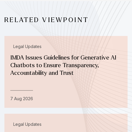
RELATED VIEWPOINT
Legal Updates
IMDA Issues Guidelines for Generative AI
Chatbots to Ensure Transparency,
Accountability and Trust
7 Aug 2026
Legal Updates