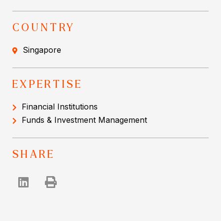
COUNTRY
Singapore
EXPERTISE
Financial Institutions
Funds & Investment Management
SHARE