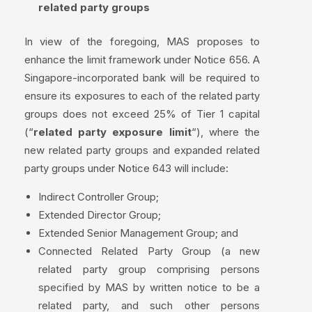
related party groups
In view of the foregoing, MAS proposes to
enhance the limit framework under Notice 656. A
Singapore-incorporated bank will be required to
ensure its exposures to each of the related party
groups does not exceed 25% of Tier 1 capital
(“
related party exposure limit
“), where the
new related party groups and expanded related
party groups under Notice 643 will include:
Indirect Controller Group;
Extended Director Group;
Extended Senior Management Group; and
Connected Related Party Group (a new
related party group comprising persons
specified by MAS by written notice to be a
related party, and such other persons