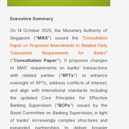
Executive Summary
On 14 October 2025, the Monetary Authority of
Singapore (“
MAS
“) issued the “
Consultation
Paper on Proposed Amendments to Related Party
”
Transaction Requirements for Banks
(“
Consultation Paper
“). It proposes changes
to MAS’ requirements on banks’ transactions
with related parties (“
RPTs
“) to enhance
oversight of RPTs, address conflicts of interest,
and align with international standards including
the updated Core Principles for Effective
Banking Supervision (“
BCPs
“) issued by the
Basel Committee on Banking Supervision, in light
of banks’ increasingly complex structures and
expanded partnerships to deliver broader