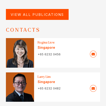
VIEW ALL PUBLICATIONS
CONTACTS
Regina Liew
Singapore
+65 6232 0456
Larry Lim
Singapore
+65 6232 0482