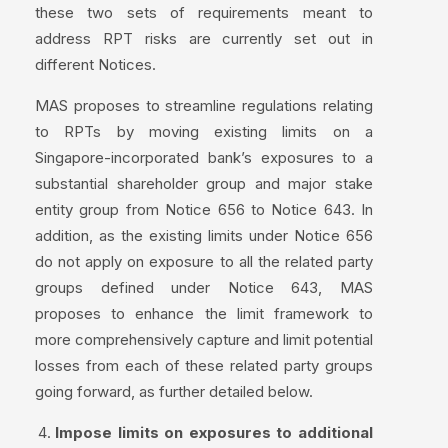
these two sets of requirements meant to
address RPT risks are currently set out in
different Notices.
MAS proposes to streamline regulations relating
to RPTs by moving existing limits on a
Singapore-incorporated bank’s exposures to a
substantial shareholder group and major stake
entity group from Notice 656 to Notice 643. In
addition, as the existing limits under Notice 656
do not apply on exposure to all the related party
groups defined under Notice 643, MAS
proposes to enhance the limit framework to
more comprehensively capture and limit potential
losses from each of these related party groups
going forward, as further detailed below.
Impose limits on exposures to additional