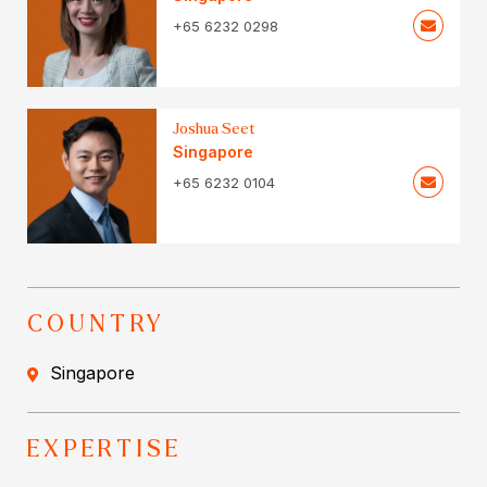
+65 6232 0298
Joshua Seet
Singapore
+65 6232 0104
COUNTRY
Singapore
EXPERTISE