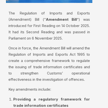
The Regulation of Imports and Exports
(Amendment) Bill (“
Amendment Bill
“) was
introduced for First Reading on 14 October 2025.
It had its Second Reading and was passed in
Parliament on 6 November 2025.
Once in force, the Amendment Bill will amend the
Regulation of Imports and Exports Act 1995 to
create a comprehensive framework to regulate
the issuing of trade information certificates and
to strengthen Customs’ operational
effectiveness in the investigation of offences.
Key amendments include:
Providing a regulatory framework for
trade information certificates