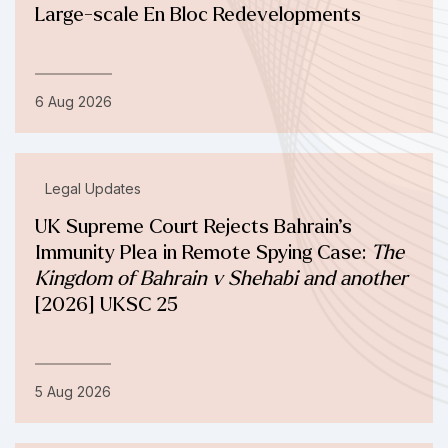
Large-scale En Bloc Redevelopments
6 Aug 2026
Legal Updates
UK Supreme Court Rejects Bahrain’s
Immunity Plea in Remote Spying Case:
The
Kingdom of Bahrain v Shehabi and another
[2026] UKSC 25
5 Aug 2026