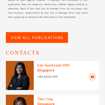
advice for your specific situation. In addition, the information in this
publication does not create any relationship, whether legally binding or
otherwise. Rajah & Tann Asia and its member firms do not accept, and
fully disclaim, responsibility for any loss or damage which may result
from accessing or relying on the information in this publication.
VIEW ALL PUBLICATIONS
CONTACTS
Kala Anandarajah, BBM
Singapore
+65 6232 0111
Tanya Tang
Singapore