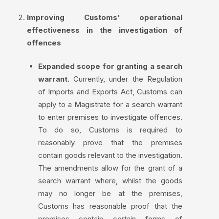
Improving Customs’ operational
effectiveness in the investigation of
offences
Expanded scope for granting a search
warrant.
Currently, under the Regulation
of Imports and Exports Act, Customs can
apply to a Magistrate for a search warrant
to enter premises to investigate offences.
To do so, Customs is required to
reasonably prove that the premises
contain goods relevant to the investigation.
The amendments allow for the grant of a
search warrant where, whilst the goods
may no longer be at the premises,
Customs has reasonable proof that the
premises contain certain forms of