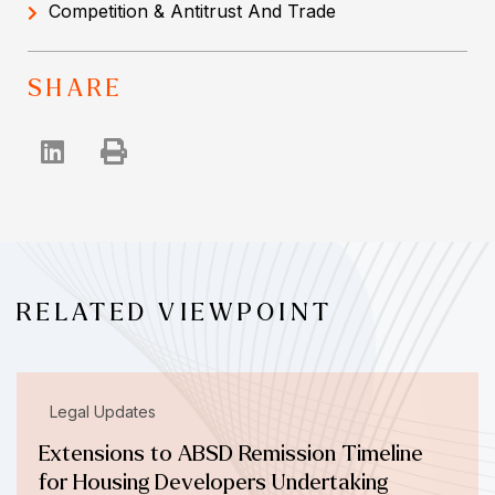
Competition & Antitrust And Trade
SHARE
RELATED VIEWPOINT
Legal Updates
Extensions to ABSD Remission Timeline
for Housing Developers Undertaking