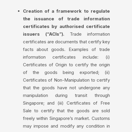
Creation of a framework to regulate
the issuance of trade information
certificates by authorised certificate
issuers (“ACIs”).
Trade information
certificates are documents that certify key
facts about goods. Examples of trade
information certificates include: (i)
Certificates of Origin to certify the origin
of the goods being exported; (ii)
Certificates of Non-Manipulation to certify
that the goods have not undergone any
manipulation during transit through
Singapore; and (iii) Certificates of Free
Sale to certify that the goods are sold
freely within Singapore’s market. Customs
may impose and modify any condition in