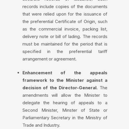
records include copies of the documents
that were relied upon for the issuance of
the preferential Certificate of Origin, such
as the commercial invoice, packing list,
delivery note or bill of lading. The records
must be maintained for the period that is
specified in the preferential tariff
arrangement or agreement.
Enhancement of the appeals
framework to the Minister against a
decision of the Director-General.
The
amendments will allow the Minister to
delegate the hearing of appeals to a
Second Minister, Minster of State or
Parliamentary Secretary in the Ministry of
Trade and Industry.