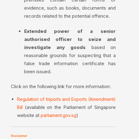
evidence, such as books, documents and
records related to the potential offence.
Extended power of a senior
authorised officer to seize and
investigate any goods
based on
reasonable grounds for suspecting that a
false trade information certificate has
been issued.
Click on the following link for more information:
Regulation of Imports and Exports (Amendment)
(available on the Parliament of Singapore
Bill
website at
)
parliament.gov.sg
Disclaimer