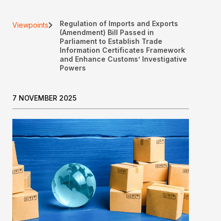
Regulation of Imports and Exports
Viewpoints
(Amendment) Bill Passed in
Parliament to Establish Trade
Information Certificates Framework
and Enhance Customs’ Investigative
Powers
7 NOVEMBER 2025