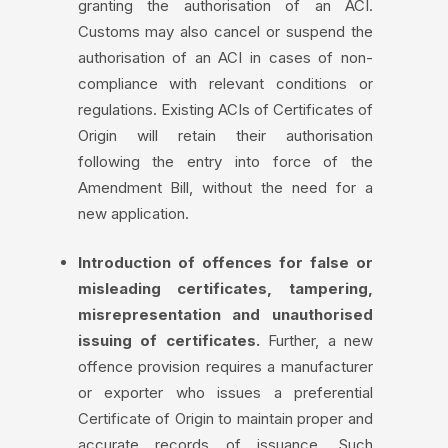
granting the authorisation of an ACI.
Customs may also cancel or suspend the
authorisation of an ACI in cases of non-
compliance with relevant conditions or
regulations. Existing ACIs of Certificates of
Origin will retain their authorisation
following the entry into force of the
Amendment Bill, without the need for a
new application.
Introduction of offences for false or
misleading certificates, tampering,
misrepresentation and unauthorised
issuing of certificates.
Further, a new
offence provision requires a manufacturer
or exporter who issues a preferential
Certificate of Origin to maintain proper and
accurate records of issuance. Such