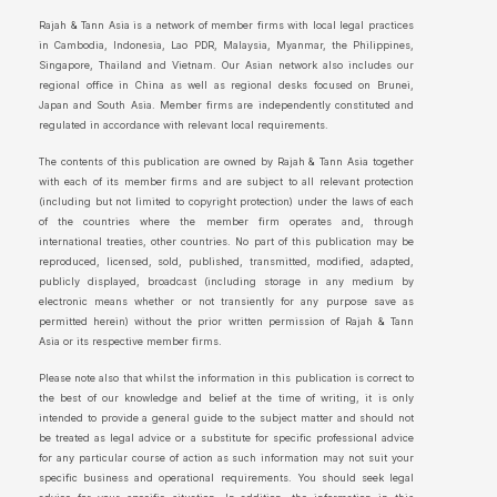
Rajah & Tann Asia is a network of member firms with local legal practices
in Cambodia, Indonesia, Lao PDR, Malaysia, Myanmar, the Philippines,
Singapore, Thailand and Vietnam. Our Asian network also includes our
regional office in China as well as regional desks focused on Brunei,
Japan and South Asia. Member firms are independently constituted and
regulated in accordance with relevant local requirements.
The contents of this publication are owned by Rajah & Tann Asia together
with each of its member firms and are subject to all relevant protection
(including but not limited to copyright protection) under the laws of each
of the countries where the member firm operates and, through
international treaties, other countries. No part of this publication may be
reproduced, licensed, sold, published, transmitted, modified, adapted,
publicly displayed, broadcast (including storage in any medium by
electronic means whether or not transiently for any purpose save as
permitted herein) without the prior written permission of Rajah & Tann
Asia or its respective member firms.
Please note also that whilst the information in this publication is correct to
the best of our knowledge and belief at the time of writing, it is only
intended to provide a general guide to the subject matter and should not
be treated as legal advice or a substitute for specific professional advice
for any particular course of action as such information may not suit your
specific business and operational requirements. You should seek legal