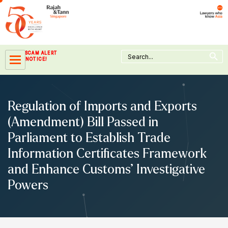
Skip
to
content
Search Button
Search
SCAM ALERT
for:
NOTICE!
Regulation of Imports and Exports
(Amendment) Bill Passed in
Parliament to Establish Trade
Information Certificates Framework
and Enhance Customs’ Investigative
Powers