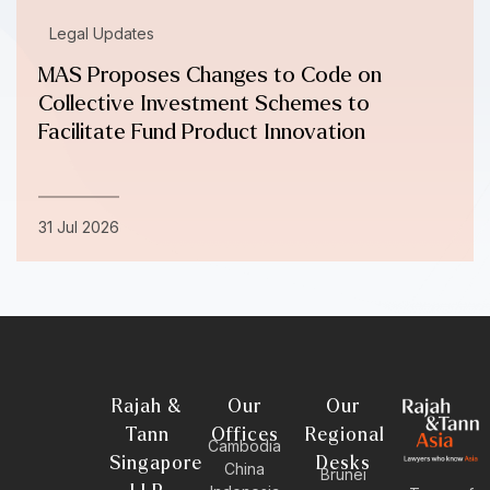
Legal Updates
MAS Proposes Changes to Code on
Collective Investment Schemes to
Facilitate Fund Product Innovation
31 Jul 2026
Rajah &
Our
Our
Tann
Offices
Regional
Cambodia
Singapore
Desks
China
Brunei