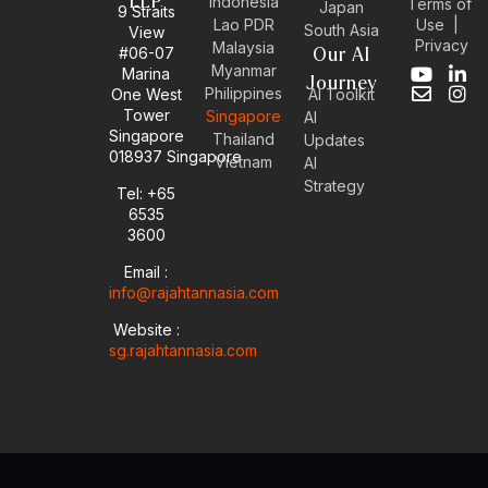
LLP
Indonesia
Terms of
Japan
9 Straits
Use
|
Lao PDR
South Asia
View
Privacy
Malaysia
#06-07
Our AI
Myanmar
Marina
Y
E
L
I
Journey
Philippines
One West
AI Toolkit
o
n
i
n
Tower
Singapore
u
v
n
s
AI
Singapore
t
e
k
t
Thailand
Updates
u
l
e
a
018937 Singapore
Vietnam
AI
b
o
d
g
Strategy
Tel: +65
e
p
i
r
6535
e
n
a
-
m
3600
i
Email :
n
info@rajahtannasia.com
Website :
sg.rajahtannasia.com