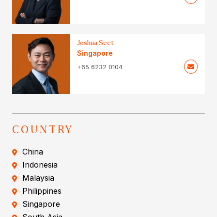
Joshua Seet
Singapore
+65 6232 0104
COUNTRY
China
Indonesia
Malaysia
Philippines
Singapore