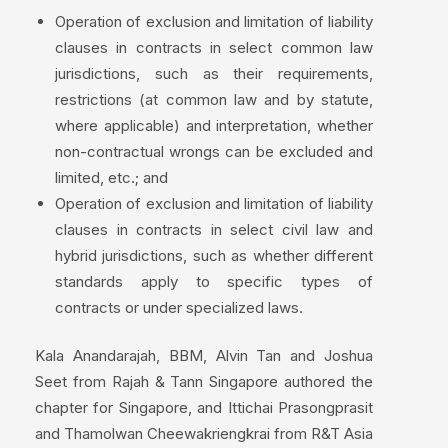
Operation of exclusion and limitation of liability
clauses in contracts in select common law
jurisdictions, such as their requirements,
restrictions (at common law and by statute,
where applicable) and interpretation, whether
non-contractual wrongs can be excluded and
limited, etc.; and
Operation of exclusion and limitation of liability
clauses in contracts in select civil law and
hybrid jurisdictions, such as whether different
standards apply to specific types of
contracts or under specialized laws.
Kala Anandarajah, BBM, Alvin Tan and Joshua
Seet from Rajah & Tann Singapore authored the
chapter for Singapore, and Ittichai Prasongprasit
and Thamolwan Cheewakriengkrai from R&T Asia