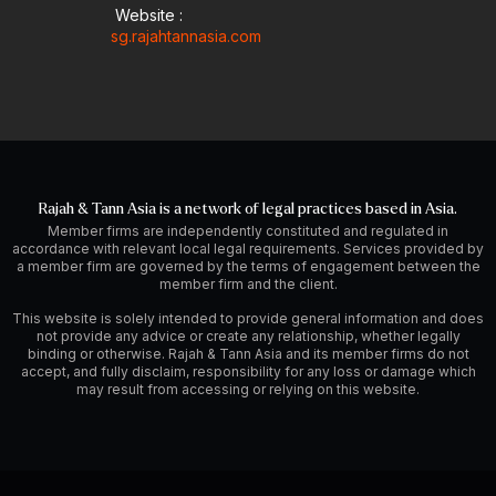
Website :
sg.rajahtannasia.com
Rajah & Tann Asia is a network of legal practices based in Asia.
Member firms are independently constituted and regulated in
accordance with relevant local legal requirements. Services provided by
a member firm are governed by the terms of engagement between the
member firm and the client.
This website is solely intended to provide general information and does
not provide any advice or create any relationship, whether legally
binding or otherwise. Rajah & Tann Asia and its member firms do not
accept, and fully disclaim, responsibility for any loss or damage which
may result from accessing or relying on this website.