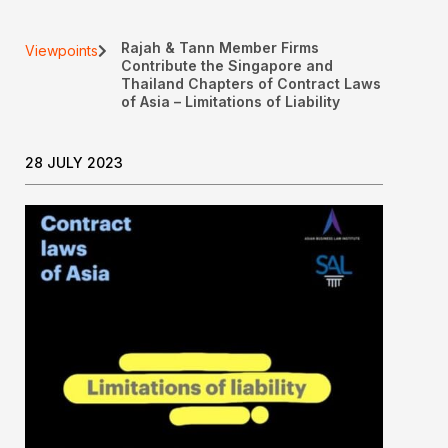
Rajah & Tann Member Firms
Viewpoints
Contribute the Singapore and
Thailand Chapters of Contract Laws
of Asia – Limitations of Liability
28 JULY 2023