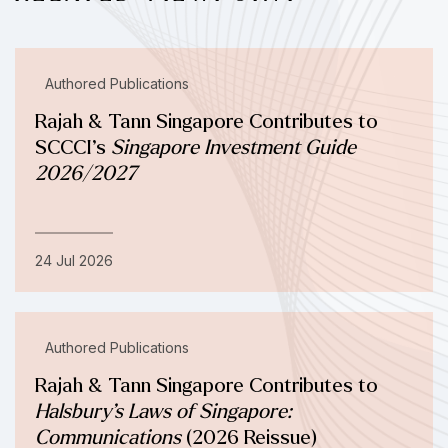
Authored Publications
Rajah & Tann Singapore Contributes to
SCCCI’s
Singapore Investment Guide
2026/2027
24 Jul 2026
Authored Publications
Rajah & Tann Singapore Contributes to
Halsbury’s Laws of Singapore:
Communications
(2026 Reissue)