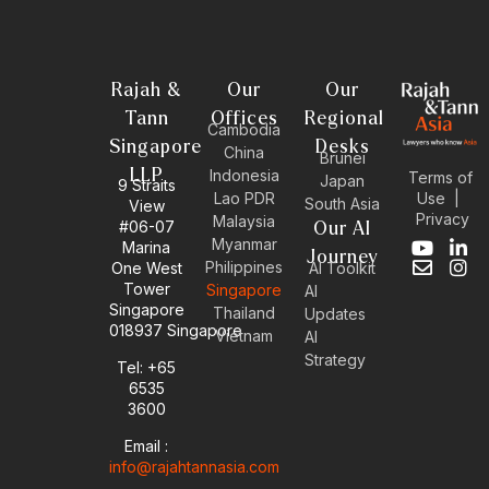
Rajah &
Our
Our
Tann
Offices
Regional
Cambodia
Singapore
Desks
China
Brunei
LLP
Indonesia
Terms of
Japan
9 Straits
Use
|
Lao PDR
South Asia
View
Privacy
Malaysia
#06-07
Our AI
Myanmar
Marina
Y
E
L
I
Journey
Philippines
One West
AI Toolkit
o
n
i
n
Tower
Singapore
u
v
n
s
AI
Singapore
t
e
k
t
Thailand
Updates
u
l
e
a
018937 Singapore
Vietnam
AI
b
o
d
g
Strategy
Tel: +65
e
p
i
r
6535
e
n
a
-
m
3600
i
Email :
n
info@rajahtannasia.com