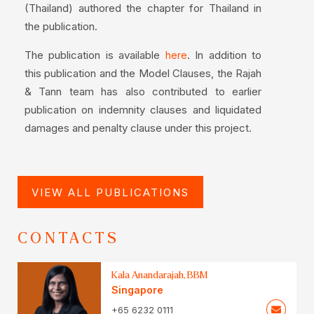
(Thailand) authored the chapter for Thailand in
the publication.
The publication is available
. In addition to
here
this publication and the Model Clauses, the Rajah
& Tann team has also contributed to earlier
publication on indemnity clauses and liquidated
damages and penalty clause under this project.
VIEW ALL PUBLICATIONS
CONTACTS
Kala Anandarajah, BBM
Singapore
+65 6232 0111