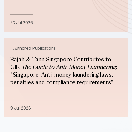
23 Jul 2026
Authored Publications
Rajah & Tann Singapore Contributes to
GIR
The Guide to Anti-Money Laundering
:
“Singapore: Anti-money laundering laws,
penalties and compliance requirements”
9 Jul 2026