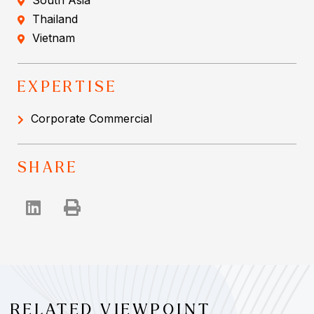
South Asia
Thailand
Vietnam
EXPERTISE
Corporate Commercial
SHARE
RELATED VIEWPOINT