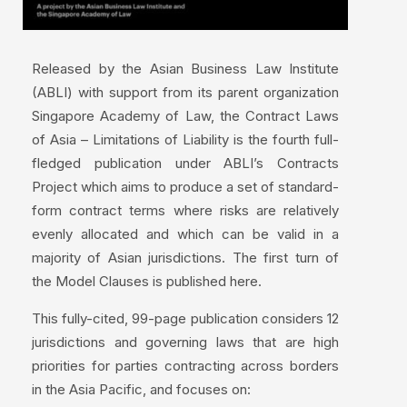
Released by the Asian Business Law Institute
(ABLI) with support from its parent organization
Singapore Academy of Law, the Contract Laws
of Asia – Limitations of Liability is the fourth full-
fledged publication under ABLI’s Contracts
Project which aims to produce a set of standard-
form contract terms where risks are relatively
evenly allocated and which can be valid in a
majority of Asian jurisdictions. The first turn of
the Model Clauses is published here.
This fully-cited, 99-page publication considers 12
jurisdictions and governing laws that are high
priorities for parties contracting across borders
in the Asia Pacific, and focuses on: