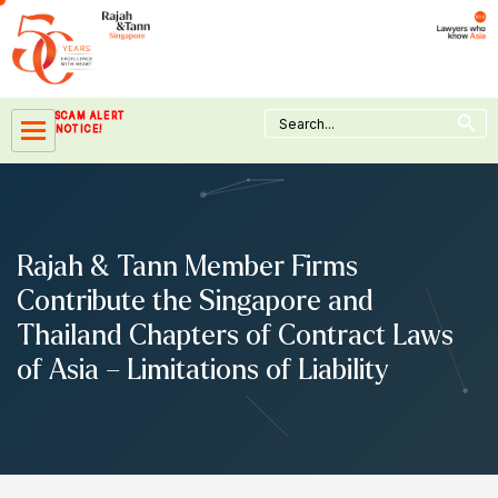
Skip
to
content
Search Button
Search
SCAM ALERT
for:
NOTICE!
Rajah & Tann Member Firms
Contribute the Singapore and
Thailand Chapters of Contract Laws
of Asia – Limitations of Liability