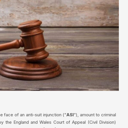
 face of an anti-suit injunction (“
ASI
“), amount to criminal
y the England and Wales Court of Appeal (Civil Division)