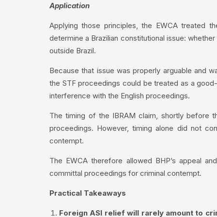
Application
Applying those principles, the EWCA treated t
determine a Brazilian constitutional issue: whether
outside Brazil.
Because that issue was properly arguable and was
the STF proceedings could be treated as a good-fait
interference with the English proceedings.
The timing of the IBRAM claim, shortly before th
proceedings. However, timing alone did not conve
contempt.
The EWCA therefore allowed BHP’s appeal and s
committal proceedings for criminal contempt.
Practical Takeaways
Foreign ASI relief will rarely amount to cr