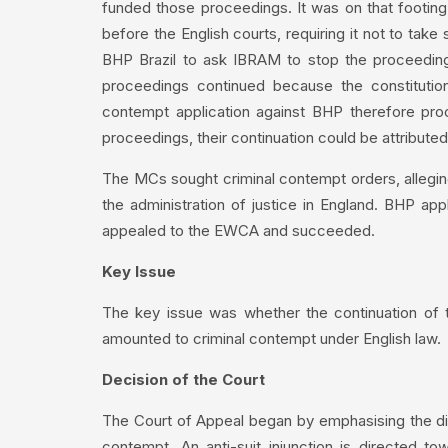
funded those proceedings. It was on that footin
before the English courts, requiring it not to tak
BHP Brazil to ask IBRAM to stop the proceedings
proceedings continued because the constitutio
contempt application against BHP therefore pr
proceedings, their continuation could be attribute
The MCs sought criminal contempt orders, allegin
the administration of justice in England. BHP appl
appealed to the EWCA and succeeded.
Key Issue
The key issue was whether the continuation of t
amounted to criminal contempt under English law.
Decision of the Court
The Court of Appeal began by emphasising the dist
contempt. An anti-suit injunction is directed tow