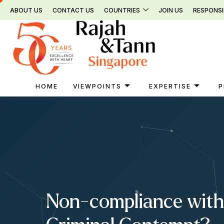
Skip
ABOUT US
CONTACT US
COUNTRIES
JOIN US
RESPONSI
to
content
HOME
VIEWPOINTS
EXPERTISE
P
Non-compliance with 