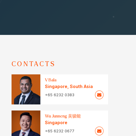
CONTACTS
V Bala
Singapore
,
South Asia
+65 6232 0383
Wu Junneng 吴骏能
Singapore
+65 6232 0677