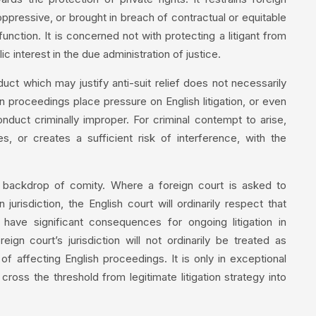
ppressive, or brought in breach of contractual or equitable
unction. It is concerned not with protecting a litigant from
c interest in the due administration of justice.
uct which may justify anti-suit relief does not necessarily
n proceedings place pressure on English litigation, or even
nduct criminally improper. For criminal contempt to arise,
s, or creates a sufficient risk of interference, with the
 backdrop of comity. Where a foreign court is asked to
jurisdiction, the English court will ordinarily respect that
ave significant consequences for ongoing litigation in
eign court’s jurisdiction will not ordinarily be treated as
of affecting English proceedings. It is only in exceptional
l cross the threshold from legitimate litigation strategy into