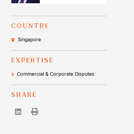
COUNTRY
Singapore
EXPERTISE
Commercial & Corporate Disputes
SHARE