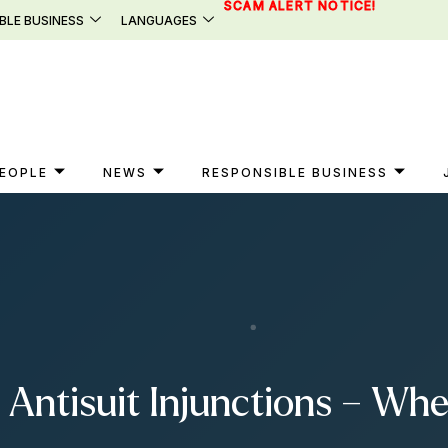
SCAM ALERT NOTICE!
BLE BUSINESS
LANGUAGES
EOPLE
NEWS
RESPONSIBLE BUSINESS
Antisuit Injunctions – Whe