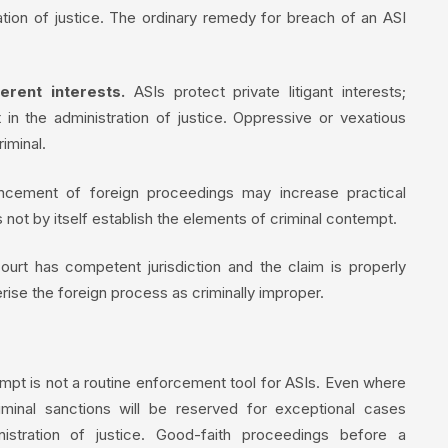
tration of justice. The ordinary remedy for breach of an ASI
erent interests.
ASIs protect private litigant interests;
 in the administration of justice. Oppressive or vexatious
iminal.
ement of foreign proceedings may increase practical
 not by itself establish the elements of criminal contempt.
urt has competent jurisdiction and the claim is properly
erise the foreign process as criminally improper.
mpt is not a routine enforcement tool for ASIs. Even where
criminal sanctions will be reserved for exceptional cases
nistration of justice. Good-faith proceedings before a