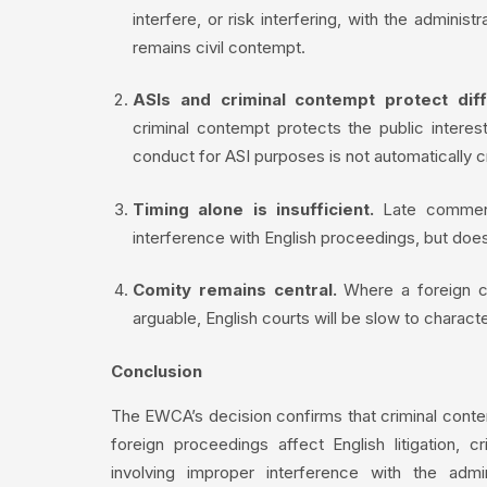
interfere, or risk interfering, with the adminis
remains civil contempt.
ASIs and criminal contempt protect diff
criminal contempt protects the public interest
conduct for ASI purposes is not automatically cr
Timing alone is insufficient.
Late commenc
interference with English proceedings, but does
Comity remains central.
Where a foreign co
arguable, English courts will be slow to charact
Conclusion
The EWCA’s decision confirms that criminal conte
foreign proceedings affect English litigation, 
involving improper interference with the admi