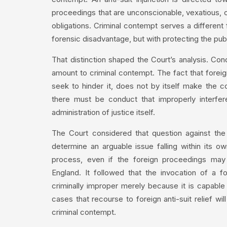
proceedings that are unconscionable, vexatious, o
obligations. Criminal contempt serves a different f
forensic disadvantage, but with protecting the publi
That distinction shaped the Court’s analysis. Cond
amount to criminal contempt. The fact that foreig
seek to hinder it, does not by itself make the co
there must be conduct that improperly interfere
administration of justice itself.
The Court considered that question against the
determine an arguable issue falling within its own 
process, even if the foreign proceedings may h
England. It followed that the invocation of a for
criminally improper merely because it is capable 
cases that recourse to foreign anti-suit relief wil
criminal contempt.