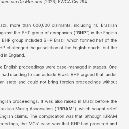
unicipio De Mariana
[2026] EWCA Civ 294.
zil, more than 600,000 claimants, including 46 Brazilian
against the BHP group of companies (“
BHP
“) in the English
e BHP group included BHP Brazil, which formed half of the
 challenged the jurisdiction of the English courts, but the
d in England.
, the English proceedings were case-managed in stages. One
s had standing to sue outside Brazil. BHP argued that, under
ian state and could not bring foreign proceedings without
glish proceedings. It was also raised in Brazil before the
razilian Mining Association (“
IBRAM
“), which sought relief
 English claims. The complication was that, although IBRAM
proceedings, the MCs’ case was that BHP had procured and