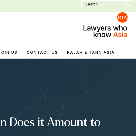
Search
for:
JOIN US
CONTACT US
RAJAH & TANN ASIA
n Does it Amount to