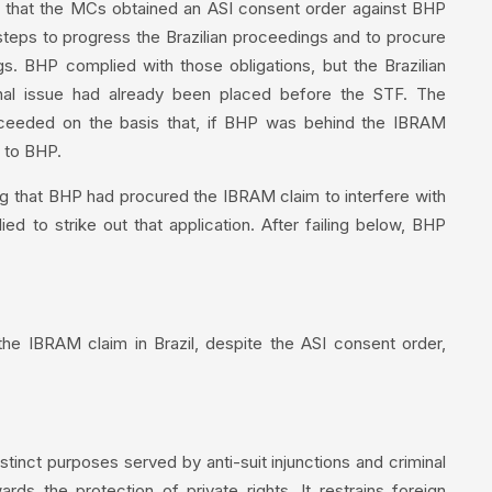
g that the MCs obtained an ASI consent order against BHP
e steps to progress the Brazilian proceedings and to procure
. BHP complied with those obligations, but the Brazilian
nal issue had already been placed before the STF. The
oceeded on the basis that, if BHP was behind the IBRAM
d to BHP.
g that BHP had procured the IBRAM claim to interfere with
ied to strike out that application. After failing below, BHP
he IBRAM claim in Brazil, despite the ASI consent order,
inct purposes served by anti-suit injunctions and criminal
ards the protection of private rights. It restrains foreign