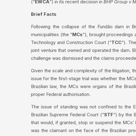
(“
EWCA
“) in its recent decision in
BHP Group v M
Brief Facts
Following the collapse of the Fundão dam in Bra
municipalities (the “
MCs
“), brought proceedings 
Technology and Construction Court (“
TCC
“). Th
joint venture that owned and operated the dam. BHP
challenge was dismissed and the claims proceede
Given the scale and complexity of the litigation
issue for the first-stage trial was whether the MC
Brazilian law, the MCs were organs of the Brazil
proper Federal authorisation.
The issue of standing was not confined to the En
Brazilian Supreme Federal Court (“
STF
“) by the B
that would, if granted, stop or suspend the MCs’
was the claimant on the face of the Brazilian 