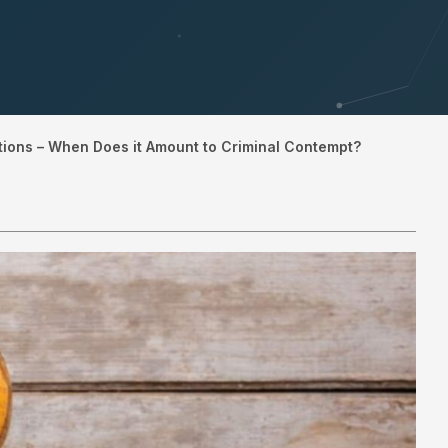
tions – When Does it Amount to Criminal Contempt?