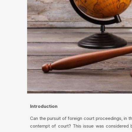
Introduction
Can the pursuit of foreign court proceedings, in the
contempt of court? This issue was considered b