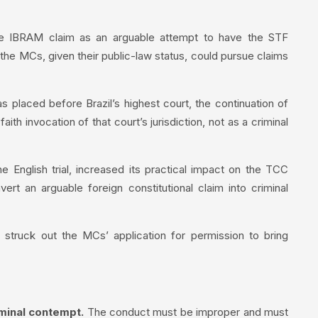
he IBRAM claim as an arguable attempt to have the STF
 the MCs, given their public-law status, could pursue claims
 placed before Brazil’s highest court, the continuation of
h invocation of that court’s jurisdiction, not as a criminal
e English trial, increased its practical impact on the TCC
rt an arguable foreign constitutional claim into criminal
truck out the MCs’ application for permission to bring
iminal contempt.
The conduct must be improper and must