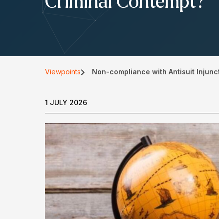
Criminal Contempt?
Viewpoints
Non-compliance with Antisuit Injunc
1 JULY 2026