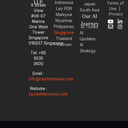
LLP
Indonesia
Terms of
Japan
9 Straits
Use
|
Lao PDR
South Asia
View
Privacy
Malaysia
#06-07
Our AI
Myanmar
Marina
Y
E
L
I
Journey
Philippines
One West
AI Toolkit
o
n
i
n
Tower
Singapore
u
v
n
s
AI
Singapore
t
e
k
t
Thailand
Updates
u
l
e
a
018937 Singapore
Vietnam
AI
b
o
d
g
Strategy
Tel: +65
e
p
i
r
6535
e
n
a
-
m
3600
i
Email :
n
info@rajahtannasia.com
Website :
sg.rajahtannasia.com