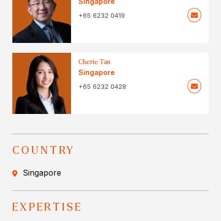
Singapore
+65 6232 0419
Cherie Tan
Singapore
+65 6232 0428
COUNTRY
Singapore
EXPERTISE