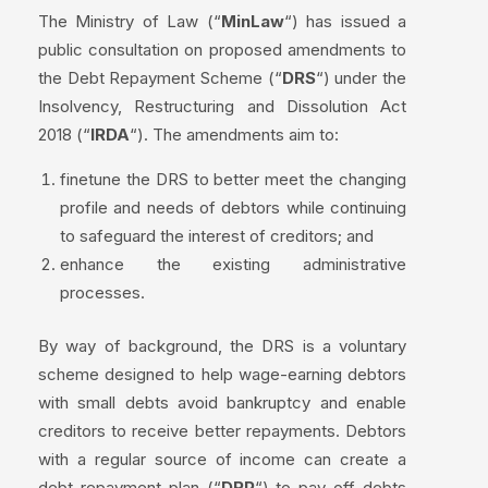
The Ministry of Law (“
MinLaw
“) has issued a
public consultation on proposed amendments to
the Debt Repayment Scheme (“
DRS
“) under the
Insolvency, Restructuring and Dissolution Act
2018 (“
IRDA
“). The amendments aim to:
finetune the DRS to better meet the changing
profile and needs of debtors while continuing
to safeguard the interest of creditors; and
enhance the existing administrative
processes.
By way of background, the DRS is a voluntary
scheme designed to help wage-earning debtors
with small debts avoid bankruptcy and enable
creditors to receive better repayments. Debtors
with a regular source of income can create a
debt repayment plan (“
DRP
“) to pay off debts