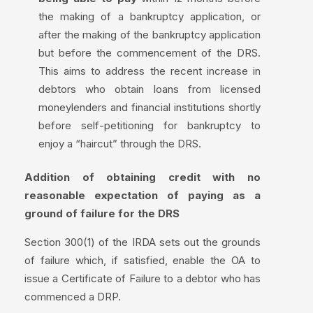
the making of a bankruptcy application, or
after the making of the bankruptcy application
but before the commencement of the DRS.
This aims to address the recent increase in
debtors who obtain loans from licensed
moneylenders and financial institutions shortly
before self-petitioning for bankruptcy to
enjoy a “haircut” through the DRS.
Addition of obtaining credit with no
reasonable expectation of paying as a
ground of failure for the DRS
Section 300(1) of the IRDA sets out the grounds
of failure which, if satisfied, enable the OA to
issue a Certificate of Failure to a debtor who has
commenced a DRP.