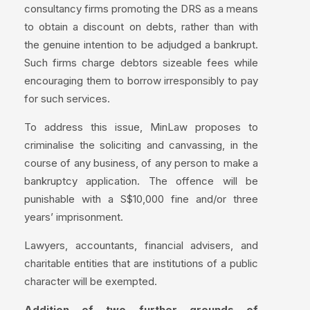
consultancy firms promoting the DRS as a means
to obtain a discount on debts, rather than with
the genuine intention to be adjudged a bankrupt.
Such firms charge debtors sizeable fees while
encouraging them to borrow irresponsibly to pay
for such services.
To address this issue, MinLaw proposes to
criminalise the soliciting and canvassing, in the
course of any business, of any person to make a
bankruptcy application. The offence will be
punishable with a S$10,000 fine and/or three
years’ imprisonment.
Lawyers, accountants, financial advisers, and
charitable entities that are institutions of a public
character will be exempted.
Addition of two further grounds of