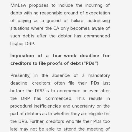
MinLaw proposes to include the incurring of
debts with no reasonable ground of expectation
of paying as a ground of failure, addressing
situations where the OA only becomes aware of
such debts after the debtor has commenced
his/her DRP.
Imposition of a four-week deadline for
creditors to file proofs of debt (“PDs”)
Presently, in the absence of a mandatory
deadline, creditors often file their PDs just
before the DRP is to commence or even after
the DRP has commenced. This results in
procedural inefficiencies and uncertainty on the
part of debtors as to whether they are eligible for
the DRS. Further, creditors who file their PDs too
late may not be able to attend the meeting of