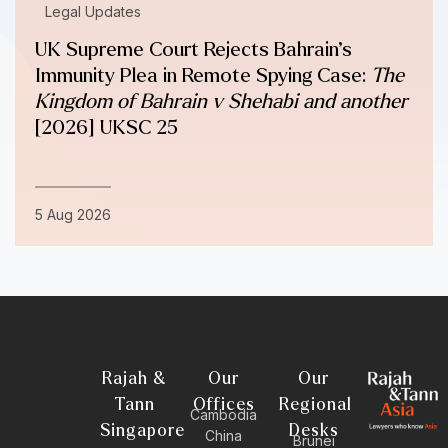
Legal Updates
UK Supreme Court Rejects Bahrain’s
Immunity Plea in Remote Spying Case:
The
Kingdom of Bahrain v Shehabi and another
[2026] UKSC 25
5 Aug 2026
Rajah &
Our
Our
Tann
Offices
Regional
Cambodia
Singapore
Desks
China
Brunei