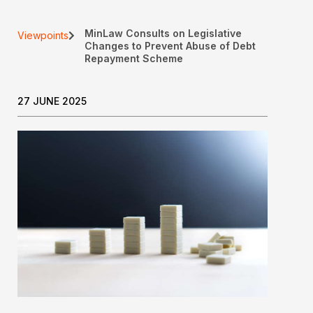
MinLaw Consults on Legislative
Viewpoints
Changes to Prevent Abuse of Debt
Repayment Scheme
27 JUNE 2025