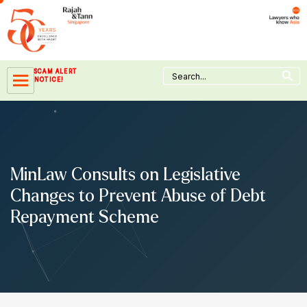
Skip
to
content
Search Button
Search
SCAM ALERT
for:
NOTICE!
MinLaw Consults on Legislative
Changes to Prevent Abuse of Debt
Repayment Scheme