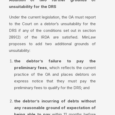
unsuitability for the DRS
Under the current legislation, the OA must report
to the Court on a debtor’s unsuitability for the
DRS if any of the conditions set out in section
289(2) of the IRDA are satisfied. MinLaw
proposes to add two additional grounds of
unsuitability:
the debtor’s failure to pay the
preliminary fees
, which reflects the current
practice of the OA and places debtors on
express notice that they must pay the
preliminary fees to qualify for the DRS; and
the debtor’s incurring of debts without
any reasonable ground of expectation of
being able to pay
within 12 months before