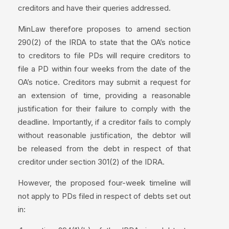
creditors and have their queries addressed.
MinLaw therefore proposes to amend section
290(2) of the IRDA to state that the OA’s notice
to creditors to file PDs will require creditors to
file a PD within four weeks from the date of the
OA’s notice. Creditors may submit a request for
an extension of time, providing a reasonable
justification for their failure to comply with the
deadline. Importantly, if a creditor fails to comply
without reasonable justification, the debtor will
be released from the debt in respect of that
creditor under section 301(2) of the IDRA.
However, the proposed four-week timeline will
not apply to PDs filed in respect of debts set out
in: