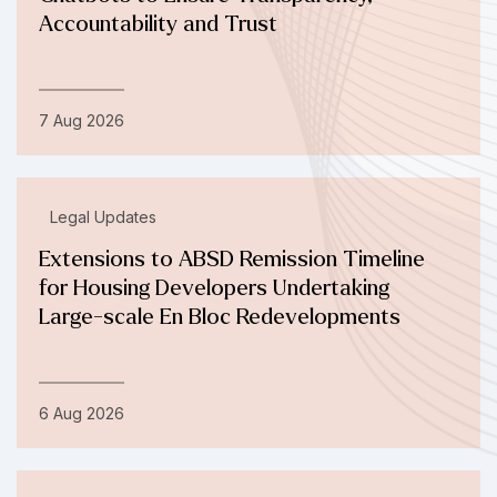
Accountability and Trust
7 Aug 2026
Legal Updates
Extensions to ABSD Remission Timeline
for Housing Developers Undertaking
Large-scale En Bloc Redevelopments
6 Aug 2026