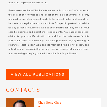
Asia or its respective member firms.
Please note also that whilst the information in this publication is correct to
the best of our knowledge and belief at the time of writing, it is only
intended to provide a general guide to the subject matter and should not
be treated as legal advice or a substitute for specific professional advice
for any particular course of action as such information may not suit your
specific business and operational requirements. You should seek legal
advice for your specific situation. In addition, the information in this
publication does not create any relationship, whether legally binding or
otherwise. Rajah & Tann Asia and its member firms do not accept, and
fully disclaim, responsibility for any loss or damage which may result
from accessing or relying on the information in this publication.
VIEW ALL PUBLICATIONS
CONTACTS
Chua Beng Chye