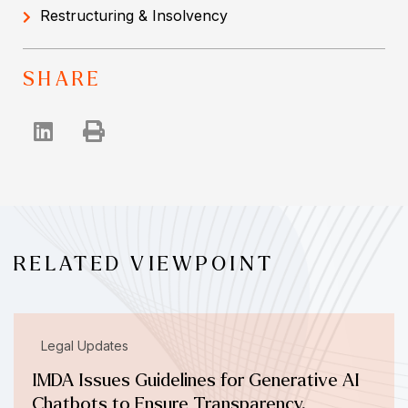
Restructuring & Insolvency
SHARE
RELATED VIEWPOINT
Legal Updates
IMDA Issues Guidelines for Generative AI
Chatbots to Ensure Transparency,