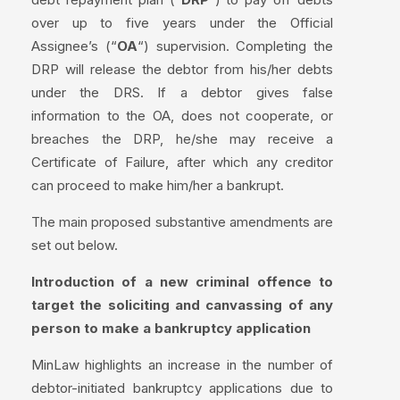
over up to five years under the Official
Assignee’s (“
OA
“) supervision. Completing the
DRP will release the debtor from his/her debts
under the DRS. If a debtor gives false
information to the OA, does not cooperate, or
breaches the DRP, he/she may receive a
Certificate of Failure, after which any creditor
can proceed to make him/her a bankrupt.
The main proposed substantive amendments are
set out below.
Introduction of a new criminal offence to
target the soliciting and canvassing of any
person to make a bankruptcy application
MinLaw highlights an increase in the number of
debtor-initiated bankruptcy applications due to