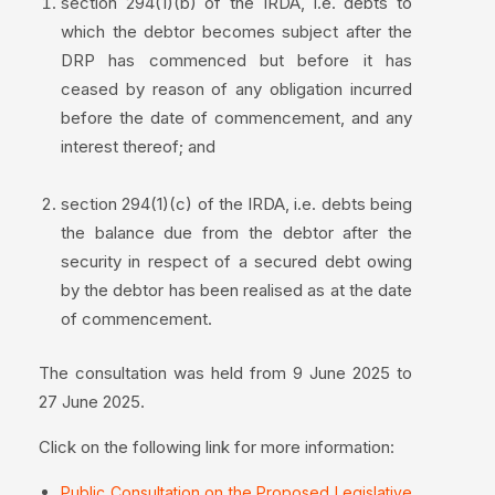
section 294(1)(b) of the IRDA, i.e. debts to
which the debtor becomes subject after the
DRP has commenced but before it has
ceased by reason of any obligation incurred
before the date of commencement, and any
interest thereof; and
section 294(1)(c) of the IRDA, i.e. debts being
the balance due from the debtor after the
security in respect of a secured debt owing
by the debtor has been realised as at the date
of commencement.
The consultation was held from 9 June 2025 to
27 June 2025.
Click on the following link for more information:
Public Consultation on the Proposed Legislative