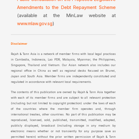
Amendments to the Debt Repayment Scheme
(available at the MinLaw website at
)
www.mlaw.gov.sg
Disclaimer
Rajah & Tann Asia is a network of member firms with local legal practices
in Cambodia, Indonesia, Lao PDR, Malaysia, Myanmar, the Philippines,
Singapore, Thailand and Vietnam. Our Asian network also includes our
regional office in China as well as regional desks focused on Brunei,
Japan and South Asia. Member firms are independently constituted and
regulated in accordance with relevant local requirements.
The contents of this publication are owned by Rajah & Tann Asia together
with each of its member firms and are subject to all relevant protection
(including but not limited to copyright protection) under the laws of each
of the countries where the member firm operates and, through
international treaties, other countries. No part of this publication may be
reproduced, licensed, sold, published, transmitted, modified, adapted,
publicly displayed, broadcast (including storage in any medium by
electronic means whether or not transiently for any purpose save as
permitted herein) without the prior written permission of Rajah & Tann