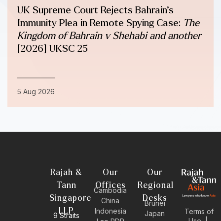
UK Supreme Court Rejects Bahrain’s
Immunity Plea in Remote Spying Case:
The
Kingdom of Bahrain v Shehabi and another
[2026] UKSC 25
5 Aug 2026
Rajah &
Our
Our
Tann
Offices
Regional
Cambodia
Singapore
Desks
China
Brunei
LLP
Indonesia
Terms of
Japan
9 Straits
Use
|