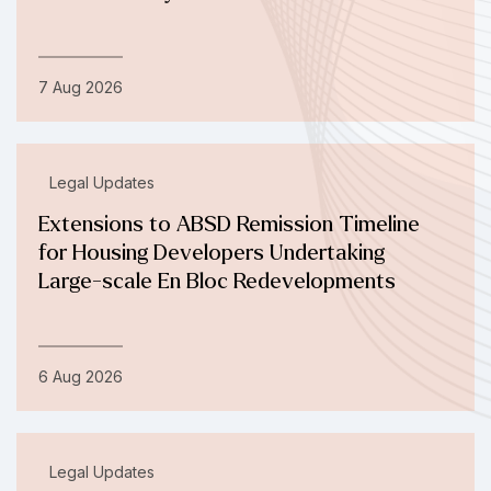
7 Aug 2026
Legal Updates
Extensions to ABSD Remission Timeline
for Housing Developers Undertaking
Large-scale En Bloc Redevelopments
6 Aug 2026
Legal Updates