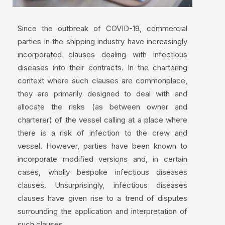
Since the outbreak of COVID-19, commercial
parties in the shipping industry have increasingly
incorporated clauses dealing with infectious
diseases into their contracts. In the chartering
context where such clauses are commonplace,
they are primarily designed to deal with and
allocate the risks (as between owner and
charterer) of the vessel calling at a place where
there is a risk of infection to the crew and
vessel. However, parties have been known to
incorporate modified versions and, in certain
cases, wholly bespoke infectious diseases
clauses. Unsurprisingly, infectious diseases
clauses have given rise to a trend of disputes
surrounding the application and interpretation of
such clauses.