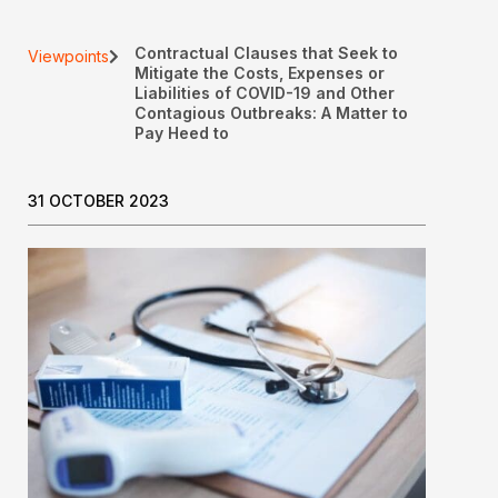
Contractual Clauses that Seek to
Viewpoints
Mitigate the Costs, Expenses or
Liabilities of COVID-19 and Other
Contagious Outbreaks: A Matter to
Pay Heed to
31 OCTOBER 2023