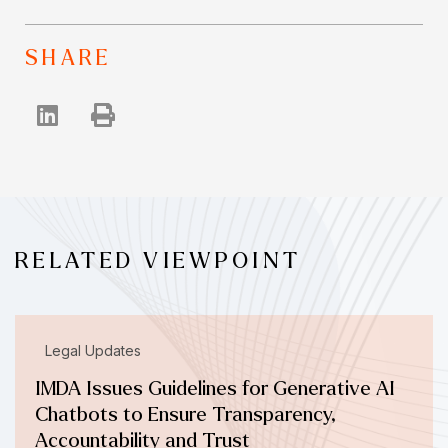
SHARE
RELATED VIEWPOINT
Legal Updates
IMDA Issues Guidelines for Generative AI
Chatbots to Ensure Transparency,
Accountability and Trust