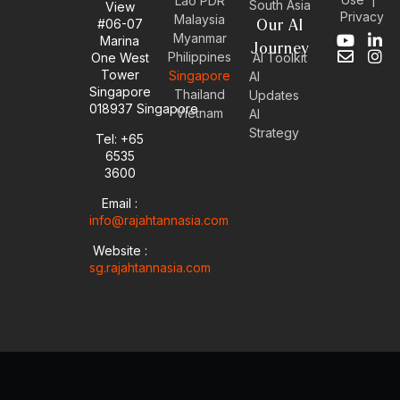
Lao PDR
South Asia
View
Privacy
Malaysia
#06-07
Our AI
Myanmar
Marina
Y
E
L
I
Journey
Philippines
One West
AI Toolkit
o
n
i
n
Tower
Singapore
u
v
n
s
AI
Singapore
t
e
k
t
Thailand
Updates
u
l
e
a
018937 Singapore
Vietnam
AI
b
o
d
g
Strategy
Tel: +65
e
p
i
r
6535
e
n
a
-
m
3600
i
Email :
n
info@rajahtannasia.com
Website :
sg.rajahtannasia.com