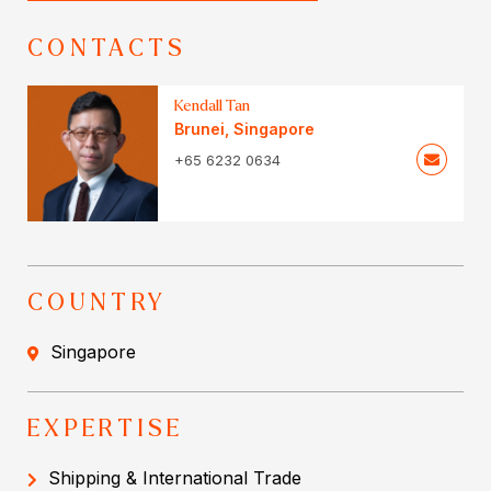
CONTACTS
Kendall Tan
Brunei
,
Singapore
+65 6232 0634
COUNTRY
Singapore
EXPERTISE
Shipping & International Trade