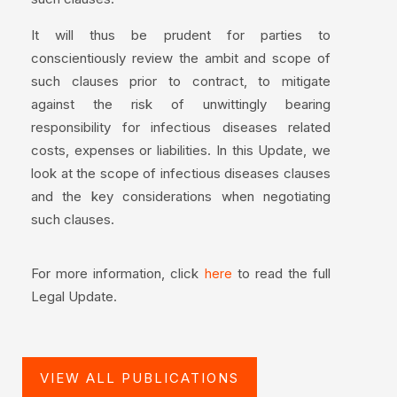
It will thus be prudent for parties to
conscientiously review the ambit and scope of
such clauses prior to contract, to mitigate
against the risk of unwittingly bearing
responsibility for infectious diseases related
costs, expenses or liabilities. In this Update, we
look at the scope of infectious diseases clauses
and the key considerations when negotiating
such clauses.
For more information, click
to read the full
here
Legal Update.
VIEW ALL PUBLICATIONS