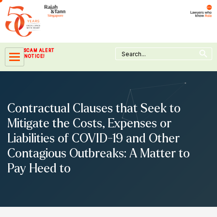
Skip
to
content
Search Button
Search
SCAM ALERT
for:
NOTICE!
Contractual Clauses that Seek to
Mitigate the Costs, Expenses or
Liabilities of COVID-19 and Other
Contagious Outbreaks: A Matter to
Pay Heed to