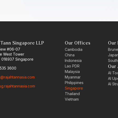
 Tann Singapore LLP
Our Offices
Our 
 View #06-07
Cambodia
Brune
ne West Tower
China
Japa
 018937 Singapore
Indonesia
South
Lao PDR
Our 
6535 3600
Malaysia
AI Too
o@rajahtannasia.com
Myanmar
AI Up
Philippines
AI St
sg.rajahtannasia.com
Singapore
Thailand
Vietnam