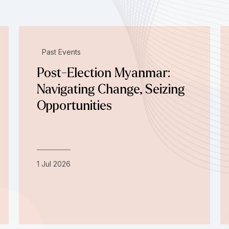
Past Events
Post-Election Myanmar:
Navigating Change, Seizing
Opportunities
1 Jul 2026