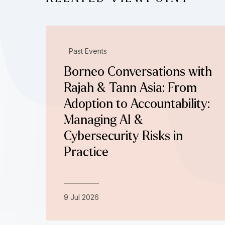
Past Events
Borneo Conversations with
Rajah & Tann Asia: From
Adoption to Accountability:
Managing AI &
Cybersecurity Risks in
Practice
9 Jul 2026