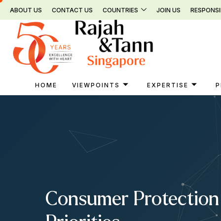
Skip
ABOUT US
CONTACT US
COUNTRIES
JOIN US
RESPONSI
to
content
HOME
VIEWPOINTS
EXPERTISE
P
Consumer Protection 