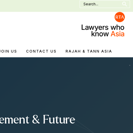
Search
for:
JOIN US
CONTACT US
RAJAH & TANN ASIA
cement & Future