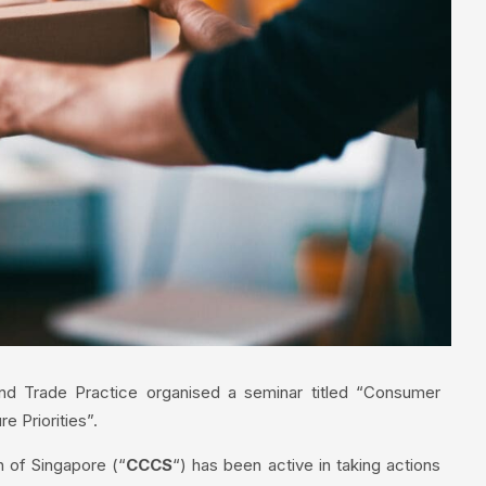
nd Trade Practice organised a seminar titled “Consumer
e Priorities”.
 of Singapore (“
CCCS
“) has been active in taking actions