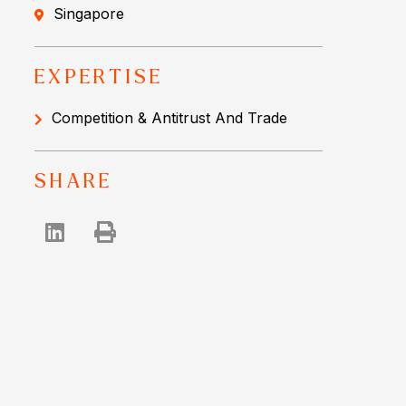
Singapore
EXPERTISE
Competition & Antitrust And Trade
SHARE