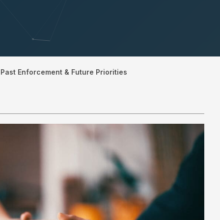
Past Enforcement & Future Priorities