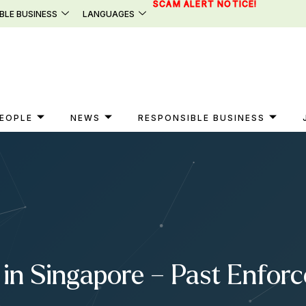
SCAM ALERT NOTICE!
BLE BUSINESS
LANGUAGES
EOPLE
NEWS
RESPONSIBLE BUSINESS
in Singapore – Past Enfor