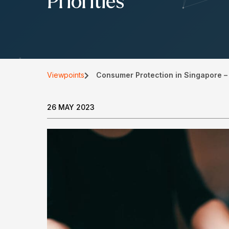
Priorities
Viewpoints
Consumer Protection in Singapore – 
26 MAY 2023