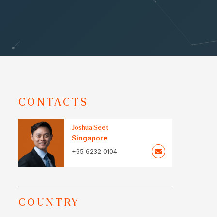
CONTACTS
Joshua Seet
Singapore
+65 6232 0104
COUNTRY