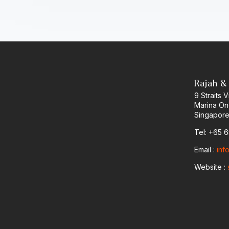
Rajah &
9 Straits
Marina O
Singapore
Tel: +65 
Email :
inf
Website :