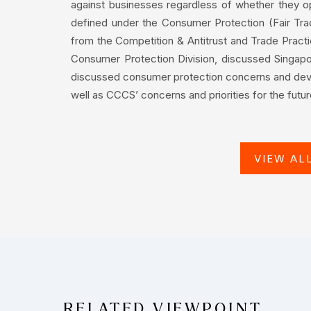
against businesses regardless of whether they ope
defined under the Consumer Protection (Fair Tra
from the Competition & Antitrust and Trade Pract
Consumer Protection Division, discussed Singap
discussed consumer protection concerns and dev
well as CCCS’ concerns and priorities for the futur
VIEW AL
RELATED VIEWPOINT