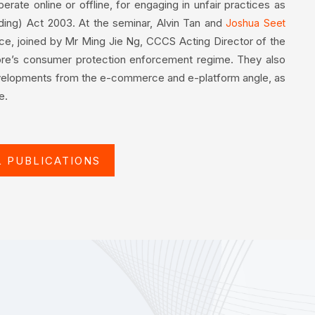
rate online or offline, for engaging in unfair practices as
ding) Act 2003. At the seminar, Alvin Tan and
Joshua Seet
ice, joined by Mr Ming Jie Ng, CCCS Acting Director of the
ore’s consumer protection enforcement regime. They also
elopments from the e-commerce and e-platform angle, as
e.
L PUBLICATIONS