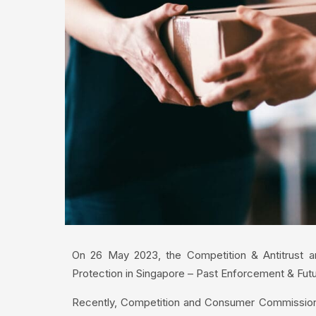
On 26 May 2023, the Competition & Antitrust a
Protection in Singapore – Past Enforcement & Futur
Recently, Competition and Consumer Commission