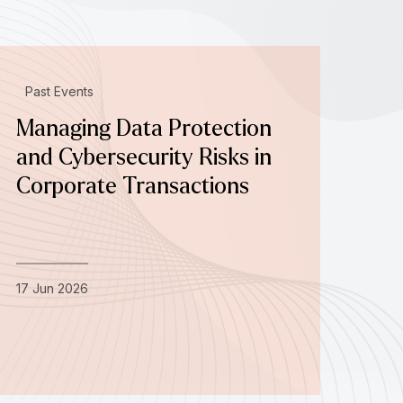
Past Events
Managing Data Protection
and Cybersecurity Risks in
Corporate Transactions
17 Jun 2026