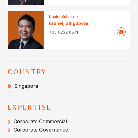
Khairil Suhairee
Brunei
,
Singapore
+65 6232 0571
COUNTRY
Singapore
EXPERTISE
Corporate Commercial
Corporate Governance