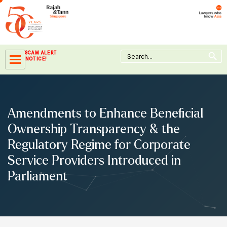
Skip
to
content
Search Button
Search
SCAM ALERT
for:
NOTICE!
Amendments to Enhance Beneficial
Ownership Transparency & the
Regulatory Regime for Corporate
Service Providers Introduced in
Parliament