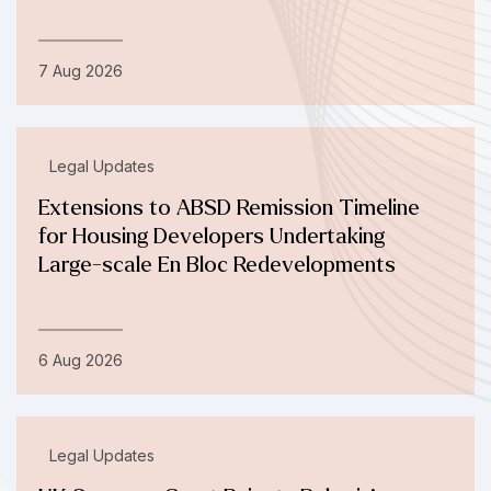
7 Aug 2026
Legal Updates
Extensions to ABSD Remission Timeline
for Housing Developers Undertaking
Large-scale En Bloc Redevelopments
6 Aug 2026
Legal Updates