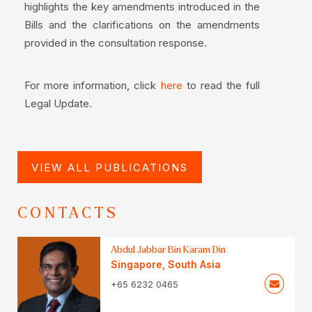
highlights the key amendments introduced in the
Bills and the clarifications on the amendments
provided in the consultation response.
For more information, click
to read the full
here
Legal Update.
VIEW ALL PUBLICATIONS
CONTACTS
Abdul Jabbar Bin Karam Din
Singapore
,
South Asia
+65 6232 0465