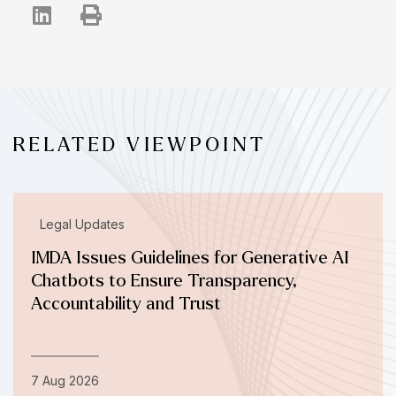
RELATED VIEWPOINT
Legal Updates
IMDA Issues Guidelines for Generative AI
Chatbots to Ensure Transparency,
Accountability and Trust
7 Aug 2026