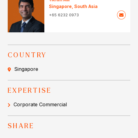
Singapore
,
South Asia
+65 6232 0973
COUNTRY
Singapore
EXPERTISE
Corporate Commercial
SHARE