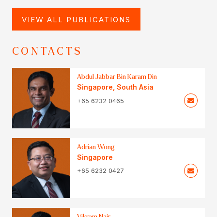
VIEW ALL PUBLICATIONS
CONTACTS
Abdul Jabbar Bin Karam Din
Singapore
,
South Asia
+65 6232 0465
Adrian Wong
Singapore
+65 6232 0427
Vikram Nair