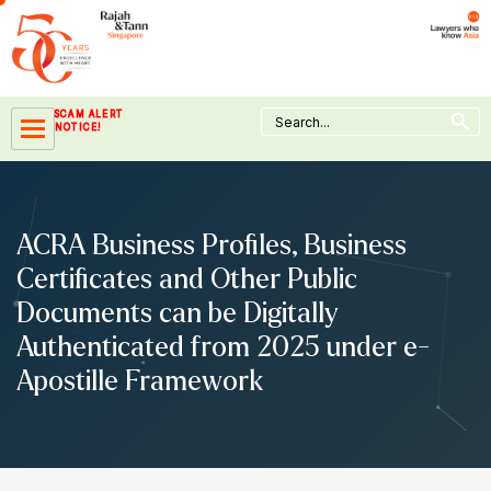
Skip
to
content
Search Button
Search
SCAM ALERT
for:
NOTICE!
ACRA Business Profiles, Business
Certificates and Other Public
Documents can be Digitally
Authenticated from 2025 under e-
Apostille Framework