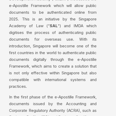
e-Apostille Framework which will allow public
documents to be authenticated online from
2025. This is an initiative by the Singapore
Academy of Law (“
SAL
“) and IMDA which
digitises the process of authenticating public
documents for overseas use. With its
introduction, Singapore will become one of the
first countries in the world to authenticate public
documents digitally through the e-Apostille
Framework, which aims to create a solution that
is not only effective within Singapore but also
compatible with international systems and
practices.
In the first phase of the e-Apostille Framework,
documents issued by the Accounting and
Corporate Regulatory Authority (ACRA), such as