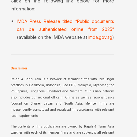
Click on the following link below for more
information:
IMDA Press Release titled “Public documents
can be authenticated online from 2025”
(available on the IMDA website at
)
imda.gov.sg
Disclaimer
Rajah & Tann Asia is a network of member firms with local legal
practices in Cambodia, Indonesia, Lao PDR, Malaysia, Myanmar, the
Philippines, Singapore, Thailand and Vietnam. Our Asian network
also includes our regional office in China as well as regional desks
focused on Brunei, Japan and South Asia. Member firms are
independently constituted and regulated in accordance with relevant
local requirements.
The contents of this publication are owned by Rajah & Tann Asia
together with each of its member firms and are subject to all relevant