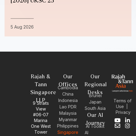
[2026] UKSC 25
5 Aug 2026
Rajah &
Our
Our
Tann
Offices
Regional
Cambodia
Singapore
Desks
China
Brunei
LLP
Indonesia
Terms of
Japan
9 Straits
Use
|
Lao PDR
South Asia
View
Privacy
Malaysia
#06-07
Our AI
Myanmar
Marina
Y
E
L
I
Journey
Philippines
One West
AI Toolkit
o
n
i
n
Tower
Singapore
u
v
n
s
AI