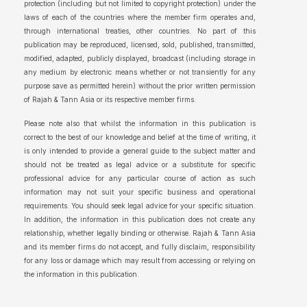
protection (including but not limited to copyright protection) under the
laws of each of the countries where the member firm operates and,
through international treaties, other countries. No part of this
publication may be reproduced, licensed, sold, published, transmitted,
modified, adapted, publicly displayed, broadcast (including storage in
any medium by electronic means whether or not transiently for any
purpose save as permitted herein) without the prior written permission
of Rajah & Tann Asia or its respective member firms.
Please note also that whilst the information in this publication is
correct to the best of our knowledge and belief at the time of writing, it
is only intended to provide a general guide to the subject matter and
should not be treated as legal advice or a substitute for specific
professional advice for any particular course of action as such
information may not suit your specific business and operational
requirements. You should seek legal advice for your specific situation.
In addition, the information in this publication does not create any
relationship, whether legally binding or otherwise. Rajah & Tann Asia
and its member firms do not accept, and fully disclaim, responsibility
for any loss or damage which may result from accessing or relying on
the information in this publication.