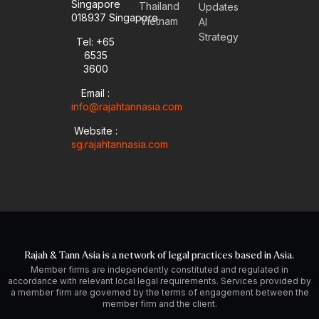
Singapore
t
e
k
t
Thailand
Updates
u
l
e
a
018937 Singapore
Vietnam
AI
b
o
d
g
Strategy
Tel: +65
e
p
i
r
6535
e
n
a
-
m
3600
i
Email :
n
info@rajahtannasia.com
Website :
sg.rajahtannasia.com
Rajah & Tann Asia is a network of legal practices based in Asia.
Member firms are independently constituted and regulated in
accordance with relevant local legal requirements. Services provided by
a member firm are governed by the terms of engagement between the
member firm and the client.