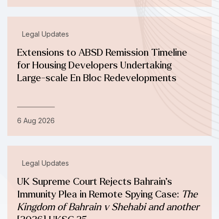
Legal Updates
Extensions to ABSD Remission Timeline
for Housing Developers Undertaking
Large-scale En Bloc Redevelopments
6 Aug 2026
Legal Updates
UK Supreme Court Rejects Bahrain’s
Immunity Plea in Remote Spying Case:
The
Kingdom of Bahrain v Shehabi and another