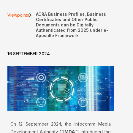
ACRA Business Profiles, Business
Viewpoints
Certificates and Other Public
Documents can be Digitally
Authenticated from 2025 under e-
Apostille Framework
16 SEPTEMBER 2024
On 12 September 2024, the Infocomm Media
Development Authority (“
IMDA
“) introduced the