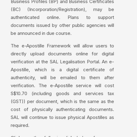
Business Profiles (BP) and Business Certificates
(BC) (Incorporation/Registration), may be
authenticated online. Plans to support
documents issued by other public agencies will
be announced in due course.
The e-Apostille Framework will allow users to
directly upload documents online for digital
verification at the SAL Legalisation Portal. An e-
Apostille, which is a digital certificate of
authenticity, will be emailed to them after
verification. The e-Apostille service will cost
S$10.70 (including goods and services tax
(GST)) per document, which is the same as the
cost of physically authenticating documents.
SAL will continue to issue physical Apostilles as
required.