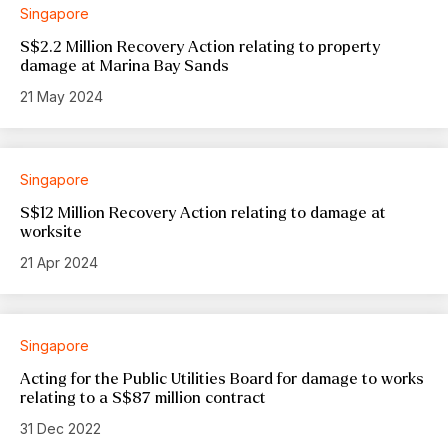
Singapore
S$2.2 Million Recovery Action relating to property
damage at Marina Bay Sands
21 May 2024
Singapore
S$12 Million Recovery Action relating to damage at
worksite
21 Apr 2024
Singapore
Acting for the Public Utilities Board for damage to works
relating to a S$87 million contract
31 Dec 2022