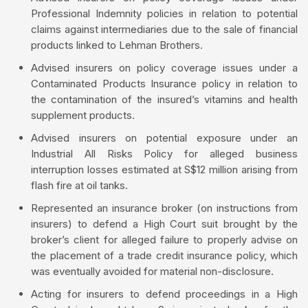
Professional Indemnity policies in relation to potential
claims against intermediaries due to the sale of financial
products linked to Lehman Brothers.
Advised insurers on policy coverage issues under a
Contaminated Products Insurance policy in relation to
the contamination of the insured’s vitamins and health
supplement products.
Advised insurers on potential exposure under an
Industrial All Risks Policy for alleged business
interruption losses estimated at S$12 million arising from
flash fire at oil tanks.
Represented an insurance broker (on instructions from
insurers) to defend a High Court suit brought by the
broker’s client for alleged failure to properly advise on
the placement of a trade credit insurance policy, which
was eventually avoided for material non-disclosure.
Acting for insurers to defend proceedings in a High