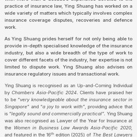
practice of insurance law, Ying Shuang has worked on a
wide variety of matters which typically involves complex
insurance coverage disputes, recoveries and defence
work.
As Ying Shuang prides herself for not only being able to
provide in-depth specialised knowledge of the insurance
industry, but also a wide breadth of the type of work to
cover different facets of the industry, her expertise is not
limited to dispute work. Ying Shuang also advises on
insurance regulatory issues and transactional work.
Ying Shuang is recognised as an Up-and-Coming Individual
by
Chambers Asia-Pacific 2024
. Clients have praised her
to be “
very knowledgeable about the insurance sector in
Singapore
” and “
a joy to work with”
, providing advice that
is “
legally sound and commercially practical”
. Ying Shuang
was also recognised as Lawyer of the Year for Insurance at
the
Women in Business Law Awards Asia-Pacific 2020,
th
and featured in the 16
edition (2025) of
The Best Lawyers