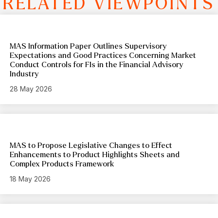
RELATED VIEWPOINTS
MAS Information Paper Outlines Supervisory
Expectations and Good Practices Concerning Market
Conduct Controls for FIs in the Financial Advisory
Industry
28 May 2026
MAS to Propose Legislative Changes to Effect
Enhancements to Product Highlights Sheets and
Complex Products Framework
18 May 2026