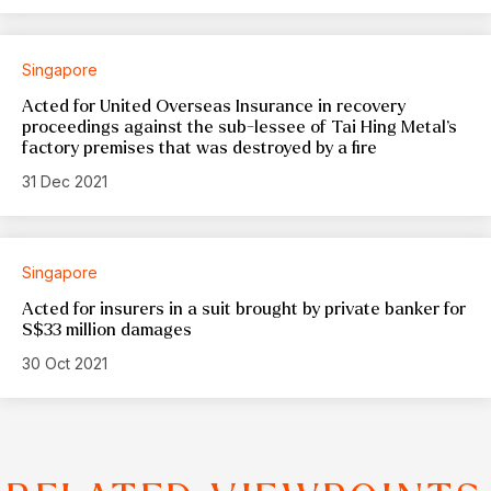
Singapore
Acted for United Overseas Insurance in recovery
proceedings against the sub-lessee of Tai Hing Metal’s
factory premises that was destroyed by a fire
31 Dec 2021
Singapore
Acted for insurers in a suit brought by private banker for
S$33 million damages
30 Oct 2021