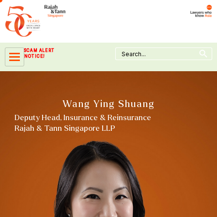
Skip
to
content
Search Button
Search
SCAM ALERT
for:
NOTICE!
Wang Ying Shuang
Deputy Head, Insurance & Reinsurance
Rajah & Tann Singapore LLP