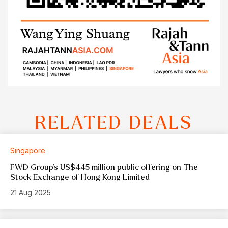
RELATED DEALS
Singapore
FWD Group’s US$445 million public offering on The
Stock Exchange of Hong Kong Limited
21 Aug 2025