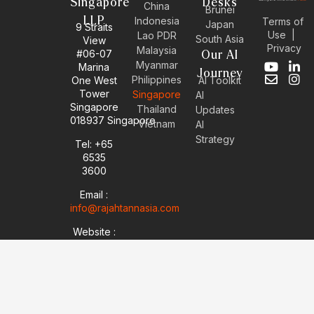
Singapore
Desks
China
Brunei
LLP
Indonesia
Terms of
Japan
9 Straits
Use
|
Lao PDR
South Asia
View
Privacy
Malaysia
#06-07
Our AI
Myanmar
Marina
Y
E
L
I
Journey
Philippines
One West
AI Toolkit
o
n
i
n
Tower
Singapore
u
v
n
s
AI
Singapore
t
e
k
t
Thailand
Updates
u
l
e
a
018937 Singapore
Vietnam
AI
b
o
d
g
Strategy
Tel: +65
e
p
i
r
6535
e
n
a
-
m
3600
i
Email :
n
info@rajahtannasia.com
Website :
sg.rajahtannasia.com