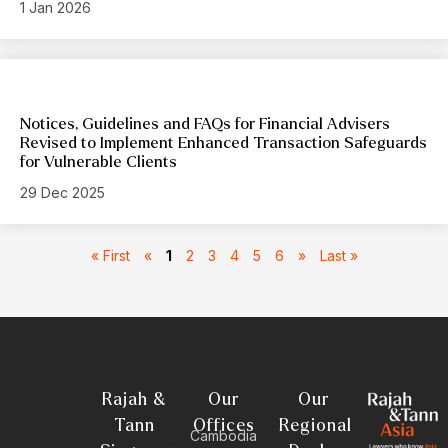
1 Jan 2026
Notices, Guidelines and FAQs for Financial Advisers
Revised to Implement Enhanced Transaction Safeguards
for Vulnerable Clients
29 Dec 2025
« First
«
1
2
3
4
5
6
»
Last »
Rajah &
Our
Our
Tann
Offices
Regional
Cambodia