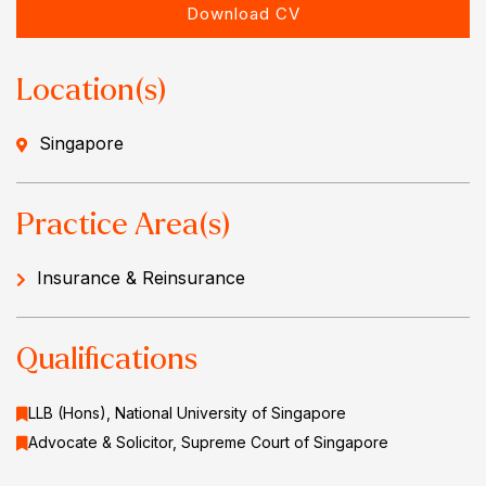
Download CV
Location(s)
Singapore
Practice Area(s)
Insurance & Reinsurance
Qualifications
LLB (Hons), National University of Singapore
Advocate & Solicitor, Supreme Court of Singapore