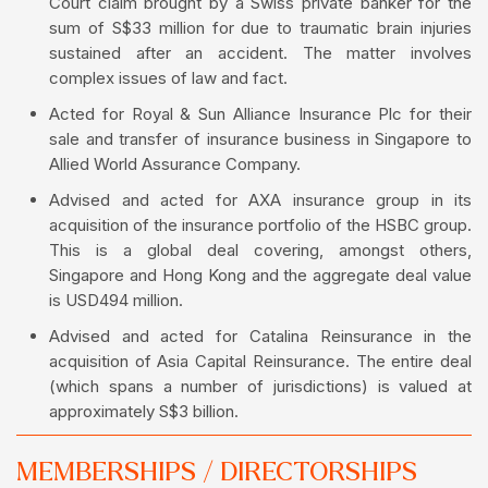
Court claim brought by a Swiss private banker for the
sum of S$33 million for due to traumatic brain injuries
sustained after an accident. The matter involves
complex issues of law and fact.
Acted for Royal & Sun Alliance Insurance Plc for their
sale and transfer of insurance business in Singapore to
Allied World Assurance Company.
Advised and acted for AXA insurance group in its
acquisition of the insurance portfolio of the HSBC group.
This is a global deal covering, amongst others,
Singapore and Hong Kong and the aggregate deal value
is USD494 million.
Advised and acted for Catalina Reinsurance in the
acquisition of Asia Capital Reinsurance. The entire deal
(which spans a number of jurisdictions) is valued at
approximately S$3 billion.
MEMBERSHIPS / DIRECTORSHIPS