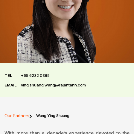
TEL
+65 6232 0365
EMAIL
ying.shuang.wang@rajahtann.com
Our Partners
Wang Ying Shuang
With more than a decade’s experience devoted to the