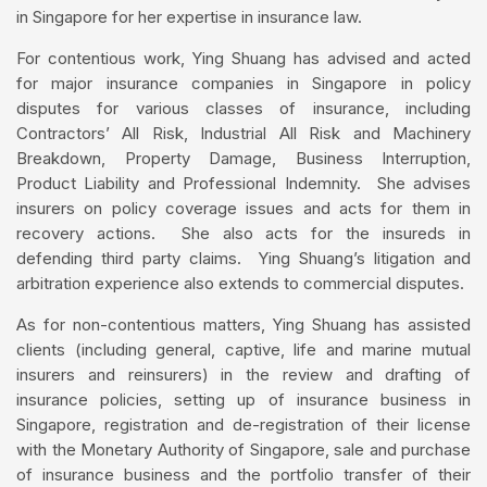
in Singapore for her expertise in insurance law.
For contentious work, Ying Shuang has advised and acted
for major insurance companies in Singapore in policy
disputes for various classes of insurance, including
Contractors’ All Risk, Industrial All Risk and Machinery
Breakdown, Property Damage, Business Interruption,
Product Liability and Professional Indemnity. She advises
insurers on policy coverage issues and acts for them in
recovery actions. She also acts for the insureds in
defending third party claims. Ying Shuang’s litigation and
arbitration experience also extends to commercial disputes.
As for non-contentious matters, Ying Shuang has assisted
clients (including general, captive, life and marine mutual
insurers and reinsurers) in the review and drafting of
insurance policies, setting up of insurance business in
Singapore, registration and de-registration of their license
with the Monetary Authority of Singapore, sale and purchase
of insurance business and the portfolio transfer of their