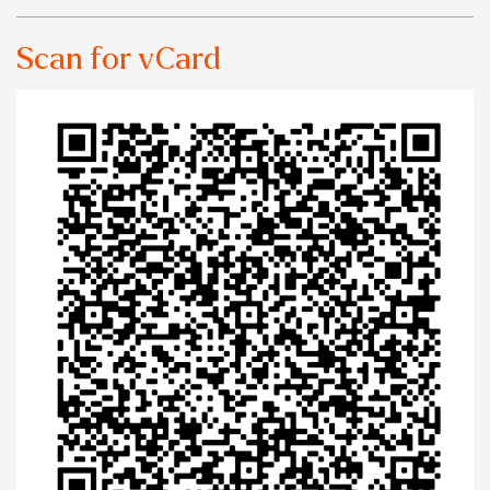
Scan for vCard