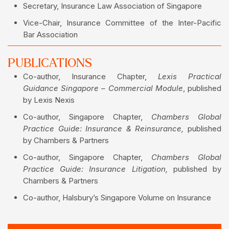
Secretary, Insurance Law Association of Singapore
Vice-Chair, Insurance Committee of the Inter-Pacific
Bar Association
PUBLICATIONS
Co-author, Insurance Chapter,
Lexis Practical
Guidance Singapore – Commercial Module
, published
by Lexis Nexis
Co-author, Singapore Chapter,
Chambers Global
Practice Guide: Insurance & Reinsurance,
published
by Chambers & Partners
Co-author, Singapore Chapter,
Chambers Global
Practice Guide: Insurance Litigation,
published by
Chambers & Partners
Co-author, Halsbury’s Singapore Volume on Insurance