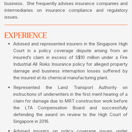
business. She frequently advises insurance companies and
intermediaries on insurance compliance and regulatory
issues.
EXPERIENCE
Advised and represented insurers in the Singapore High
Court in a policy coverage dispute arising from an
insured’s claim in excess of S$10 million under a Fire
Industrial All Risks Insurance policy for alleged property
damage and business interruption losses suffered by
the insured at its chemical manufacturing plant.
Represented the Land Transport Authority on
instructions of underwriters in the first merit hearing of a
claim for damage due to MRT construction work before
the LTA Compensation Board and successfully
defending the award on review to the High Court of
Singapore in 2016.
Advised insurers on policy coverage issues under