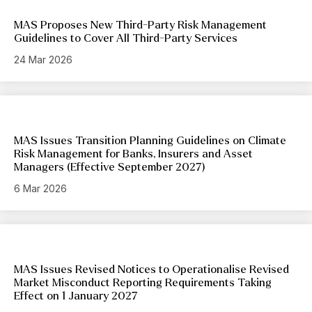
MAS Proposes New Third-Party Risk Management
Guidelines to Cover All Third-Party Services
24 Mar 2026
MAS Issues Transition Planning Guidelines on Climate
Risk Management for Banks, Insurers and Asset
Managers (Effective September 2027)
6 Mar 2026
MAS Issues Revised Notices to Operationalise Revised
Market Misconduct Reporting Requirements Taking
Effect on 1 January 2027