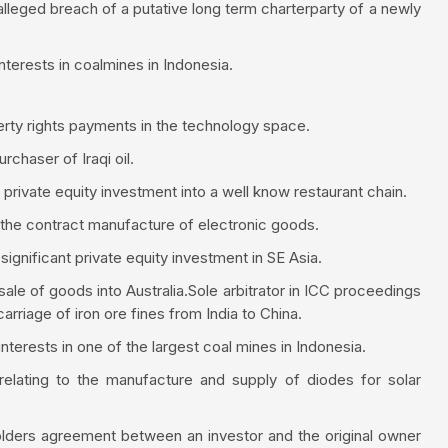
alleged breach of a putative long term charterparty of a newly
interests in coalmines in Indonesia.
operty rights payments in the technology space.
urchaser of Iraqi oil.
 private equity investment into a well know restaurant chain.
 the contract manufacture of electronic goods.
ignificant private equity investment in SE Asia.
 sale of goods into Australia.Sole arbitrator in ICC proceedings
carriage of iron ore fines from India to China.
nterests in one of the largest coal mines in Indonesia.
relating to the manufacture and supply of diodes for solar
olders agreement between an investor and the original owner