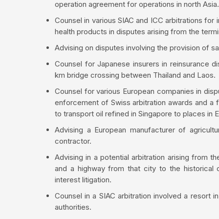
operation agreement for operations in north Asia.
Counsel in various SIAC and ICC arbitrations for
health products in disputes arising from the termi
Advising on disputes involving the provision of sat
Counsel for Japanese insurers in reinsurance di
km bridge crossing between Thailand and Laos.
Counsel for various European companies in dispu
enforcement of Swiss arbitration awards and a f
to transport oil refined in Singapore to places in 
Advising a European manufacturer of agricultur
contractor.
Advising in a potential arbitration arising from th
and a highway from that city to the historical 
interest litigation.
Counsel in a SIAC arbitration involved a resort i
authorities.