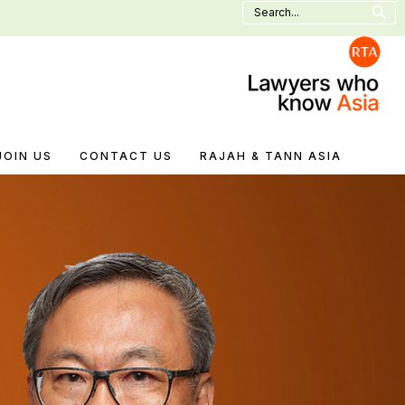
Search
for:
JOIN US
CONTACT US
RAJAH & TANN ASIA