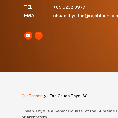
TEL
+65 6232 0977
EMAIL
chuan.thye.tan@rajahtann.co
Our Partners
Tan Chuan Thye, SC
Chuan Thye is a Senior Counsel of the Supreme Co
of Arbitrators.