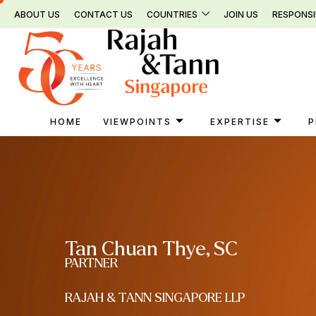
Skip
ABOUT US
CONTACT US
COUNTRIES
JOIN US
RESPONSI
to
content
HOME
VIEWPOINTS
EXPERTISE
P
Tan Chuan Thye, SC
PARTNER
RAJAH & TANN SINGAPORE LLP