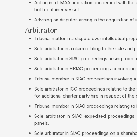
Acting in a LMAA arbitration concerned with the 
built container vessel.
Advising on disputes arising in the acquisition of 
Arbitrator
Tribunal matter in a dispute over intellectual pr
Sole arbitrator in a claim relating to the sale and p
Sole arbitrator in SIAC proceedings arising from a
Sole arbitrator in HKIAC proceedings concerning
Tribunal member in SIAC proceedings involving a s
Sole arbitrator in ICC proceedings relating to the
for additional charter party hire in respect of the 
Tribunal member in SIAC proceedings relating to i
Sole arbitrator in SIAC expedited proceedings 
panels.
Sole arbitrator in SIAC proceedings on a shareh