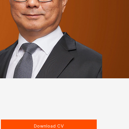
Download CV