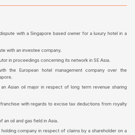
spute with a Singapore based owner for a luxury hotel in a
spute with an investee company.
utor in proceedings concerning its network in SE Asia.
 with the European hotel management company over the
apore.
 an Asian oil major in respect of long term revenue sharing
l franchise with regards to excise tax deductions from royalty
n oil and gas field in Asia.
nt holding company in respect of claims by a shareholder on a