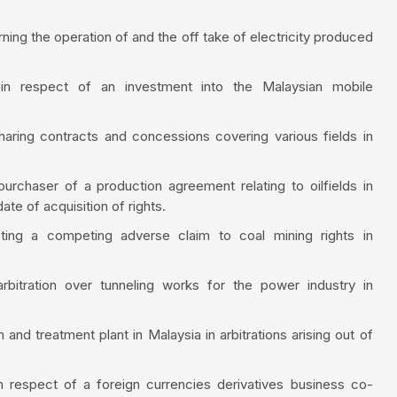
rning the operation of and the off take of electricity produced
 in respect of an investment into the Malaysian mobile
haring contracts and concessions covering various fields in
urchaser of a production agreement relating to oilfields in
ate of acquisition of rights.
sting a competing adverse claim to coal mining rights in
rbitration over tunneling works for the power industry in
and treatment plant in Malaysia in arbitrations arising out of
n respect of a foreign currencies derivatives business co-