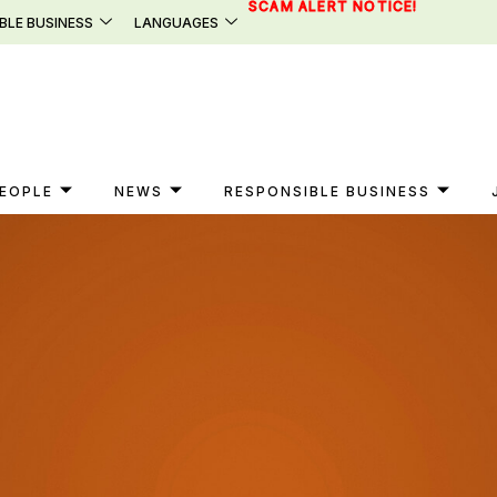
SCAM ALERT NOTICE!
BLE BUSINESS
LANGUAGES
EOPLE
NEWS
RESPONSIBLE BUSINESS