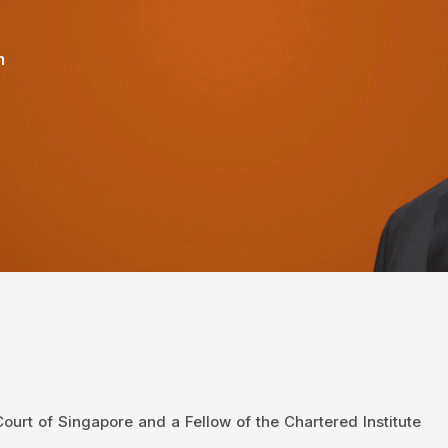
m
urt of Singapore and a Fellow of the Chartered Institute