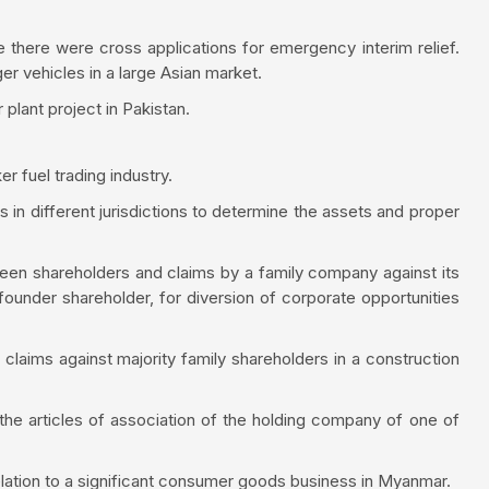
there were cross applications for emergency interim relief.
er vehicles in a large Asian market.
lant project in Pakistan.
r fuel trading industry.
s in different jurisdictions to determine the assets and proper
een shareholders and claims by a family company against its
 founder shareholder, for diversion of corporate opportunities
 claims against majority family shareholders in a construction
 the articles of association of the holding company of one of
relation to a significant consumer goods business in Myanmar.