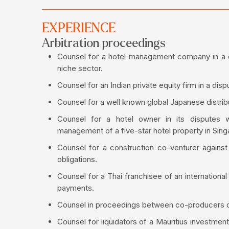
EXPERIENCE
Arbitration proceedings
Counsel for a hotel management company in a di
niche sector.
Counsel for an Indian private equity firm in a di
Counsel for a well known global Japanese distrib
Counsel for a hotel owner in its disputes
management of a five-star hotel property in Sing
Counsel for a construction co-venturer against
obligations.
Counsel for a Thai franchisee of an internationa
payments.
Counsel in proceedings between co-producers of a
Counsel for liquidators of a Mauritius investme