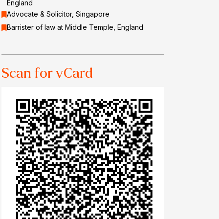
England
Advocate & Solicitor, Singapore
Barrister of law at Middle Temple, England
Scan for vCard