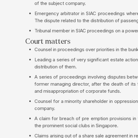
of the subject company.
Emergency arbitrator in SIAC proceedings where 
The dispute related to the distribution of passeng
Tribunal member in SIAC proceedings on a power p
Court matters
Counsel in proceedings over priorities in the bunke
Leading a series of very significant estate action
distribution of them.
A series of proceedings involving disputes betw
former managing director, after the death of its
and misappropriation of corporate funds.
Counsel for a minority shareholder in oppression
company.
A claim for breach of pre emption provisions in
the prominent social clubs in Singapore.
Claims arising out of a share sale agreement in 