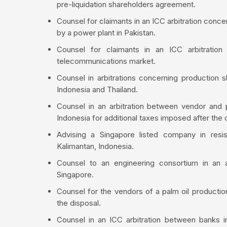
pre-liquidation shareholders agreement.
Counsel for claimants in an ICC arbitration conce
by a power plant in Pakistan.
Counsel for claimants in an ICC arbitration
telecommunications market.
Counsel in arbitrations concerning production s
Indonesia and Thailand.
Counsel in an arbitration between vendor and p
Indonesia for additional taxes imposed after the d
Advising a Singapore listed company in resi
Kalimantan, Indonesia.
Counsel to an engineering consortium in an a
Singapore.
Counsel for the vendors of a palm oil production 
the disposal.
Counsel in an ICC arbitration between banks i