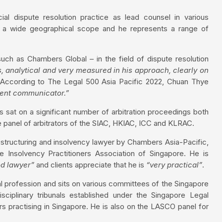
al dispute resolution practice as lead counsel in various
as a wide geographical scope and he represents a range of
uch as Chambers Global – in the field of dispute resolution
s, analytical and very measured in his approach, clearly on
According to The Legal 500 Asia Pacific 2022, Chuan Thye
lent communicator.”
 sat on a significant number of arbitration proceedings both
the panel of arbitrators of the SIAC, HKIAC, ICC and KLRAC.
estructuring and insolvency lawyer by Chambers Asia-Pacific,
 Insolvency Practitioners Association of Singapore. He is
od lawyer”
and clients appreciate that he is
“very practical”
.
al profession and sits on various committees of the Singapore
plinary tribunals established under the Singapore Legal
s practising in Singapore. He is also on the LASCO panel for