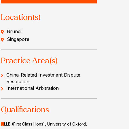
Location(s)
Brunei
Singapore
Practice Area(s)
China-Related Investment Dispute
Resolution
International Arbitration
Qualifications
LLB (First Class Hons), University of Oxford,