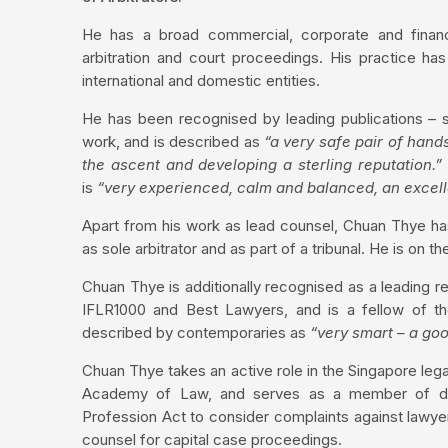
He has a broad commercial, corporate and financi
arbitration and court proceedings. His practice h
international and domestic entities.
He has been recognised by leading publications – s
work, and is described as
“a very safe pair of hand
the ascent and developing a sterling reputation.”
is
“very experienced, calm and balanced, an excel
Apart from his work as lead counsel, Chuan Thye has
as sole arbitrator and as part of a tribunal. He is on 
Chuan Thye is additionally recognised as a leading r
IFLR1000 and Best Lawyers, and is a fellow of the
described by contemporaries as
“very smart – a go
Chuan Thye takes an active role in the Singapore leg
Academy of Law, and serves as a member of disci
Profession Act to consider complaints against lawyer
counsel for capital case proceedings.