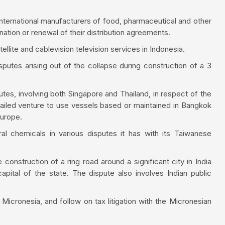
 international manufacturers of food, pharmaceutical and other
nation or renewal of their distribution agreements.
ellite and cablevision television services in Indonesia.
sputes arising out of the collapse during construction of a 3
tes, involving both Singapore and Thailand, in respect of the
ailed venture to use vessels based or maintained in Bangkok
Europe.
al chemicals in various disputes it has with its Taiwanese
e construction of a ring road around a significant city in India
capital of the state. The dispute also involves Indian public
n Micronesia, and follow on tax litigation with the Micronesian