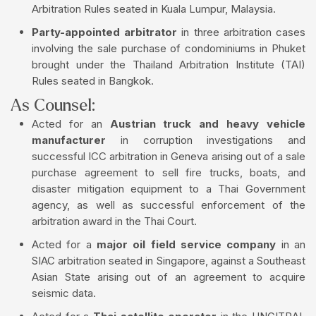
Arbitration Rules seated in Kuala Lumpur, Malaysia.
Party-appointed arbitrator
in three arbitration cases
involving the sale purchase of condominiums in Phuket
brought under the Thailand Arbitration Institute (TAI)
Rules seated in Bangkok.
As Counsel:
Acted for an
Austrian truck and heavy vehicle
manufacturer
in corruption investigations and
successful ICC arbitration in Geneva arising out of a sale
purchase agreement to sell fire trucks, boats, and
disaster mitigation equipment to a Thai Government
agency, as well as successful enforcement of the
arbitration award in the Thai Court.
Acted for a
major oil field service company
in an
SIAC arbitration seated in Singapore, against a Southeast
Asian State arising out of an agreement to acquire
seismic data.