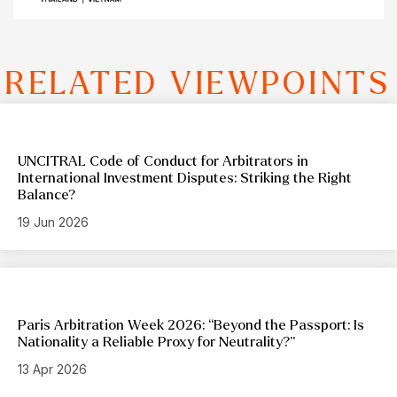
RELATED VIEWPOINTS
UNCITRAL Code of Conduct for Arbitrators in
International Investment Disputes: Striking the Right
Balance?
19 Jun 2026
Paris Arbitration Week 2026: “Beyond the Passport: Is
Nationality a Reliable Proxy for Neutrality?”
13 Apr 2026