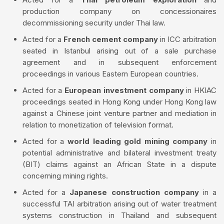
production company on concessionaires
decommissioning security under Thai law.
Acted for a
French cement company
in ICC arbitration
seated in Istanbul arising out of a sale purchase
agreement and in subsequent enforcement
proceedings in various Eastern European countries.
Acted for a
European investment company
in HKIAC
proceedings seated in Hong Kong under Hong Kong law
against a Chinese joint venture partner and mediation in
relation to monetization of television format.
Acted for a
world leading gold mining company
in
potential administrative and bilateral investment treaty
(BIT) claims against an African State in a dispute
concerning mining rights.
Acted for a
Japanese construction company
in a
successful TAI arbitration arising out of water treatment
systems construction in Thailand and subsequent