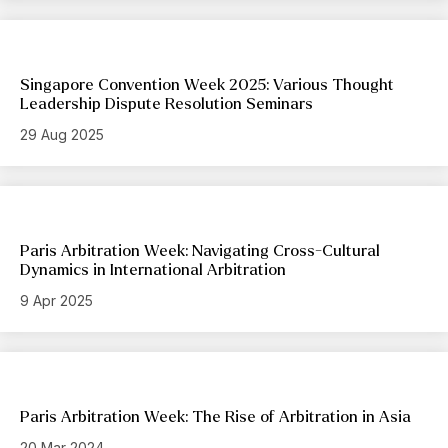
Singapore Convention Week 2025: Various Thought
Leadership Dispute Resolution Seminars
29 Aug 2025
Paris Arbitration Week: Navigating Cross-Cultural
Dynamics in International Arbitration
9 Apr 2025
Paris Arbitration Week: The Rise of Arbitration in Asia
20 Mar 2024