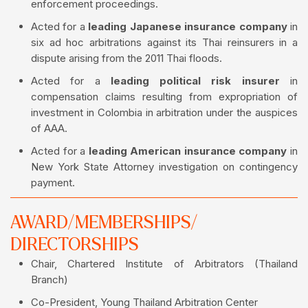
enforcement proceedings.
Acted for a
leading Japanese insurance company
in
six ad hoc arbitrations against its Thai reinsurers in a
dispute arising from the 2011 Thai floods.
Acted for a
leading political risk insurer
in
compensation claims resulting from expropriation of
investment in Colombia in arbitration under the auspices
of AAA.
Acted for a
leading American insurance company
in
New York State Attorney investigation on contingency
payment.
AWARD/MEMBERSHIPS/
DIRECTORSHIPS
Chair, Chartered Institute of Arbitrators (Thailand
Branch)
Co-President, Young Thailand Arbitration Center