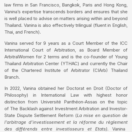
law firms in San Francisco, Bangkok, Paris and Hong Kong,
Vanina’s expertise transcends borders and ensures that she
is well placed to advise on matters arising within and beyond
Thailand. Vanina is also effectively trilingual (fluent in English,
Thai, and French).
Vanina served for 9 years as a Court Member of the ICC
International Court of Arbitration, as Board Member of
ArbitralWomen for 2 terms and is the co-founder of Young
Thailand Arbitration Center (YTHAC) and currently the Chair
of the Chartered Institute of Arbitrator (CIArb) Thailand
Branch.
In 2022, Vanina obtained her Doctorat en Droit (Doctor of
Philosophy) in International Law with highest honor
distinction from Université Panthéon-Assas on the topic
of The Backlash against Investment Arbitration and Investor-
State Dispute Settlement Reform (
La mise
en
question de
l’arbitrage
d’investissement
et la
réforme
du
règlement
des
différends
entre
investisseurs
et
Etats
)
. Vanina