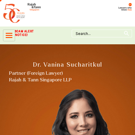
Skip
to
content
Search Button
Search
SCAM ALERT
for:
NOTICE!
Dr. Vanina Sucharitkul
Partner (Foreign Lawyer)
Rajah & Tann Singapore LLP