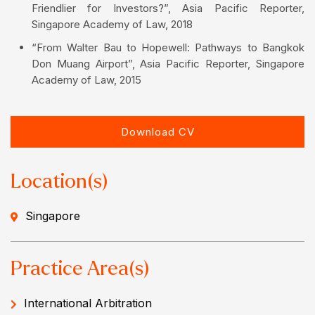
Friendlier for Investors?”, Asia Pacific Reporter,
Singapore Academy of Law, 2018
“From Walter Bau to Hopewell: Pathways to Bangkok
Don Muang Airport”, Asia Pacific Reporter, Singapore
Academy of Law, 2015
Download CV
Location(s)
Singapore
Practice Area(s)
International Arbitration