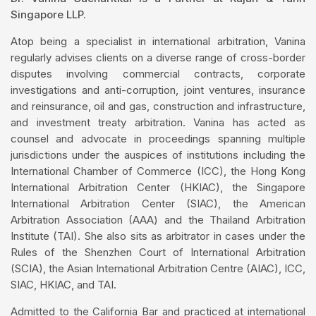
Singapore LLP.
Atop being a specialist in international arbitration, Vanina
regularly advises clients on a diverse range of cross-border
disputes involving commercial contracts, corporate
investigations and anti-corruption, joint ventures, insurance
and reinsurance, oil and gas, construction and infrastructure,
and investment treaty arbitration. Vanina has acted as
counsel and advocate in proceedings spanning multiple
jurisdictions under the auspices of institutions including the
International Chamber of Commerce (ICC), the Hong Kong
International Arbitration Center (HKIAC), the Singapore
International Arbitration Center (SIAC), the American
Arbitration Association (AAA) and the Thailand Arbitration
Institute (TAI). She also sits as arbitrator in cases under the
Rules of the Shenzhen Court of International Arbitration
(SCIA), the Asian International Arbitration Centre (AIAC), ICC,
SIAC, HKIAC, and TAI.
Admitted to the California Bar and practiced at international