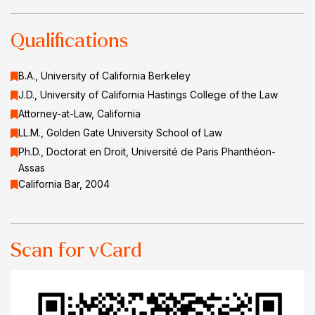
Qualifications
B.A., University of California Berkeley
J.D., University of California Hastings College of the Law
Attorney-at-Law, California
LL.M., Golden Gate University School of Law
Ph.D., Doctorat en Droit, Université de Paris Phanthéon-
Assas
California Bar, 2004
Scan for vCard