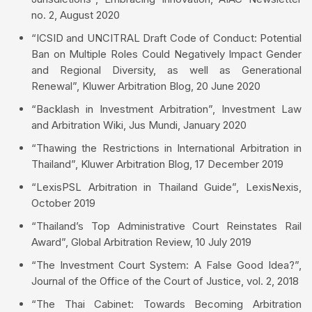
no. 2, August 2020
“ICSID and UNCITRAL Draft Code of Conduct: Potential
Ban on Multiple Roles Could Negatively Impact Gender
and Regional Diversity, as well as Generational
Renewal”, Kluwer Arbitration Blog, 20 June 2020
“Backlash in Investment Arbitration”, Investment Law
and Arbitration Wiki, Jus Mundi, January 2020
“Thawing the Restrictions in International Arbitration in
Thailand”, Kluwer Arbitration Blog, 17 December 2019
“LexisPSL Arbitration in Thailand Guide”, LexisNexis,
October 2019
“Thailand’s Top Administrative Court Reinstates Rail
Award”, Global Arbitration Review, 10 July 2019
“The Investment Court System: A False Good Idea?”,
Journal of the Office of the Court of Justice, vol. 2, 2018
“The Thai Cabinet: Towards Becoming Arbitration