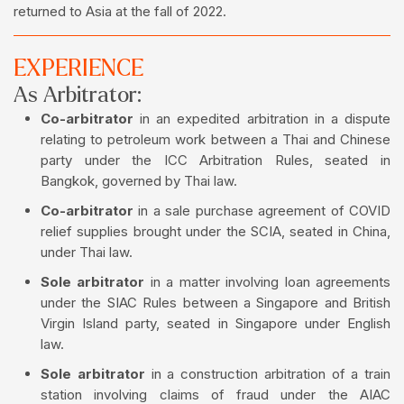
returned to Asia at the fall of 2022.
EXPERIENCE
As Arbitrator:
Co-arbitrator
in an expedited arbitration in a dispute
relating to petroleum work between a Thai and Chinese
party under the ICC Arbitration Rules, seated in
Bangkok, governed by Thai law.
Co-arbitrator
in a sale purchase agreement of COVID
relief supplies brought under the SCIA, seated in China,
under Thai law.
Sole arbitrator
in a matter involving loan agreements
under the SIAC Rules between a Singapore and British
Virgin Island party, seated in Singapore under English
law.
Sole arbitrator
in a construction arbitration of a train
station involving claims of fraud under the AIAC