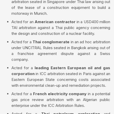
arbitration seated in Singapore under Thai law arising out
of the lease of a construction equipment to build a
motorway in Munich.
Acted for an
American contractor
in a USD400 million
TAI arbitration against a Thai public agency concerning
the design and construction of a nuclear facility.
Acted for a
Thai conglomerate
in an ad hoc arbitration
under UNCITRAL Rules seated in Bangkok arising out of
a franchise agreement dispute against a Swiss
company.
Acted for a
leading Eastern European oil and gas
corporation
in ICC arbitration seated in Paris against an
Eastern European State concerning costs associated
with environmental clean-up and remediation projects.
Acted for a
French electricity company
in a potential
gas price review arbitration with an Algerian public
enterprise under the ICC Arbitration Rules.
Acted for a
Thai petroleum exploration
and