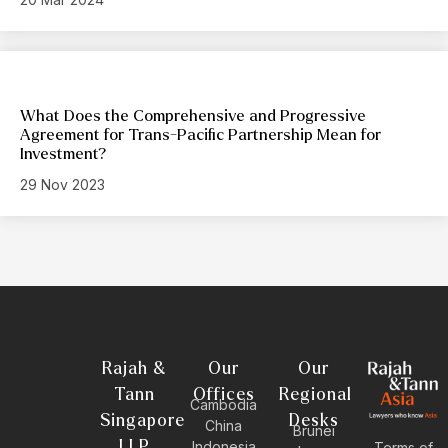
What Does the Comprehensive and Progressive
Agreement for Trans-Pacific Partnership Mean for
Investment?
29 Nov 2023
Rajah &
Our
Our
Tann
Offices
Regional
Cambodia
Singapore
Desks
China
Brunei
LLP
Indonesia
Terms of