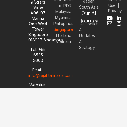
Japan
9 Straits
Use
|
Lao PDR
South Asia
View
Privacy
Malaysia
#06-07
Our AI
Myanmar
Marina
Y
E
L
I
Journey
Philippines
One West
AI Toolkit
o
n
i
n
Tower
Singapore
u
v
n
s
AI
Singapore
t
e
k
t
Thailand
Updates
u
l
e
a
018937 Singapore
Vietnam
AI
b
o
d
g
Strategy
Tel: +65
e
p
i
r
6535
e
n
a
-
m
3600
i
Email :
n
info@rajahtannasia.com
Website :
sg.rajahtannasia.com