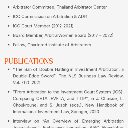
Arbitrator Committee, Thailand Arbitrator Center
ICC Commission on Arbitration & ADR
ICC Court Member (2012-2021)
Board Member, ArbitralWomen Board (2017 – 2022)
Fellow, Chartered Institute of Arbitrators
PUBLICATIONS
“The Ban of Double Hatting in Investment Arbitration: a
Double-Edge Sword”, The NLS Business Law Review,
Vol. 7(2), 2021
“From Arbitration to the Investment Court System (ICS):
Comparing CETA, EVFTA, and TTIP”, in J. Chaisse, L.
Choukroune, and S. Jusoh (eds.), New Handbook of
International Investment Law, Springer, 2020
Interview on “An Overview of Emerging Arbitration
Jurisdictions”, Embracing Innovation, AIAC Newsletter