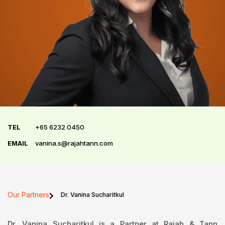
TEL
+65 6232 0450
EMAIL
vanina.s@rajahtann.com
Our Partners
Dr. Vanina Sucharitkul
Dr. Vanina Sucharitkul is a Partner at Rajah & Tann