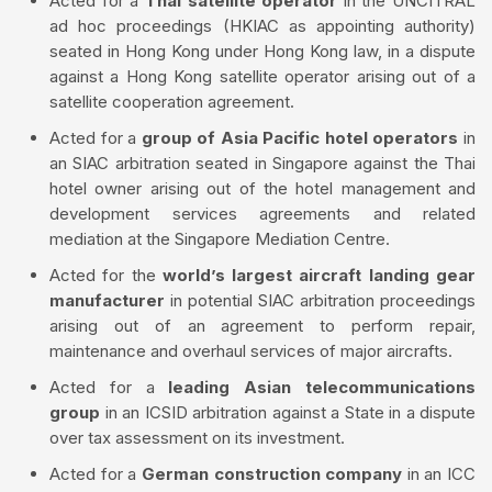
Acted for a
Thai satellite operator
in the UNCITRAL
ad hoc proceedings (HKIAC as appointing authority)
seated in Hong Kong under Hong Kong law, in a dispute
against a Hong Kong satellite operator arising out of a
satellite cooperation agreement.
Acted for a
group of Asia Pacific hotel operators
in
an SIAC arbitration seated in Singapore against the Thai
hotel owner arising out of the hotel management and
development services agreements and related
mediation at the Singapore Mediation Centre.
Acted for the
world’s largest aircraft landing gear
manufacturer
in potential SIAC arbitration proceedings
arising out of an agreement to perform repair,
maintenance and overhaul services of major aircrafts.
Acted for a
leading Asian telecommunications
group
in an ICSID arbitration against a State in a dispute
over tax assessment on its investment.
Acted for a
German construction company
in an ICC