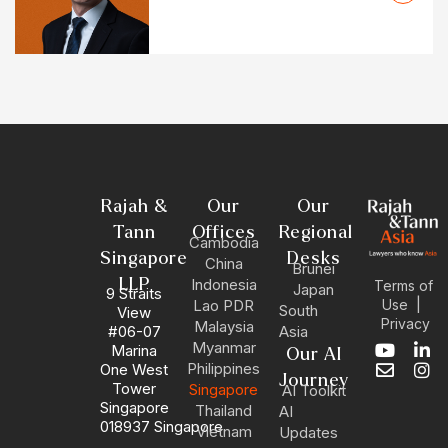
Rajah &
Our
Our
Tann
Offices
Regional
Cambodia
Singapore
Desks
China
Brunei
LLP
Indonesia
Terms of
Japan
9 Straits
|
Lao PDR
Use
South
View
Privacy
Malaysia
#06-07
Asia
Myanmar
Marina
Our AI
Y
E
L
I
Philippines
One West
o
n
i
n
Journey
Tower
Singapore
AI Toolkit
u
v
n
s
Singapore
t
e
k
t
Thailand
AI
018937 Singapore
u
l
e
a
Vietnam
Updates
b
o
d
g