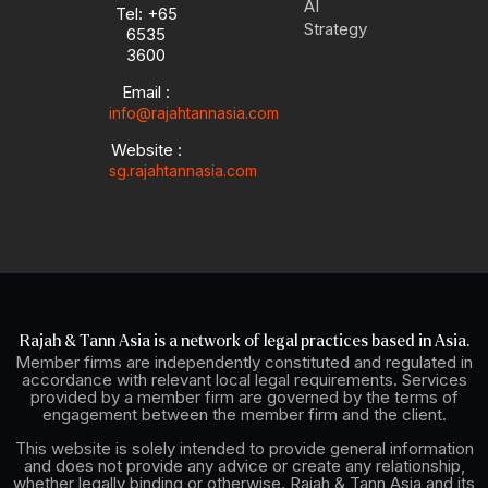
AI
Tel: +65
e
p
i
r
Strategy
6535
e
n
a
3600
-
m
i
Email :
n
info@rajahtannasia.com
Website :
sg.rajahtannasia.com
Rajah & Tann Asia is a network of legal practices based in Asia.
Member firms are independently constituted and regulated in
accordance with relevant local legal requirements. Services
provided by a member firm are governed by the terms of
engagement between the member firm and the client.
This website is solely intended to provide general information
and does not provide any advice or create any relationship,
whether legally binding or otherwise. Rajah & Tann Asia and its