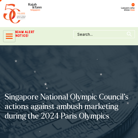
Skip
to
content
Search Button
Search
SCAM ALERT
for:
NOTICE!
Singapore National Olympic Council’s
actions against ambush marketing
during the 2024 Paris Olympics