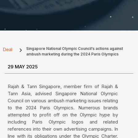
Singapore National Olympic Council’s actions against
Deal
ambush marketing during the 2024 Paris Olympics
29 MAY 2025
Rajah & Tann Singapore, member firm of Rajah &
Tann Asia, advised Singapore National Olympic
Council on various ambush marketing issues relating
to the 2024 Paris Olympics. Numerous brands
attempted to profit off on the Olympic hype by
including Paris Olympic logos and related
references into their own advertising campaigns. In
line with its obligations under the Olympic Charter,