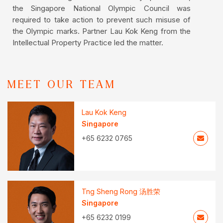
the Singapore National Olympic Council was
required to take action to prevent such misuse of
the Olympic marks. Partner Lau Kok Keng from the
Intellectual Property Practice led the matter.
MEET OUR TEAM
Lau Kok Keng
Singapore
+65 6232 0765
Tng Sheng Rong 汤胜荣
Singapore
+65 6232 0199