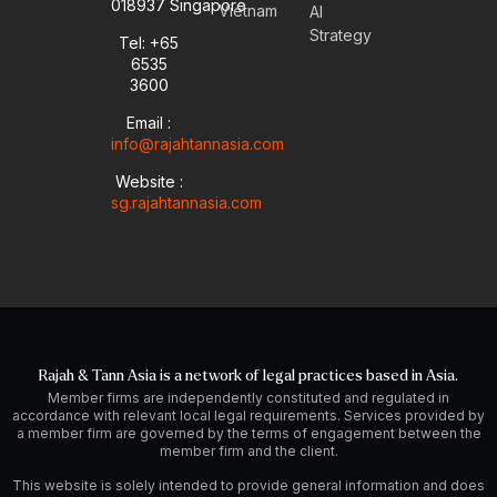
u
l
e
a
018937 Singapore
Vietnam
AI
b
o
d
g
Strategy
Tel: +65
e
p
i
r
6535
e
n
a
-
m
3600
i
Email :
n
info@rajahtannasia.com
Website :
sg.rajahtannasia.com
Rajah & Tann Asia is a network of legal practices based in Asia.
Member firms are independently constituted and regulated in
accordance with relevant local legal requirements. Services provided by
a member firm are governed by the terms of engagement between the
member firm and the client.
This website is solely intended to provide general information and does