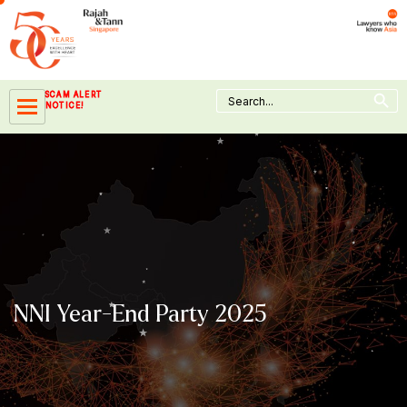
Skip
to
content
Search Button
Search
SCAM ALERT
for:
NOTICE!
NNI Year-End Party 2025