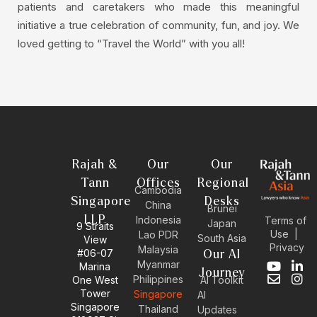
patients and caretakers who made this meaningful
initiative a true celebration of community, fun, and joy. We
loved getting to “Travel the World” with you all!
Rajah &
Our
Our
Tann
Offices
Regional
Cambodia
Singapore
Desks
China
Brunei
LLP
Indonesia
Terms of
Japan
9 Straits
Use
|
Lao PDR
South Asia
View
Privacy
Malaysia
#06-07
Our AI
Myanmar
Marina
Y
E
L
I
Journey
Philippines
One West
AI Toolkit
o
n
i
n
Tower
Singapore
u
v
n
s
AI
Singapore
t
e
k
t
Thailand
Updates