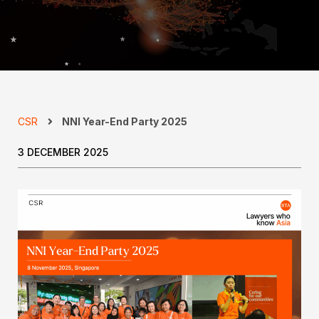
CSR
NNI Year-End Party 2025
3 DECEMBER 2025