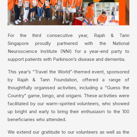
For the third consecutive year, Rajah & Tann
Singapore proudly partnered with the National
Neuroscience Institute (NNI) for a year-end party to
support patients with Parkinson’s disease and dementia.
This year’s “Travel the World”-themed event, sponsored
by Rajah & Tann Foundation, offered a range of
thoughtfully organised activities, including a “Guess the
Country” game, bingo, and origami. These activities were
facilitated by our warm-spirited volunteers, who showed
up bright and early to bring their enthusiasm to the 100
beneficiaries who attended.
We extend our gratitude to our volunteers as well as the