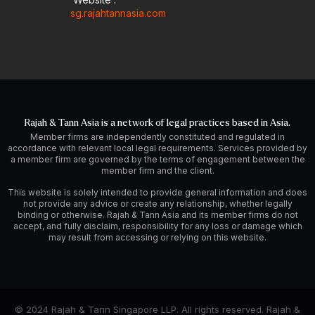
sg.rajahtannasia.com
Rajah & Tann Asia is a network of legal practices based in Asia.
Member firms are independently constituted and regulated in
accordance with relevant local legal requirements. Services provided by
a member firm are governed by the terms of engagement between the
member firm and the client.
This website is solely intended to provide general information and does
not provide any advice or create any relationship, whether legally
binding or otherwise. Rajah & Tann Asia and its member firms do not
accept, and fully disclaim, responsibility for any loss or damage which
may result from accessing or relying on this website.
© 2024 Rajah & Tann Singapore LLP. All rights reserved. Rajah &