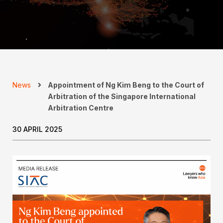
News
Appointment of Ng Kim Beng to the Court of
Arbitration of the Singapore International
Arbitration Centre
30 APRIL 2025