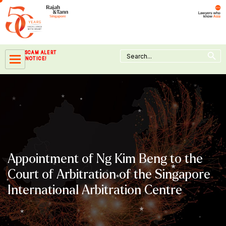
Skip
to
content
Search Button
Search
SCAM ALERT
for:
NOTICE!
Appointment of Ng Kim Beng to the
Court of Arbitration of the Singapore
International Arbitration Centre