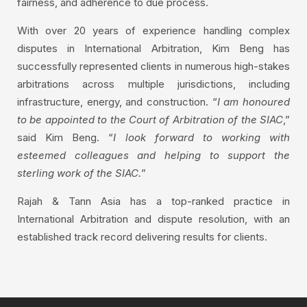
fairness, and adherence to due process.
With over 20 years of experience handling complex
disputes in International Arbitration, Kim Beng has
successfully represented clients in numerous high-stakes
arbitrations across multiple jurisdictions, including
infrastructure, energy, and construction. “
I am honoured
to be appointed to the Court of Arbitration of the SIAC
,”
said Kim Beng. “
I look forward to working with
esteemed colleagues and helping to support the
sterling work of the SIAC.
”
Rajah & Tann Asia has a top-ranked practice in
International Arbitration and dispute resolution, with an
established track record delivering results for clients.