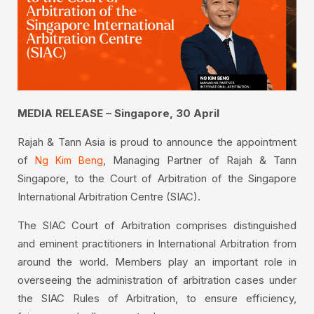
MEDIA RELEASE – Singapore, 30 April
Rajah & Tann Asia is proud to announce the appointment
of
, Managing Partner of Rajah & Tann
Ng Kim Beng
Singapore, to the Court of Arbitration of the Singapore
International Arbitration Centre (SIAC).
The SIAC Court of Arbitration comprises distinguished
and eminent practitioners in International Arbitration from
around the world. Members play an important role in
overseeing the administration of arbitration cases under
the SIAC Rules of Arbitration, to ensure efficiency,