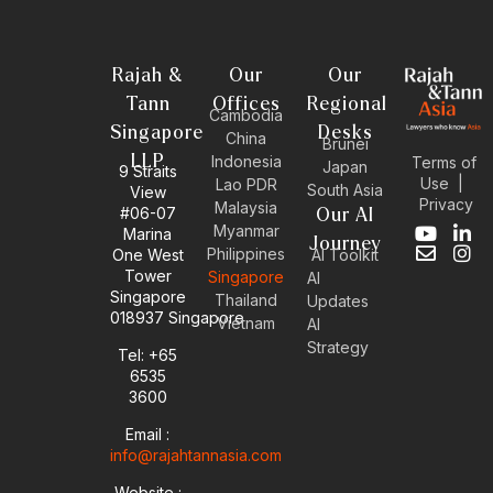
Rajah &
Our
Our
Tann
Offices
Regional
Cambodia
Singapore
Desks
China
Brunei
LLP
Indonesia
Terms of
Japan
9 Straits
Use
|
Lao PDR
South Asia
View
Privacy
Malaysia
#06-07
Our AI
Myanmar
Marina
Y
E
L
I
Journey
Philippines
One West
AI Toolkit
o
n
i
n
Tower
Singapore
u
v
n
s
AI
Singapore
t
e
k
t
Thailand
Updates
u
l
e
a
018937 Singapore
Vietnam
AI
b
o
d
g
Strategy
Tel: +65
e
p
i
r
6535
e
n
a
-
m
3600
i
Email :
n
info@rajahtannasia.com
Website :